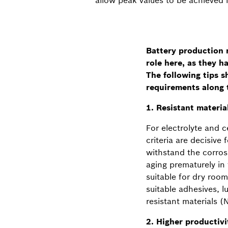
Battery production r
role here, as they h
The following tips 
requirements along 
1. Resistant materia
For electrolyte and c
criteria are decisive
withstand the corros
aging prematurely in
suitable for dry roo
suitable adhesives, 
resistant materials (
2. Higher productiv