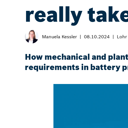
really tak
Manuela Kessler
08.10.2024
Lohr
How mechanical and plant
requirements in battery p