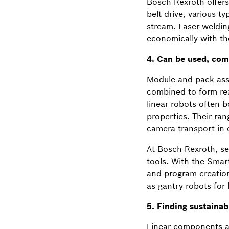
Bosch Rexroth offers 
belt drive, various t
stream. Laser weldin
economically with t
4. Can be used, comb
Module and pack asse
combined to form rea
linear robots often 
properties. Their ra
camera transport in e
At Bosch Rexroth, sel
tools. With the Smart
and program creation
as gantry robots for l
5. Finding sustainab
Linear components and