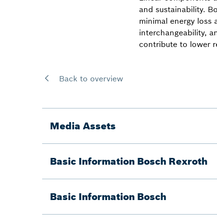
and sustainability. 
minimal energy loss 
interchangeability, an
contribute to lower 
Back to overview
Media Assets
Basic Information Bosch Rexroth
Basic Information Bosch