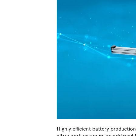
Highly efficient battery productio
allow peak values to be achieved 