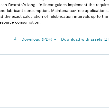
Bosch Rexroth’s long-life linear guides implement the requ
and lubricant consumption. Maintenance-free applications, 
d the exact calculation of relubrication intervals up to the t
resource consumption.
Download (PDF)
Download with assets (ZI