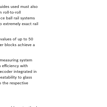
guides used must also
roll-to-roll
ce ball rail systems
 extremely exact rail
 values of up to 50
er blocks achieve a
n measuring system
 efficiency with
ecoder integrated in
atability to glass
 the respective