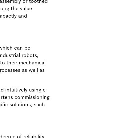
w assembly or toothed
along the value
ompactly and
 which can be
ndustrial robots,
to their mechanical
rocesses as well as
 intuitively using e-
shortens commissioning
fic solutions, such
gree of reliability