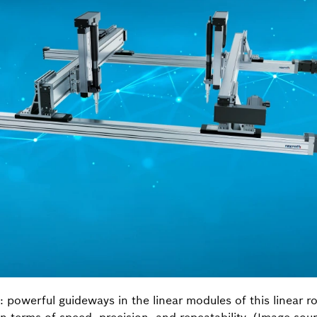
n: powerful guideways in the linear modules of this linear r
in terms of speed, precision, and repeatability. (Image so