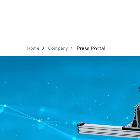
Press Portal
Home
Company