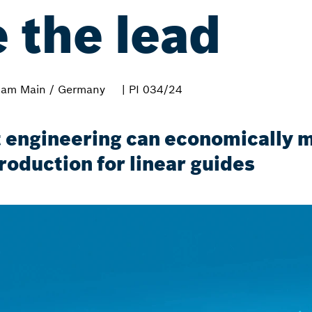
e the lead
 am Main / Germany
| PI 034/24
 engineering can economically m
roduction for linear guides