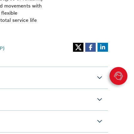
ired movements with
flexible
otal service life
P)