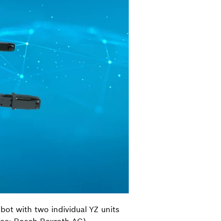
obot with two individual YZ units
urce: Bosch Rexroth AG)