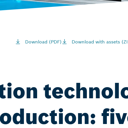
Download (PDF)
Download with assets (ZI
tion technol
oduction: fiv