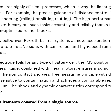
quires highly efficient processes, which is why the linear 
l. For example, the precise guidance of distance control in 
endering (rolling) or slitting (cutting). The high-performan
oth carry out such tasks accurately and reliably thanks to
on-optimized runner blocks.
, belt-driven Rexroth ball rail systems achieve acceleration
p to 5 m/s. Versions with cam rollers and high-speed runn
/s.
ectrode foils for any type of battery cell, the IMS positio
linear guide, combined with linear motors, ensures maximum
The non-contact and wear-free measuring principle with d
nsensitive to contamination and achieves a comparable repe
5 µm. The shock and dynamic characteristics correspond to
de.
quirements covered from a single source