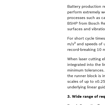
Battery production re
perform extremely wel
processes such as cal
BSHP from Bosch Rexr
surfaces and vibrati
For short cycle times
m/s² and speeds of u
record-breaking 10 m
When laser cutting el
integrated into the 
minimum tolerances. 
the runner block is i
scales of up to ±0.2
underlying linear gui
3. Wide range of re