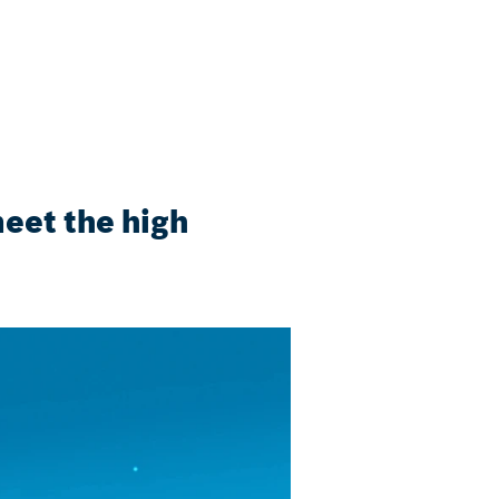
eet the high