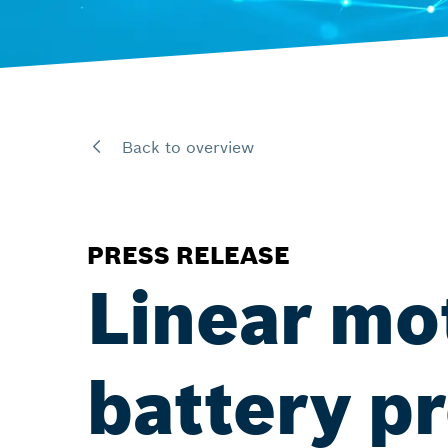
Back to overview
PRESS RELEASE
Linear mo
battery pr