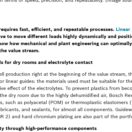
equires fast, efficient, and repeatable processes.
Linear
ave to move different loads highly dynamically and positi
show how mechanical and plant engineering can optimally
the value stream.
ls for dry rooms and electrolyte contact
ell production right at the beginning of the value stream, t
 for linear guides: the materials used must be suitable for 
ive effect of the electrolytes. To prevent plastics from be
 the dry room due to the highly dehumidified air, Bosch Re
ms, such as polyacetal (POM) or thermoplastic elastomers (
lubricants, and sealants, for almost all components. Guidew
NR 2) and hard chromium plating are also part of the portfo
ity through high-performance components