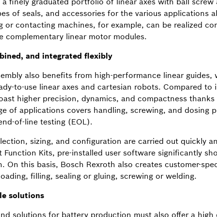
a finely graduated portfolio of linear axes with ball scre
ypes of seals, and accessories for the various applications 
g or contacting machines, for example, can be realized c
he complementary linear motor modules.
ined, and integrated flexibly
mbly also benefits from high-performance linear guides,
dy-to-use linear axes and cartesian robots. Compared to i
boast higher precision, dynamics, and compactness thanks 
nge of applications covers handling, screwing, and dosing p
nd-of-line testing (EOL).
ection, sizing, and configuration are carried out quickly and
 Function Kits, pre-installed user software significantly 
. On this basis, Bosch Rexroth also creates customer-speci
oading, filling, sealing or gluing, screwing or welding.
le solutions
 solutions for battery production must also offer a high de