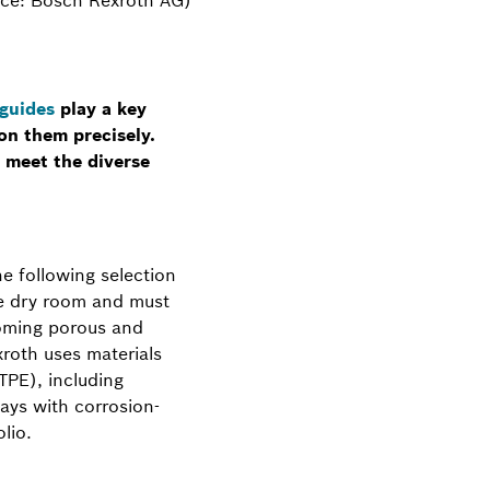
 guides
play a key
on them precisely.
 meet the diverse
he following selection
the dry room and must
coming porous and
xroth uses materials
TPE), including
ays with corrosion-
lio.