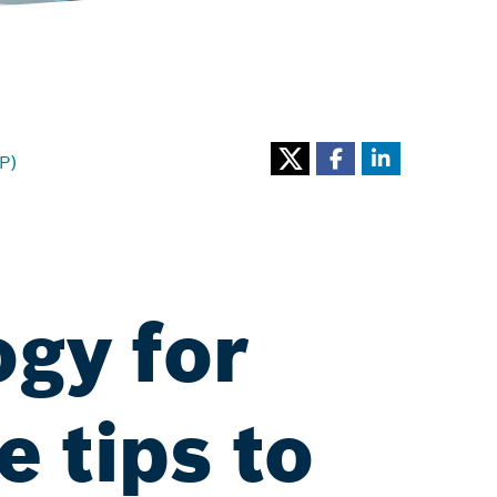
P)
ogy for
e tips to