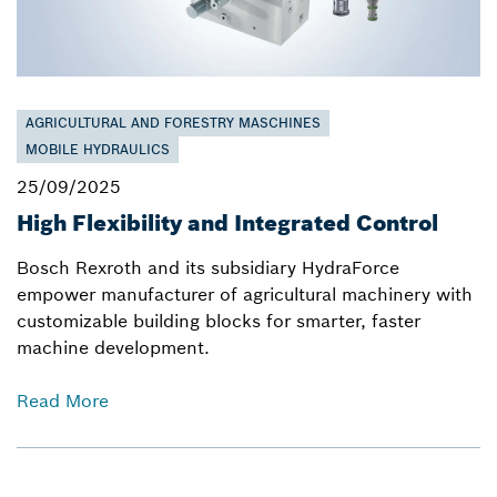
AGRICULTURAL AND FORESTRY MASCHINES
MOBILE HYDRAULICS
25/09/2025
High Flexibility and Integrated Control
Bosch Rexroth and its subsidiary HydraForce
empower manufacturer of agricultural machinery with
customizable building blocks for smarter, faster
machine development.
Read More