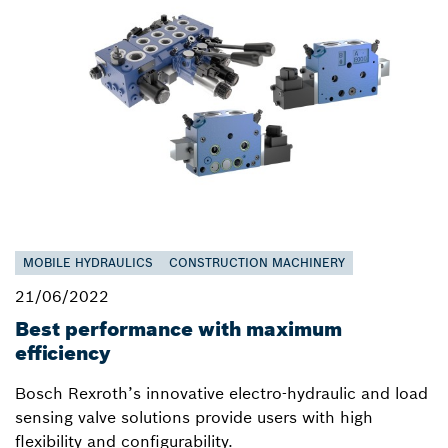
MOBILE HYDRAULICS
CONSTRUCTION MACHINERY
21/06/2022
Best performance with maximum
efficiency
Bosch Rexroth’s innovative electro-hydraulic and load
sensing valve solutions provide users with high
flexibility and configurability.