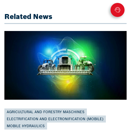
Related News
AGRICULTURAL AND FORESTRY MASCHINES
ELECTRIFICATION AND ELECTRONIFICATION (MOBILE)
MOBILE HYDRAULICS