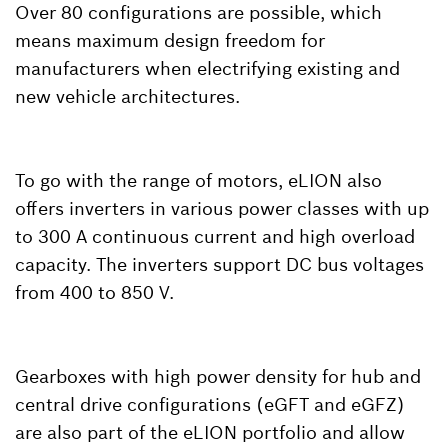
Over 80 configurations are possible, which
means maximum design freedom for
manufacturers when electrifying existing and
new vehicle architectures.
To go with the range of motors, eLION also
offers inverters in various power classes with up
to 300 A continuous current and high overload
capacity. The inverters support DC bus voltages
from 400 to 850 V.
Gearboxes with high power density for hub and
central drive configurations (eGFT and eGFZ)
are also part of the eLION portfolio and allow