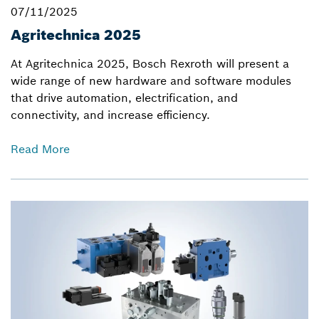
07/11/2025
Agritechnica 2025
At Agritechnica 2025, Bosch Rexroth will present a
wide range of new hardware and software modules
that drive automation, electrification, and
connectivity, and increase efficiency.
Read More