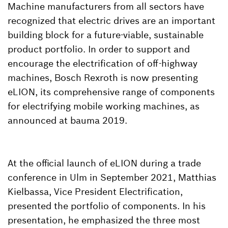
Machine manufacturers from all sectors have
recognized that electric drives are an important
building block for a future-viable, sustainable
product portfolio. In order to support and
encourage the electrification of off-highway
machines, Bosch Rexroth is now presenting
eLION, its comprehensive range of components
for electrifying mobile working machines, as
announced at bauma 2019.
At the official launch of eLION during a trade
conference in Ulm in September 2021, Matthias
Kielbassa, Vice President Electrification,
presented the portfolio of components. In his
presentation, he emphasized the three most