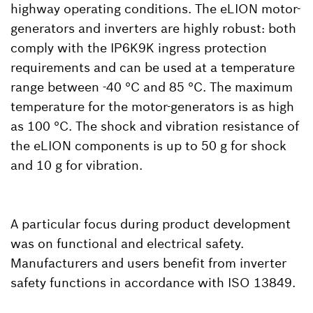
highway operating conditions. The eLION motor-
generators and inverters are highly robust: both
comply with the IP6K9K ingress protection
requirements and can be used at a temperature
range between -40 °C and 85 °C. The maximum
temperature for the motor-generators is as high
as 100 °C. The shock and vibration resistance of
the eLION components is up to 50 g for shock
and 10 g for vibration.
A particular focus during product development
was on functional and electrical safety.
Manufacturers and users benefit from inverter
safety functions in accordance with ISO 13849.