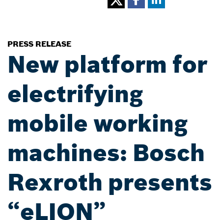
PRESS RELEASE
New platform for
electrifying
mobile working
machines: Bosch
Rexroth presents
“eLION”