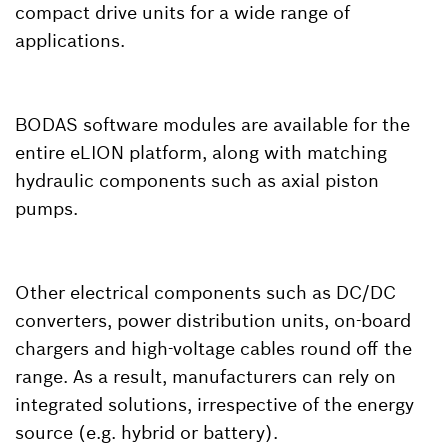
compact drive units for a wide range of
applications.
BODAS software modules are available for the
entire eLION platform, along with matching
hydraulic components such as axial piston
pumps.
Other electrical components such as DC/DC
converters, power distribution units, on-board
chargers and high-voltage cables round off the
range. As a result, manufacturers can rely on
integrated solutions, irrespective of the energy
source (e.g. hybrid or battery).