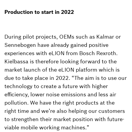
Production to start in 2022
During pilot projects, OEMs such as Kalmar or
Sennebogen have already gained positive
experiences with eLION from Bosch Rexroth.
Kielbassa is therefore looking forward to the
market launch of the eLION platform which is
due to take place in 2022. “The aim is to use our
technology to create a future with higher
efficiency, lower noise emissions and less air
pollution. We have the right products at the
right time and we’re also helping our customers
to strengthen their market position with future-
viable mobile working machines.”