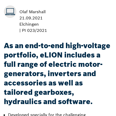
Olaf Marshall
21.09.2021
Elchingen
| PI 023/2021
As an end-to-end high-voltage
portfolio, eLION includes a
full range of electric motor-
generators, inverters and
accessories as well as
tailored gearboxes,
hydraulics and software.
Developed specially for the challenging