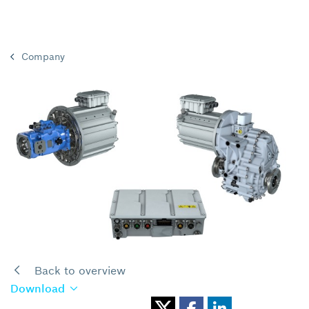
Company
Back to overview
Download