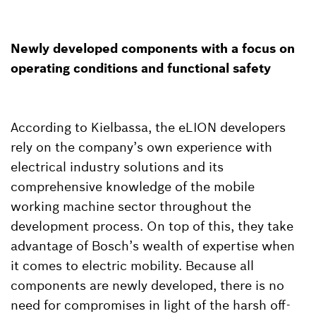
Newly developed components with a focus on
operating conditions and functional safety
According to Kielbassa, the eLION developers
rely on the company’s own experience with
electrical industry solutions and its
comprehensive knowledge of the mobile
working machine sector throughout the
development process. On top of this, they take
advantage of Bosch’s wealth of expertise when
it comes to electric mobility. Because all
components are newly developed, there is no
need for compromises in light of the harsh off-