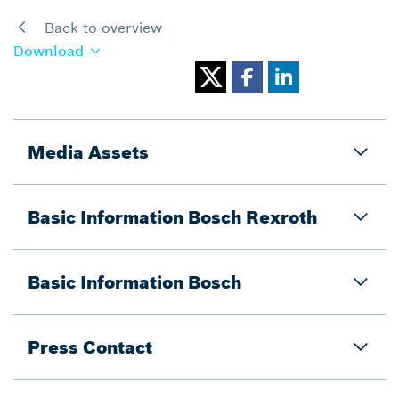
Back to overview
Download
Media Assets
Basic Information Bosch Rexroth
Basic Information Bosch
Press Contact