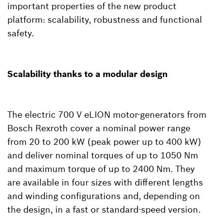
important properties of the new product
platform: scalability, robustness and functional
safety.
Scalability thanks to a modular design
The electric 700 V eLION motor-generators from
Bosch Rexroth cover a nominal power range
from 20 to 200 kW (peak power up to 400 kW)
and deliver nominal torques of up to 1050 Nm
and maximum torque of up to 2400 Nm. They
are available in four sizes with different lengths
and winding configurations and, depending on
the design, in a fast or standard-speed version.