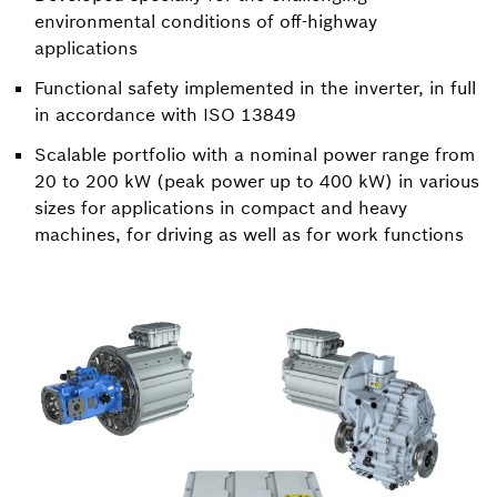
environmental conditions of off-highway
applications
Functional safety implemented in the inverter, in full
in accordance with ISO 13849
Scalable portfolio with a nominal power range from
20 to 200 kW (peak power up to 400 kW) in various
sizes for applications in compact and heavy
machines, for driving as well as for work functions