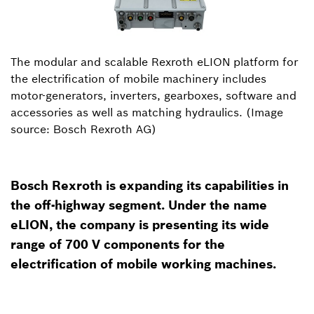
The modular and scalable Rexroth eLION platform for
the electrification of mobile machinery includes
motor-generators, inverters, gearboxes, software and
accessories as well as matching hydraulics. (Image
source: Bosch Rexroth AG)
Bosch Rexroth is expanding its capabilities in
the off-highway segment. Under the name
eLION, the company is presenting its wide
range of 700 V components for the
electrification of mobile working machines.