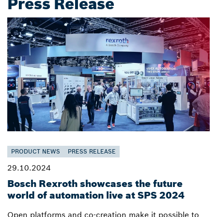
Press Release
PRODUCT NEWS
PRESS RELEASE
29.10.2024
Bosch Rexroth showcases the future
world of automation live at SPS 2024
Open platforms and co-creation make it possible to