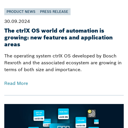
PRODUCT NEWS
PRESS RELEASE
30.09.2024
The ctrlX OS world of automation is
growing: new features and application
areas
The operating system ctrlX OS developed by Bosch
Rexroth and the associated ecosystem are growing in
terms of both size and importance.
Read More