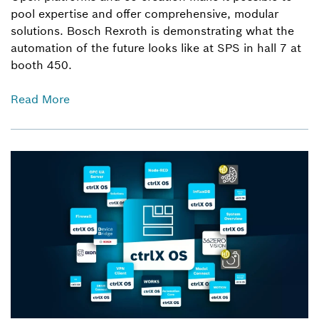
pool expertise and offer comprehensive, modular
solutions. Bosch Rexroth is demonstrating what the
automation of the future looks like at SPS in hall 7 at
booth 450.
Read More