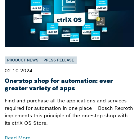
PRODUCT NEWS
PRESS RELEASE
02.10.2024
One-stop shop for automation: ever
greater variety of apps
Find and purchase all the applications and services
required for automation in one place – Bosch Rexroth
implements this principle of the one-stop shop with
its ctrlX OS Store.
Read More