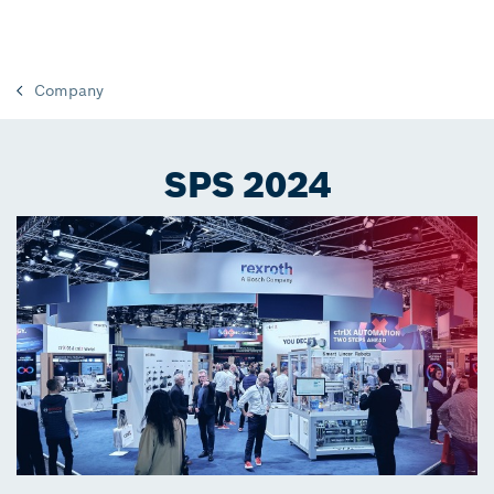
Company
SPS 2024