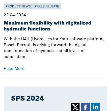
PRODUCT NEWS
PRESS RELEASE
22.04.2024
Maximum flexibility with digitalized
hydraulic functions
With the H4U (Hydraulics for You) software platform,
Bosch Rexroth is driving forward the digital
transformation of hydraulics at all levels of
automation.
Read More
SPS 2024