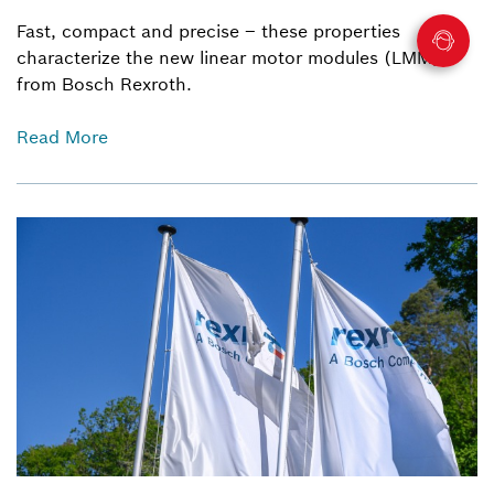
Fast, compact and precise – these properties
characterize the new linear motor modules (LMM)
from Bosch Rexroth.
Read More