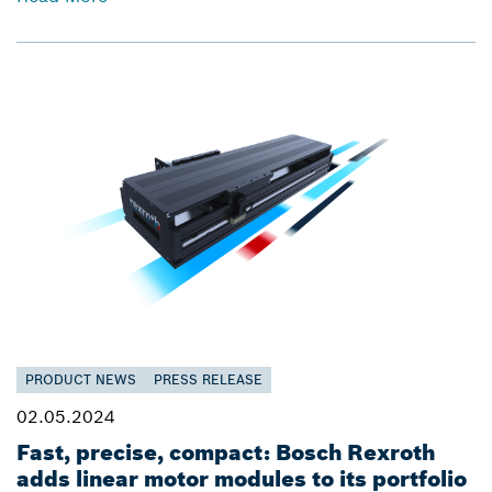
PRODUCT NEWS
PRESS RELEASE
02.05.2024
Fast, precise, compact: Bosch Rexroth
adds linear motor modules to its portfolio