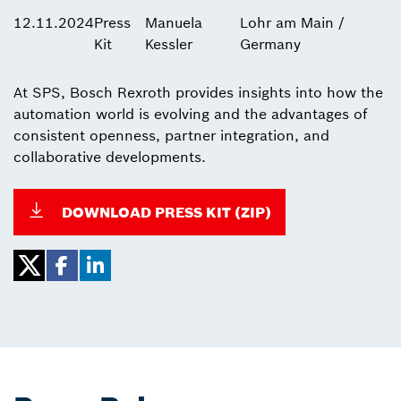
12.11.2024
Press
Manuela
Lohr am Main /
Kit
Kessler
Germany
At SPS, Bosch Rexroth provides insights into how the
automation world is evolving and the advantages of
consistent openness, partner integration, and
collaborative developments.
DOWNLOAD PRESS KIT (ZIP)