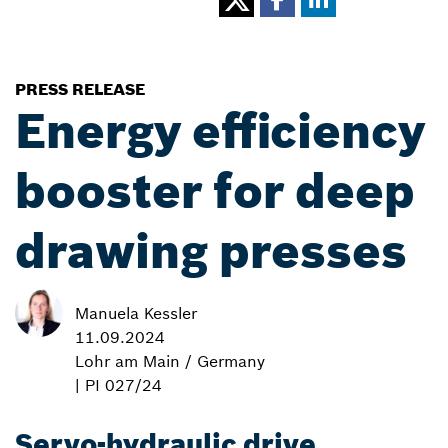
PRESS RELEASE
Energy efficiency
booster for deep
drawing presses
Manuela Kessler
11.09.2024
Lohr am Main / Germany
| PI 027/24
Servo-hydraulic drive