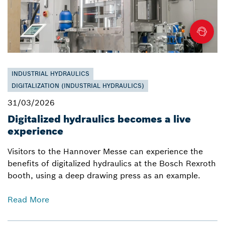
INDUSTRIAL HYDRAULICS
DIGITALIZATION (INDUSTRIAL HYDRAULICS)
31/03/2026
Digitalized hydraulics becomes a live
experience
Visitors to the Hannover Messe can experience the
benefits of digitalized hydraulics at the Bosch Rexroth
booth, using a deep drawing press as an example.
Read More