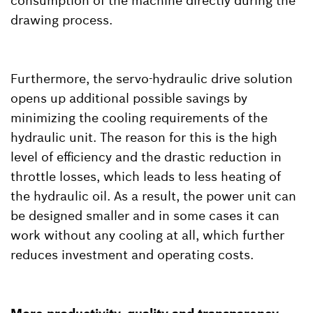
consumption of the machine directly during the
drawing process.
Furthermore, the servo-hydraulic drive solution
opens up additional possible savings by
minimizing the cooling requirements of the
hydraulic unit. The reason for this is the high
level of efficiency and the drastic reduction in
throttle losses, which leads to less heating of
the hydraulic oil. As a result, the power unit can
be designed smaller and in some cases it can
work without any cooling at all, which further
reduces investment and operating costs.