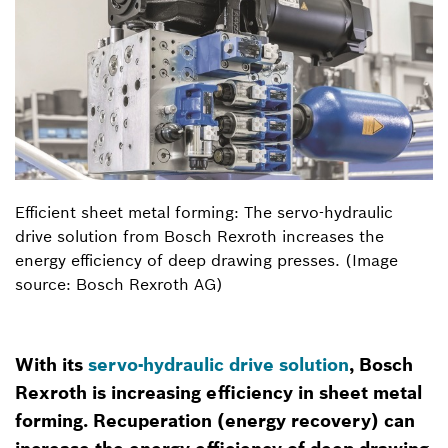
Efficient sheet metal forming: The servo-hydraulic
drive solution from Bosch Rexroth increases the
energy efficiency of deep drawing presses. (Image
source: Bosch Rexroth AG)
With its
servo-hydraulic drive solution
, Bosch
Rexroth is increasing efficiency in sheet metal
forming. Recuperation (energy recovery) can