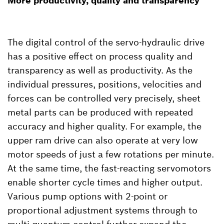
More productivity, quality and transparency
The digital control of the servo-hydraulic drive
has a positive effect on process quality and
transparency as well as productivity. As the
individual pressures, positions, velocities and
forces can be controlled very precisely, sheet
metal parts can be produced with repeated
accuracy and higher quality. For example, the
upper ram drive can also operate at very low
motor speeds of just a few rotations per minute.
At the same time, the fast-reacting servomotors
enable shorter cycle times and higher output.
Various pump options with 2-point or
proportional adjustment systems through to