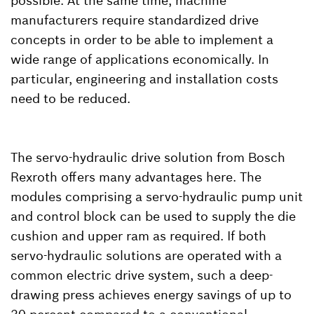
possible. At the same time, machine
manufacturers require standardized drive
concepts in order to be able to implement a
wide range of applications economically. In
particular, engineering and installation costs
need to be reduced.
The servo-hydraulic drive solution from Bosch
Rexroth offers many advantages here. The
modules comprising a servo-hydraulic pump unit
and control block can be used to supply the die
cushion and upper ram as required. If both
servo-hydraulic solutions are operated with a
common electric drive system, such a deep-
drawing press achieves energy savings of up to