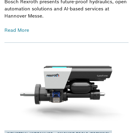
Bosch Rexroth presents future-proof hydraulics, open
automation solutions and AI-based services at
Hannover Messe.
Read More