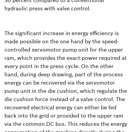
30 percent compared to a conventional
hydraulic press with valve control.
The significant increase in energy efficiency is
made possible on the one hand by the speed-
controlled servomotor pump unit for the upper
ram, which provides the exact power required at
every point in the press cycle. On the other
hand, during deep drawing, part of the process
energy can be recovered via the servomotor
pump unit in the die cushion, which regulate the
die cushion force instead of a valve control. The
recovered electrical energy can either be fed
back into the grid or provided to the upper ram
via the common DC bus. This reduces the energy