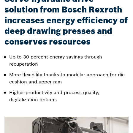
solution from Bosch Rexroth
increases energy efficiency of
deep drawing presses and
conserves resources
Up to 30 percent energy savings through
recuperation
More flexibility thanks to modular approach for die
cushion and upper ram
Higher productivity and process quality,
digitalization options