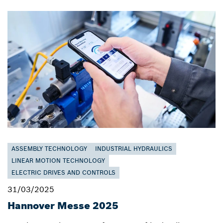
ASSEMBLY TECHNOLOGY
INDUSTRIAL HYDRAULICS
LINEAR MOTION TECHNOLOGY
ELECTRIC DRIVES AND CONTROLS
31/03/2025
Hannover Messe 2025