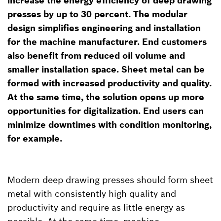
increase the energy efficiency of deep drawing
presses by up to 30 percent. The modular
design simplifies engineering and installation
for the machine manufacturer. End customers
also benefit from reduced oil volume and
smaller installation space. Sheet metal can be
formed with increased productivity and quality.
At the same time, the solution opens up more
opportunities for digitalization. End users can
minimize downtimes with condition monitoring,
for example.
Modern deep drawing presses should form sheet
metal with consistently high quality and
productivity and require as little energy as