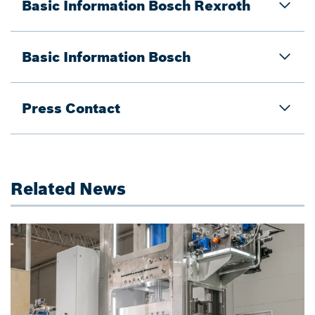
Basic Information Bosch Rexroth
Basic Information Bosch
Press Contact
Related News