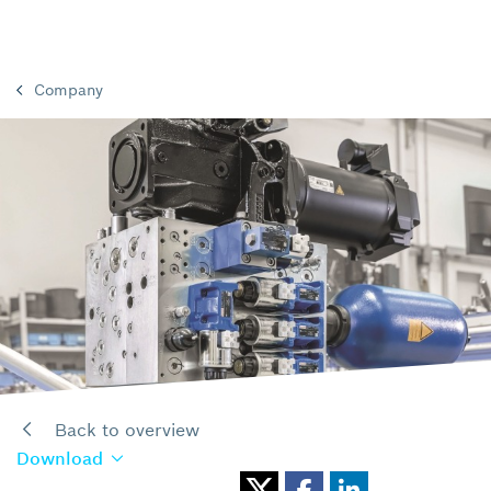
Company
Back to overview
Download