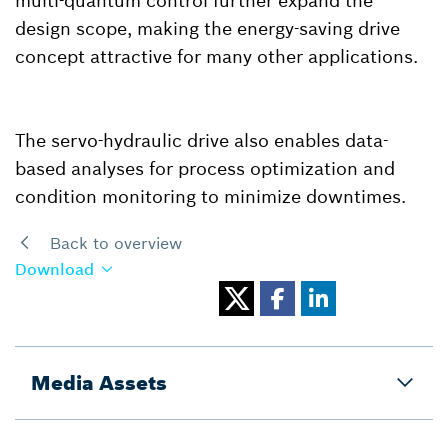
multi-quantum control further expand the
design scope, making the energy-saving drive
concept attractive for many other applications.
The servo-hydraulic drive also enables data-
based analyses for process optimization and
condition monitoring to minimize downtimes.
Back to overview
Download
Media Assets