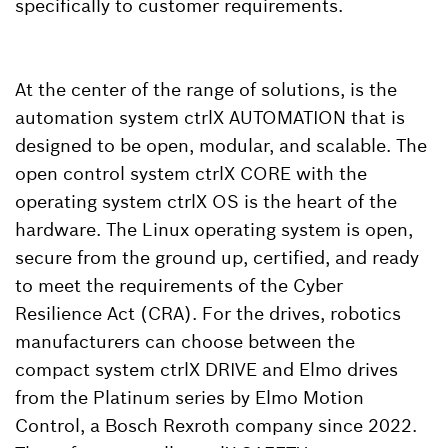
specifically to customer requirements.
At the center of the range of solutions, is the
automation system ctrlX AUTOMATION that is
designed to be open, modular, and scalable. The
open control system ctrlX CORE with the
operating system ctrlX OS is the heart of the
hardware. The Linux operating system is open,
secure from the ground up, certified, and ready
to meet the requirements of the Cyber
Resilience Act (CRA). For the drives, robotics
manufacturers can choose between the
compact system ctrlX DRIVE and Elmo drives
from the Platinum series by Elmo Motion
Control, a Bosch Rexroth company since 2022.