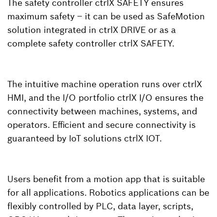
The safety controller ctrlX SAFETY ensures
maximum safety – it can be used as SafeMotion
solution integrated in ctrlX DRIVE or as a
complete safety controller ctrlX SAFETY.
The intuitive machine operation runs over ctrlX
HMI, and the I/O portfolio ctrlX I/O ensures the
connectivity between machines, systems, and
operators. Efficient and secure connectivity is
guaranteed by IoT solutions ctrlX IOT.
Users benefit from a motion app that is suitable
for all applications. Robotics applications can be
flexibly controlled by PLC, data layer, scripts,