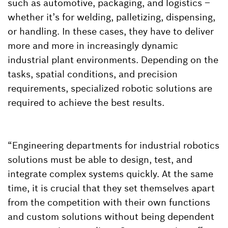
such as automotive, packaging, and logistics –
whether it’s for welding, palletizing, dispensing,
or handling. In these cases, they have to deliver
more and more in increasingly dynamic
industrial plant environments. Depending on the
tasks, spatial conditions, and precision
requirements, specialized robotic solutions are
required to achieve the best results.
“Engineering departments for industrial robotics
solutions must be able to design, test, and
integrate complex systems quickly. At the same
time, it is crucial that they set themselves apart
from the competition with their own functions
and custom solutions without being dependent