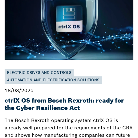
ELECTRIC DRIVES AND CONTROLS
AUTOMATION AND ELECTRIFICATION SOLUTIONS
18/03/2025
ctrlX OS from Bosch Rexroth: ready for
the Cyber Resilience Act
The Bosch Rexroth operating system ctrlX OS is
already well prepared for the requirements of the CRA
and shows how manufacturing companies can future-