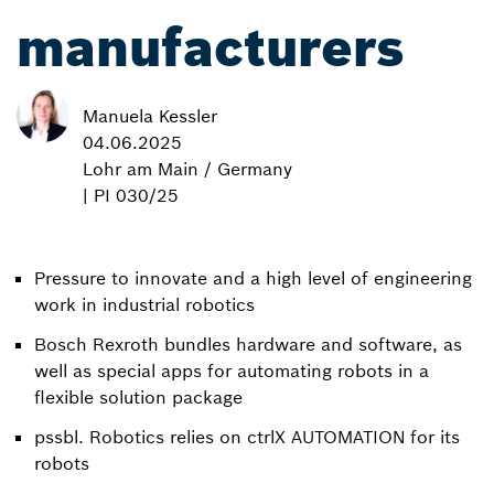
manufacturers
Manuela Kessler
04.06.2025
Lohr am Main / Germany
| PI 030/25
Pressure to innovate and a high level of engineering
work in industrial robotics
Bosch Rexroth bundles hardware and software, as
well as special apps for automating robots in a
flexible solution package
pssbl. Robotics relies on ctrlX AUTOMATION for its
robots