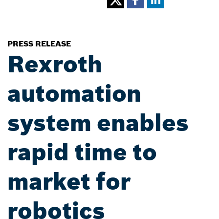
PRESS RELEASE
Rexroth
automation
system enables
rapid time to
market for
robotics