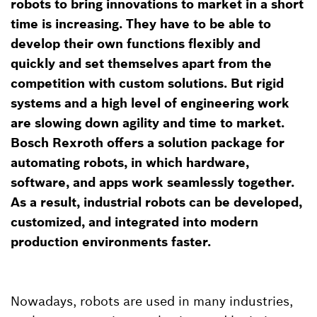
robots to bring innovations to market in a short
time is increasing. They have to be able to
develop their own functions flexibly and
quickly and set themselves apart from the
competition with custom solutions. But rigid
systems and a high level of engineering work
are slowing down agility and time to market.
Bosch Rexroth offers a solution package for
automating robots, in which hardware,
software, and apps work seamlessly together.
As a result, industrial robots can be developed,
customized, and integrated into modern
production environments faster.
Nowadays, robots are used in many industries,