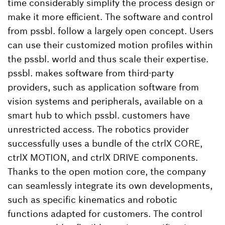
time considerably simplify the process design or
make it more efficient. The software and control
from pssbl. follow a largely open concept. Users
can use their customized motion profiles within
the pssbl. world and thus scale their expertise.
pssbl. makes software from third-party
providers, such as application software from
vision systems and peripherals, available on a
smart hub to which pssbl. customers have
unrestricted access. The robotics provider
successfully uses a bundle of the ctrlX CORE,
ctrlX MOTION, and ctrlX DRIVE components.
Thanks to the open motion core, the company
can seamlessly integrate its own developments,
such as specific kinematics and robotic
functions adapted for customers. The control