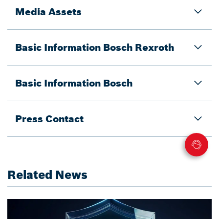
Media Assets
Basic Information Bosch Rexroth
Basic Information Bosch
Press Contact
Related News