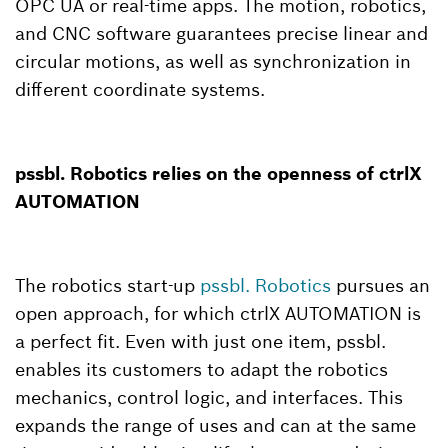
OPC UA or real-time apps. The motion, robotics,
and CNC software guarantees precise linear and
circular motions, as well as synchronization in
different coordinate systems.
pssbl. Robotics relies on the openness of ctrlX
AUTOMATION
The robotics start-up
pssbl. Robotics
pursues an
open approach, for which ctrlX AUTOMATION is
a perfect fit. Even with just one item, pssbl.
enables its customers to adapt the robotics
mechanics, control logic, and interfaces. This
expands the range of uses and can at the same