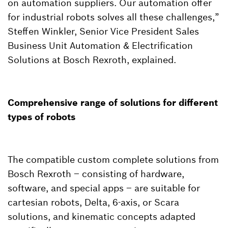
on automation suppliers. Our automation offer
for industrial robots solves all these challenges,”
Steffen Winkler, Senior Vice President Sales
Business Unit Automation & Electrification
Solutions at Bosch Rexroth, explained.
Comprehensive range of solutions for different
types of robots
The compatible custom complete solutions from
Bosch Rexroth – consisting of hardware,
software, and special apps – are suitable for
cartesian robots, Delta, 6-axis, or Scara
solutions, and kinematic concepts adapted