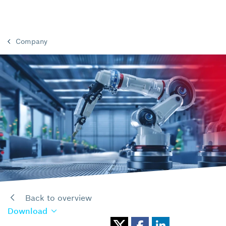
Company
Back to overview
Download