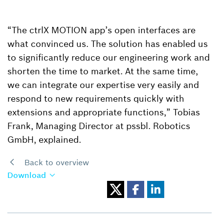
“The ctrlX MOTION app’s open interfaces are
what convinced us. The solution has enabled us
to significantly reduce our engineering work and
shorten the time to market. At the same time,
we can integrate our expertise very easily and
respond to new requirements quickly with
extensions and appropriate functions,” Tobias
Frank, Managing Director at pssbl. Robotics
GmbH, explained.
Back to overview
Download