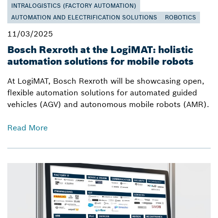
INTRALOGISTICS (FACTORY AUTOMATION)
AUTOMATION AND ELECTRIFICATION SOLUTIONS
ROBOTICS
11/03/2025
Bosch Rexroth at the LogiMAT: holistic
automation solutions for mobile robots
At LogiMAT, Bosch Rexroth will be showcasing open,
flexible automation solutions for automated guided
vehicles (AGV) and autonomous mobile robots (AMR).
Read More