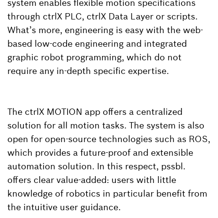
system enables flexible motion specifications
through ctrlX PLC, ctrlX Data Layer or scripts.
What’s more, engineering is easy with the web-
based low-code engineering and integrated
graphic robot programming, which do not
require any in-depth specific expertise.
The ctrlX MOTION app offers a centralized
solution for all motion tasks. The system is also
open for open-source technologies such as ROS,
which provides a future-proof and extensible
automation solution. In this respect, pssbl.
offers clear value-added: users with little
knowledge of robotics in particular benefit from
the intuitive user guidance.