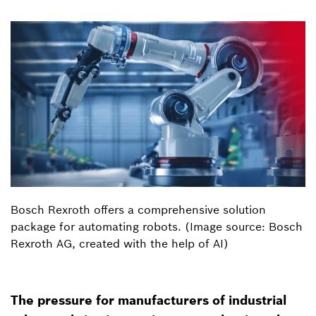
Bosch Rexroth offers a comprehensive solution
package for automating robots. (Image source: Bosch
Rexroth AG, created with the help of AI)
The pressure for manufacturers of industrial