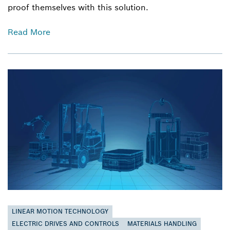
proof themselves with this solution.
Read More
LINEAR MOTION TECHNOLOGY
ELECTRIC DRIVES AND CONTROLS
MATERIALS HANDLING