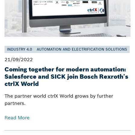
INDUSTRY 4.0
AUTOMATION AND ELECTRIFICATION SOLUTIONS
21/09/2022
Coming together for modern automation:
Salesforce and SICK join Bosch Rexroth’s
ctrlX World
The partner world ctrlX World grows by further
partners.
Read More