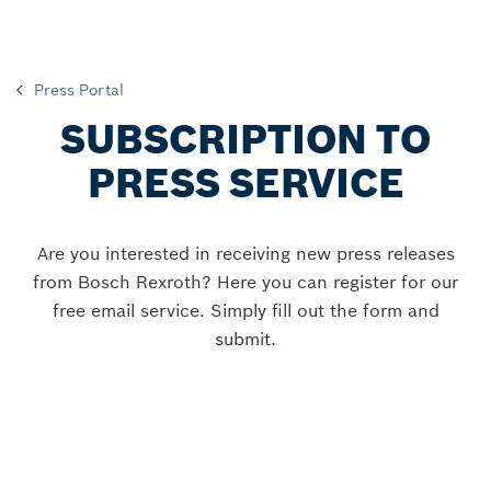
Press Portal
SUBSCRIPTION TO
PRESS SERVICE
Are you interested in receiving new press releases
from Bosch Rexroth? Here you can register for our
free email service. Simply fill out the form and
submit.