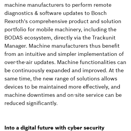
machine manufacturers to perform remote
diagnostics & software updates to Bosch
Rexroth's comprehensive product and solution
portfolio for mobile machinery, including the
BODAS ecosystem, directly via the Trackunit
Manager. Machine manufacturers thus benefit
from an intuitive and simpler implementation of
over-the-air updates. Machine functionalities can
be continuously expanded and improved. At the
same time, the new range of solutions allows
devices to be maintained more effectively, and
machine downtimes and on-site service can be
reduced significantly.
Into a digital future with cyber security