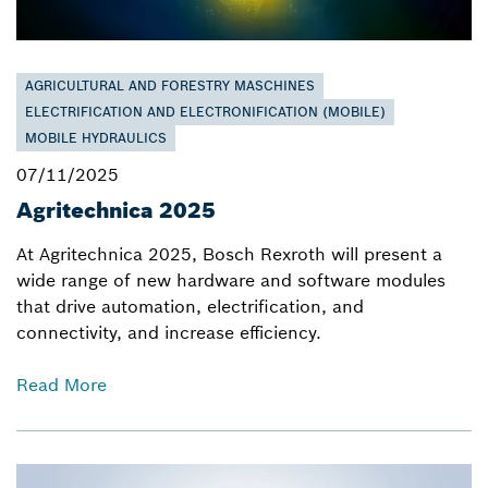
AGRICULTURAL AND FORESTRY MASCHINES
ELECTRIFICATION AND ELECTRONIFICATION (MOBILE)
MOBILE HYDRAULICS
07/11/2025
Agritechnica 2025
At Agritechnica 2025, Bosch Rexroth will present a
wide range of new hardware and software modules
that drive automation, electrification, and
connectivity, and increase efficiency.
Read More