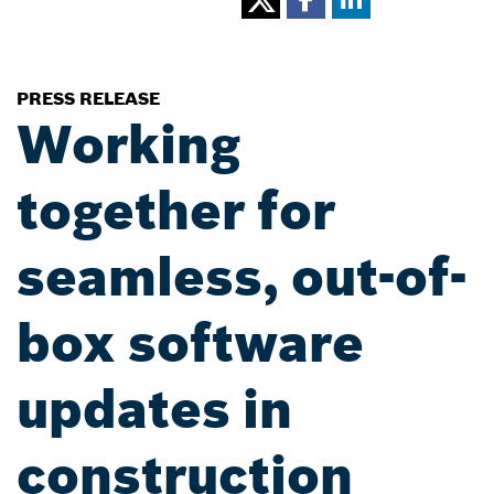
PRESS RELEASE
Working
together for
seamless, out-of-
box software
updates in
construction