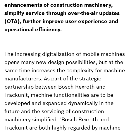
enhancements of construction machinery,
simplify service through over-the-air updates
(OTA), further improve user experience and
operational efficiency.
The increasing digitalization of mobile machines
opens many new design possibilities, but at the
same time increases the complexity for machine
manufacturers. As part of the strategic
partnership between Bosch Rexroth and
Trackunit, machine functionalities are to be
developed and expanded dynamically in the
future and the servicing of construction
machinery simplified. "Bosch Rexroth and
Trackunit are both highly regarded by machine