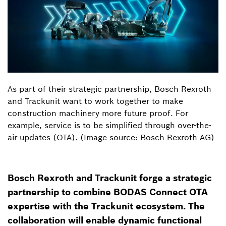
As part of their strategic partnership, Bosch Rexroth
and Trackunit want to work together to make
construction machinery more future proof. For
example, service is to be simplified through over-the-
air updates (OTA). (Image source: Bosch Rexroth AG)
Bosch Rexroth and Trackunit forge a strategic
partnership to combine BODAS Connect OTA
expertise with the Trackunit ecosystem. The
collaboration will enable dynamic functional