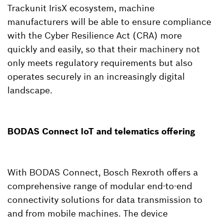
Trackunit IrisX ecosystem, machine
manufacturers will be able to ensure compliance
with the Cyber Resilience Act (CRA) more
quickly and easily, so that their machinery not
only meets regulatory requirements but also
operates securely in an increasingly digital
landscape.
BODAS Connect IoT and telematics offering
With BODAS Connect, Bosch Rexroth offers a
comprehensive range of modular end-to-end
connectivity solutions for data transmission to
and from mobile machines. The device