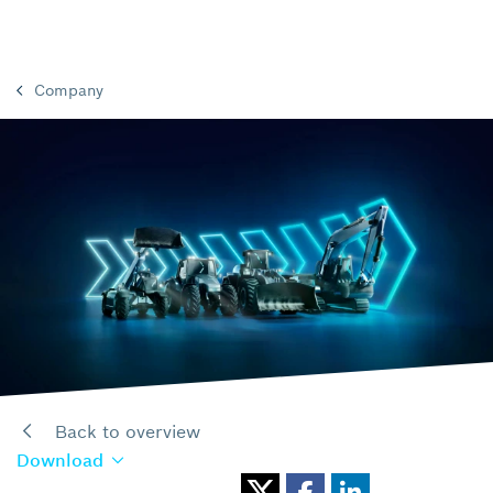
Company
Back to overview
Download