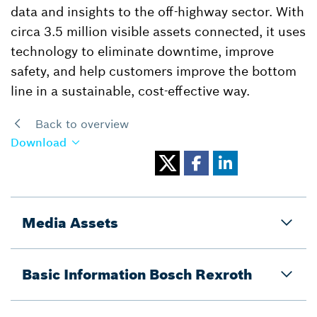
data and insights to the off-highway sector. With
circa 3.5 million visible assets connected, it uses
technology to eliminate downtime, improve
safety, and help customers improve the bottom
line in a sustainable, cost-effective way.
Back to overview
Download
Media Assets
Basic Information Bosch Rexroth