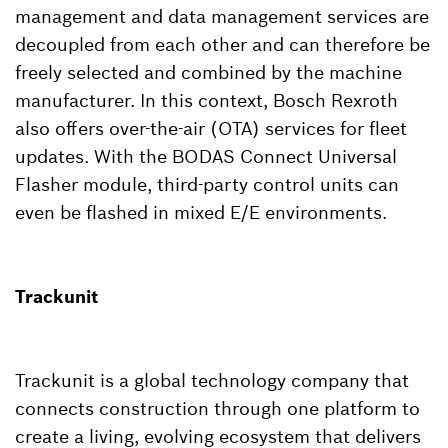
management and data management services are
decoupled from each other and can therefore be
freely selected and combined by the machine
manufacturer. In this context, Bosch Rexroth
also offers over-the-air (OTA) services for fleet
updates. With the BODAS Connect Universal
Flasher module, third-party control units can
even be flashed in mixed E/E environments.
Trackunit
Trackunit is a global technology company that
connects construction through one platform to
create a living, evolving ecosystem that delivers