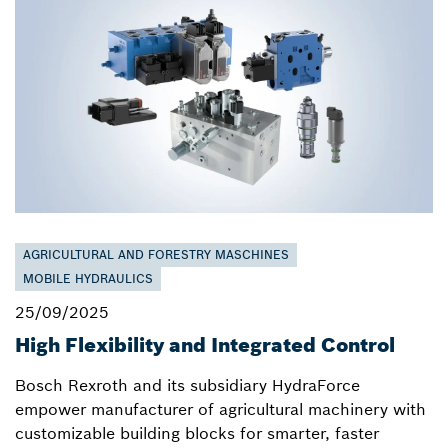
AGRICULTURAL AND FORESTRY MASCHINES
MOBILE HYDRAULICS
25/09/2025
High Flexibility and Integrated Control
Bosch Rexroth and its subsidiary HydraForce
empower manufacturer of agricultural machinery with
customizable building blocks for smarter, faster