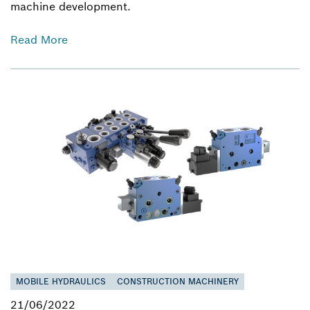
machine development.
Read More
MOBILE HYDRAULICS
CONSTRUCTION MACHINERY
21/06/2022