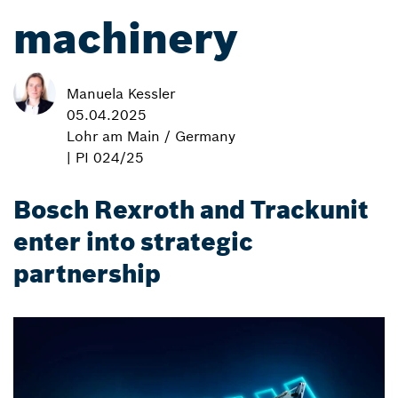
machinery
Manuela Kessler
05.04.2025
Lohr am Main / Germany
| PI 024/25
Bosch Rexroth and Trackunit
enter into strategic
partnership