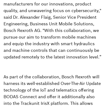
manufacturers for our innovations, product
quality, and unwavering focus on cybersecurity,"
said Dr. Alexander Flaig, Senior Vice President
Engineering, Business Unit Mobile Solutions,
Bosch Rexroth AG. "With this collaboration, we
pursue our aim to transform mobile machines
and equip the industry with smart hydraulics
and machine controls that can continuously be
updated remotely to the latest innovation level.”
As part of the collaboration, Bosch Rexroth will
harness its well-established Over-The-Air Update
technology of the IoT and telematics offering
BODAS Connect and offer it additionally also
into the Trackunit IrisX platform. This allows