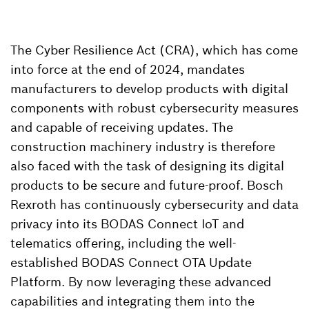
The Cyber Resilience Act (CRA), which has come
into force at the end of 2024, mandates
manufacturers to develop products with digital
components with robust cybersecurity measures
and capable of receiving updates. The
construction machinery industry is therefore
also faced with the task of designing its digital
products to be secure and future-proof. Bosch
Rexroth has continuously cybersecurity and data
privacy into its BODAS Connect IoT and
telematics offering, including the well-
established BODAS Connect OTA Update
Platform. By now leveraging these advanced
capabilities and integrating them into the