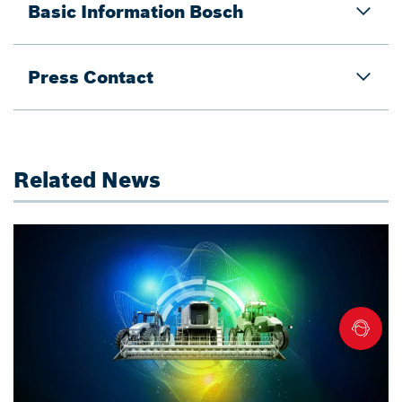
Basic Information Bosch
Press Contact
Related News