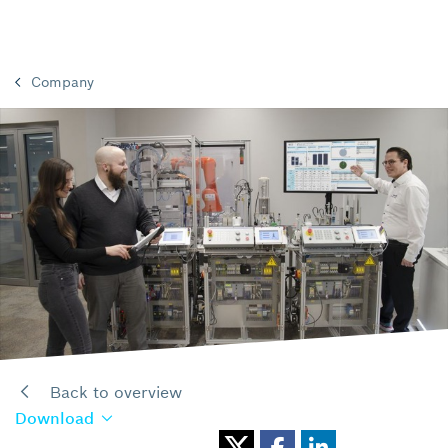
Company
Back to overview
Download