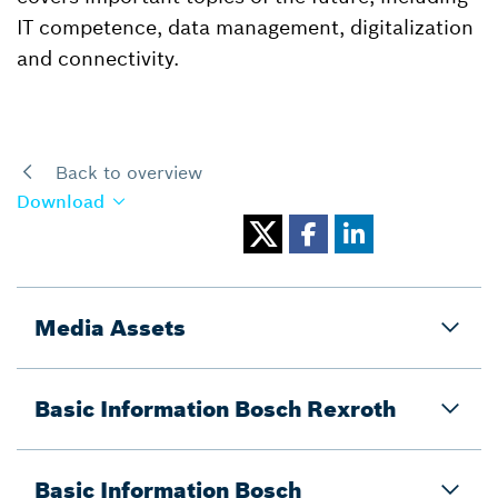
IT competence, data management, digitalization
and connectivity.
Back to overview
Download
Media Assets
Basic Information Bosch Rexroth
Basic Information Bosch