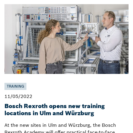
TRAINING
11/05/2022
Bosch Rexroth opens new training
locations in Ulm and Würzburg
At the new sites in Ulm and Würzburg, the Bosch
Rexroth Academy will offer practical face-to-face