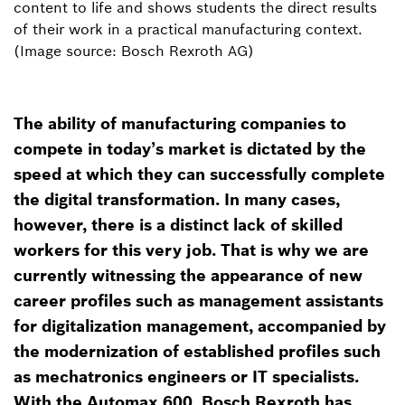
content to life and shows students the direct results
of their work in a practical manufacturing context.
(Image source: Bosch Rexroth AG)
The ability of manufacturing companies to
compete in today’s market is dictated by the
speed at which they can successfully complete
the digital transformation. In many cases,
however, there is a distinct lack of skilled
workers for this very job. That is why we are
currently witnessing the appearance of new
career profiles such as management assistants
for digitalization management, accompanied by
the modernization of established profiles such
as mechatronics engineers or IT specialists.
With the Automax 600, Bosch Rexroth has