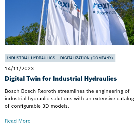
INDUSTRIAL HYDRAULICS
DIGITALIZATION (COMPANY)
14/11/2023
Digital Twin for Industrial Hydraulics
Bosch Bosch Rexroth streamlines the engineering of
industrial hydraulic solutions with an extensive catalog
of configurable 3D models.
Read More