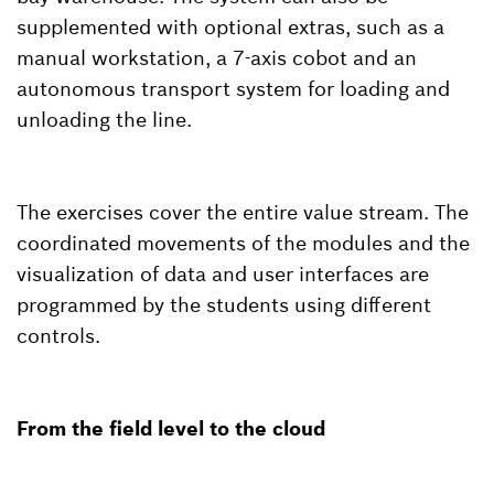
supplemented with optional extras, such as a
manual workstation, a 7-axis cobot and an
autonomous transport system for loading and
unloading the line.
The exercises cover the entire value stream. The
coordinated movements of the modules and the
visualization of data and user interfaces are
programmed by the students using different
controls.
From the field level to the cloud