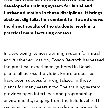
developed a training system for initial and
further education in these disciplines. It brings
abstract digitalization content to life and shows
the direct results of the students’ work in a
practical manufacturing context.
In developing its new training system for initial
and further education, Bosch Rexroth harnessed
the practical experience gathered in Bosch
plants all across the globe. Entire processes
have been successfully digitalized in these
plants for many years now. The training system
provides open interfaces and programming
environments, ranging from the field level to IT
systems, and promotes interdisciplinary work