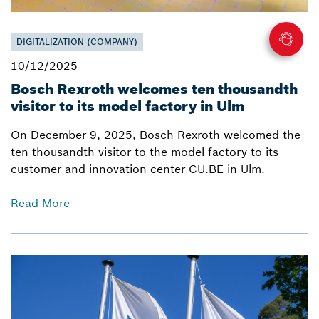
DIGITALIZATION (COMPANY)
10/12/2025
Bosch Rexroth welcomes ten thousandth
visitor to its model factory in Ulm
On December 9, 2025, Bosch Rexroth welcomed the
ten thousandth visitor to the model factory to its
customer and innovation center CU.BE in Ulm.
Read More