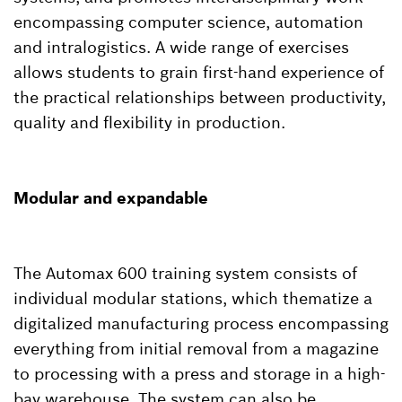
encompassing computer science, automation
and intralogistics. A wide range of exercises
allows students to grain first-hand experience of
the practical relationships between productivity,
quality and flexibility in production.
Modular and expandable
The Automax 600 training system consists of
individual modular stations, which thematize a
digitalized manufacturing process encompassing
everything from initial removal from a magazine
to processing with a press and storage in a high-
bay warehouse. The system can also be