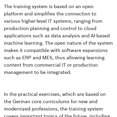
The training system is based on an open
platform and simplifies the connection to
various higher-level IT systems, ranging from
production planning and control to cloud
applications such as data analysis and AI-based
machine learning. The open nature of the system
makes it compatible with software expansions
such as ERP and MES, thus allowing learning
content from commercial IT or production
management to be integrated.
In the practical exercises, which are based on
the German core curriculums for new and
modernized professions, the training system
covers important topics of the future, including