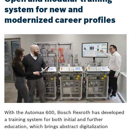
system for new and
modernized career profiles
With the Automax 600, Bosch Rexroth has developed
a training system for both initial and further
education, which brings abstract digitalization