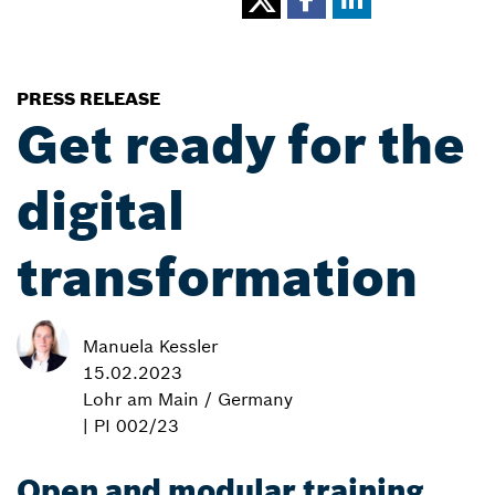
PRESS RELEASE
Get ready for the
digital
transformation
Manuela Kessler
15.02.2023
Lohr am Main / Germany
| PI 002/23
Open and modular training