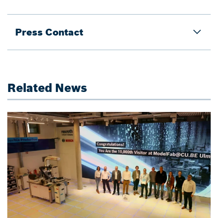
Press Contact
Related News