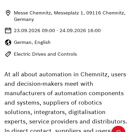
Messe Chemnitz, Messeplatz 1, 09116 Chemnitz,
Germany
23.09.2026 09:00 - 24.09.2026 16:00
German, English
Electric Drives and Controls
At all about automation in Chemnitz, users
and decision-makers meet with
manufacturers of automation components
and systems, suppliers of robotics
solutions, integrators, digitalisation
experts, service providers and distributors.
In direct contact, suppliers and users