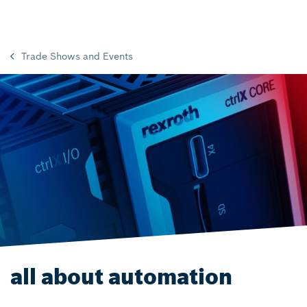
Trade Shows and Events
all about automation