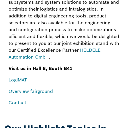
subsystems and system solutions to automate and
optimize their logistics and intralogistics. In
addition to digital engineering tools, product
selectors are also available for the engineering
and configuration process to make optimizations
efficient and flexible, which we would be delighted
to present to you at our joint exhibition stand with
our Certified Excellence Partner
HELDELE
Automation GmbH
.
Visit us in Hall 8, Booth B41
LogiMAT
Overview fairground
Contact