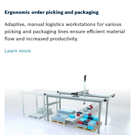
Ergonomic order picking and packaging
Adaptive, manual logistics workstations for various
picking and packaging lines ensure efficient material
flow and increased productivity.
Learn more