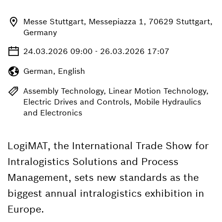
Messe Stuttgart, Messepiazza 1, 70629 Stuttgart,
Germany
24.03.2026 09:00 - 26.03.2026 17:07
German, English
Assembly Technology, Linear Motion Technology,
Electric Drives and Controls, Mobile Hydraulics
and Electronics
LogiMAT, the International Trade Show for
Intralogistics Solutions and Process
Management, sets new standards as the
biggest annual intralogistics exhibition in
Europe.