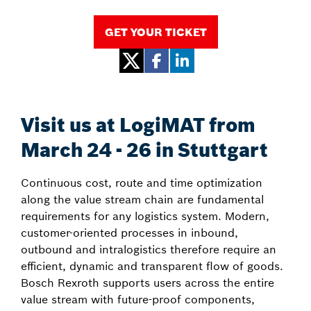
GET YOUR TICKET
Visit us at LogiMAT from
March 24 - 26 in Stuttgart
Continuous cost, route and time optimization
along the value stream chain are fundamental
requirements for any logistics system. Modern,
customer-oriented processes in inbound,
outbound and intralogistics therefore require an
efficient, dynamic and transparent flow of goods.
Bosch Rexroth supports users across the entire
value stream with future-proof components,