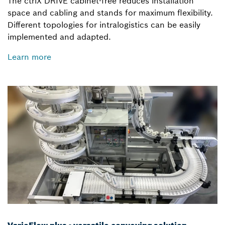
The ctrlX DRIVE cabinet-free reduces installation
space and cabling and stands for maximum flexibility.
Different topologies for intralogistics can be easily
implemented and adapted.
Learn more