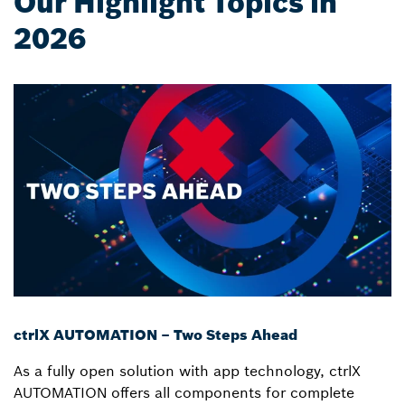
Our Highlight Topics in
2026
ctrlX AUTOMATION – Two Steps Ahead
As a fully open solution with app technology, ctrlX
AUTOMATION offers all components for complete