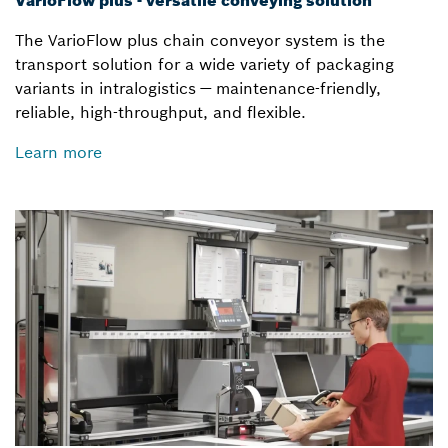
VarioFlow plus - versatile conveying solution
The VarioFlow plus chain conveyor system is the
transport solution for a wide variety of packaging
variants in intralogistics — maintenance-friendly,
reliable, high-throughput, and flexible.
Learn more