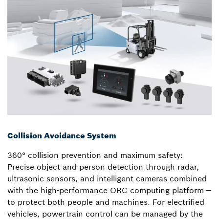
Collision Avoidance System
360° collision prevention and maximum safety:
Precise object and person detection through radar,
ultrasonic sensors, and intelligent cameras combined
with the high-performance ORC computing platform —
to protect both people and machines. For electrified
vehicles, powertrain control can be managed by the