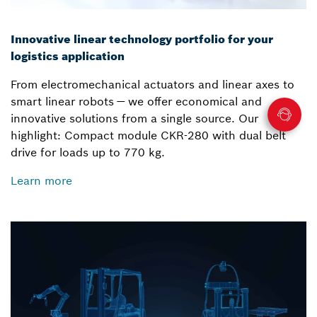
Innovative linear technology portfolio for your
logistics application
From electromechanical actuators and linear axes to
smart linear robots — we offer economical and
innovative solutions from a single source. Our
highlight: Compact module CKR-280 with dual belt
drive for loads up to 770 kg.
Learn more