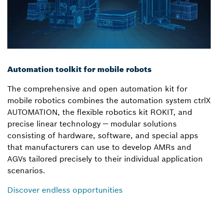
Automation toolkit for mobile robots
The comprehensive and open automation kit for
mobile robotics combines the automation system ctrlX
AUTOMATION, the flexible robotics kit ROKIT, and
precise linear technology — modular solutions
consisting of hardware, software, and special apps
that manufacturers can use to develop AMRs and
AGVs tailored precisely to their individual application
scenarios.
Discover endless opportunities