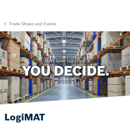
Trade Shows and Events
LogiMAT