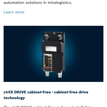
automation solutions in intralogistics.
Learn more
ctrlX DRIVE cabinet-free - cabinet-free drive
technology