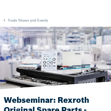
Trade Shows and Events
Webseminar: Rexroth
Original Spare Parts -