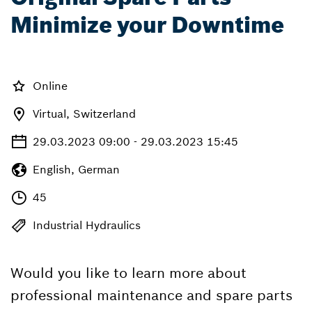
Minimize your Downtime
Online
Virtual, Switzerland
29.03.2023 09:00 - 29.03.2023 15:45
English, German
45
Industrial Hydraulics
Would you like to learn more about
professional maintenance and spare parts