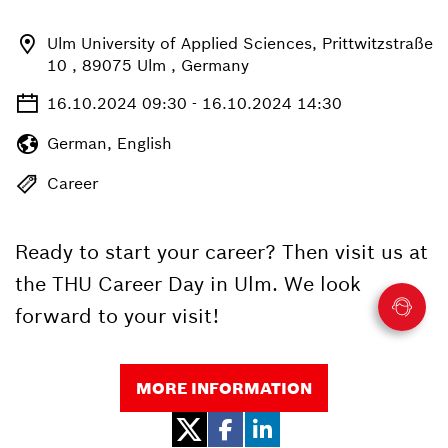
Ulm University of Applied Sciences, Prittwitzstraße
10 , 89075 Ulm , Germany
16.10.2024 09:30 - 16.10.2024 14:30
German, English
Career
Ready to start your career? Then visit us at
the THU Career Day in Ulm. We look
forward to your visit!
MORE INFORMATION