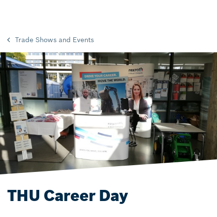
Trade Shows and Events
THU Career Day