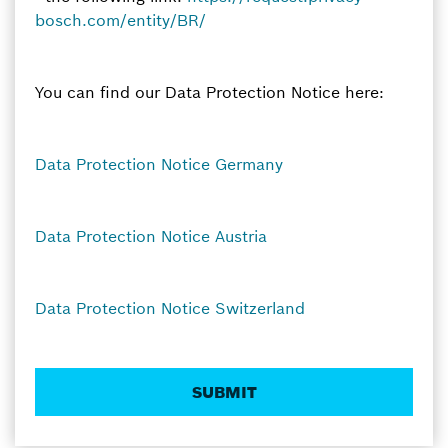
bosch.com/entity/BR/
You can find our Data Protection Notice here:
Data Protection Notice Germany
Data Protection Notice Austria
Data Protection Notice Switzerland