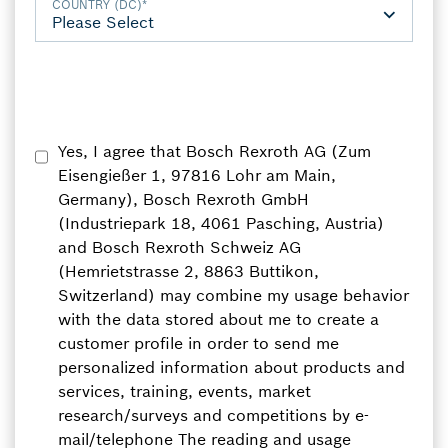
COUNTRY (DC)
*
Yes, I agree that Bosch Rexroth AG (Zum
Eisengießer 1, 97816 Lohr am Main,
Germany), Bosch Rexroth GmbH
(Industriepark 18, 4061 Pasching, Austria)
and Bosch Rexroth Schweiz AG
(Hemrietstrasse 2, 8863 Buttikon,
Switzerland) may combine my usage behavior
with the data stored about me to create a
customer profile in order to send me
personalized information about products and
services, training, events, market
research/surveys and competitions by e-
mail/telephone The reading and usage