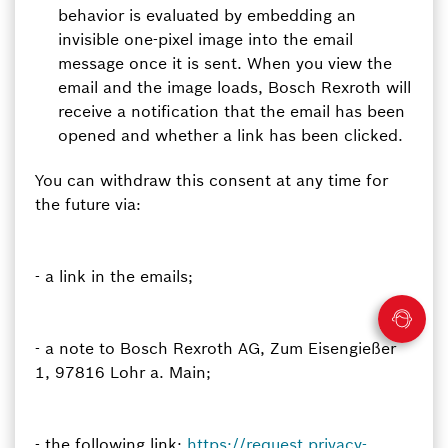
behavior is evaluated by embedding an
invisible one-pixel image into the email
message once it is sent. When you view the
email and the image loads, Bosch Rexroth will
receive a notification that the email has been
opened and whether a link has been clicked.
You can withdraw this consent at any time for
the future via:
- a link in the emails;
- a note to Bosch Rexroth AG, Zum Eisengießer
1, 97816 Lohr a. Main;
- the following link:
https://request.privacy-