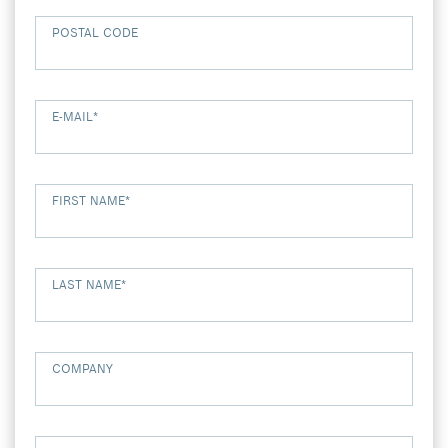
POSTAL CODE
E-MAIL
*
FIRST NAME
*
LAST NAME
*
COMPANY