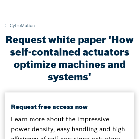
CytroMotion
Request white paper 'How
self-contained actuators
optimize machines and
systems'
Request free access now
Learn more about the impressive
power density, easy handling and high
efficiency of self-contained actuators.