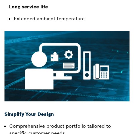
Long service life
Extended ambient temperature
Simplify Your Design
Comprehensive product portfolio tailored to
specific customer needs