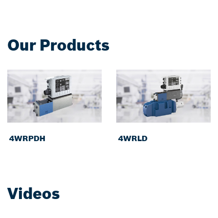
Our Products
4WRPDH
4WRLD
Videos