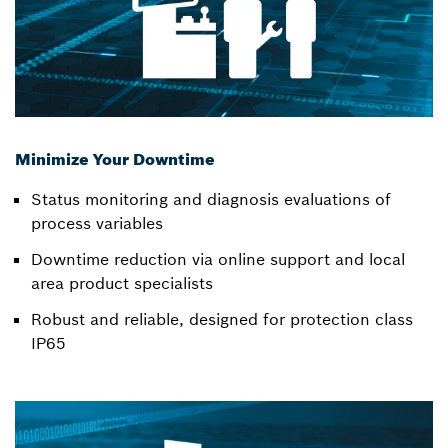
Minimize Your Downtime
Status monitoring and diagnosis evaluations of
process variables
Downtime reduction via online support and local
area product specialists
Robust and reliable, designed for protection class
IP65