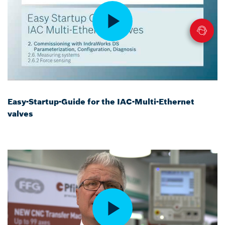
Easy-Startup-Guide for the IAC-Multi-Ethernet
valves