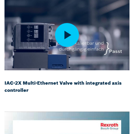
IAC-2X Multi-Ethernet Valve with integrated axis
controller