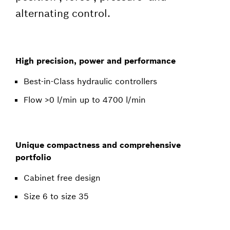
alternating control.
High precision, power and performance
Best-in-Class hydraulic controllers
Flow >0 l/min up to 4700 l/min
Unique compactness and comprehensive
portfolio
Cabinet free design
Size 6 to size 35