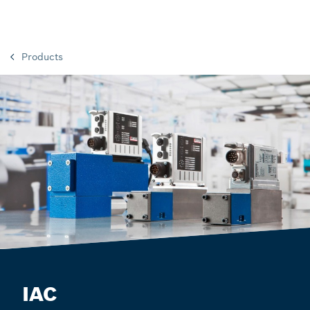
Products
IAC