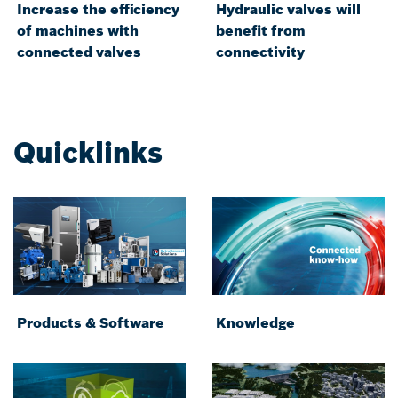
Increase the efficiency
Hydraulic valves will
of machines with
benefit from
connected valves
connectivity
Quicklinks
Products & Software
Knowledge