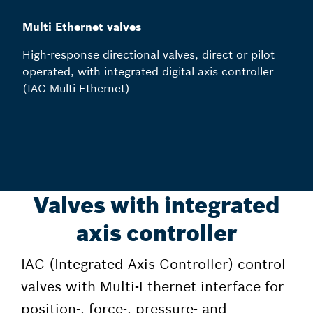
Multi Ethernet valves
High-response directional valves, direct or pilot
operated, with integrated digital axis controller
(IAC Multi Ethernet)
Valves with integrated
axis controller
IAC (Integrated Axis Controller) control
valves with Multi-Ethernet interface for
position-, force-, pressure- and