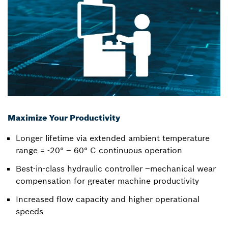
Maximize Your Productivity
Longer lifetime via extended ambient temperature
range = -20° – 60° C continuous operation
Best-in-class hydraulic controller –mechanical wear
compensation for greater machine productivity
Increased flow capacity and higher operational
speeds