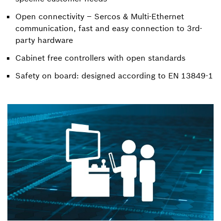
Open connectivity – Sercos & Multi-Ethernet
communication, fast and easy connection to 3rd-
party hardware
Cabinet free controllers with open standards
Safety on board: designed according to EN 13849-1