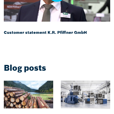
Customer statement K.R. Pfiffner GmbH
Blog posts