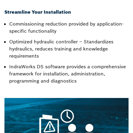
Streamline Your Installation
Commissioning reduction provided by application-
specific functionality
Optimized hydraulic controller – Standardizes
hydraulics, reduces training and knowledge
requirements
IndraWorks DS software provides a comprehensive
framework for installation, administration,
programming and diagnostics