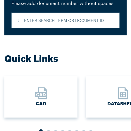
Please add document number without spaces
ENTER SEARCH TERM OR DOCUMENT ID
Quick Links
CAD
DATASHE