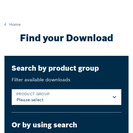
Home
Find your Download
Search by product group
Filter available downloads
PRODUCT GROUP
Or by using search