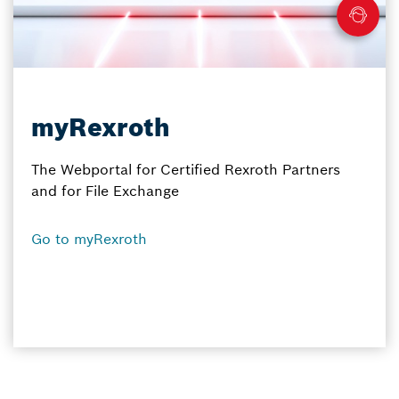
myRexroth
The Webportal for Certified Rexroth Partners
and for File Exchange
Go to myRexroth