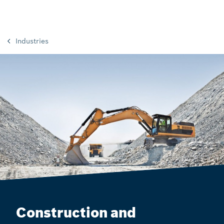
Industries
Construction and