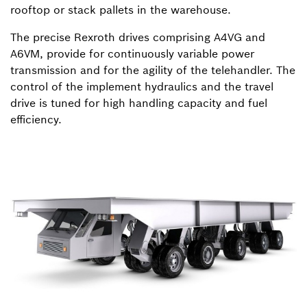
rooftop or stack pallets in the warehouse.
The precise Rexroth drives comprising A4VG and
A6VM, provide for continuously variable power
transmission and for the agility of the telehandler. The
control of the implement hydraulics and the travel
drive is tuned for high handling capacity and fuel
efficiency.