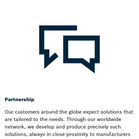
Partnership
Our customers around the globe expect solutions that
are tailored to the needs. Through our worldwide
network, we develop and produce precisely such
solutions, always in close proximity to manufacturers