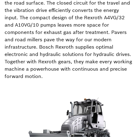
the road surface. The closed circuit for the travel and
the vibration drive efficiently converts the energy
input. The compact design of the Rexroth A4VG/32
and A10VG/10 pumps leaves more space for
components for exhaust gas after treatment. Pavers
and road millers pave the way for our modern
infrastructure. Bosch Rexroth supplies optimal
electronic and hydraulic solutions for hydraulic drives.
Together with Rexroth gears, they make every working
machine a powerhouse with continuous and precise
forward motion.