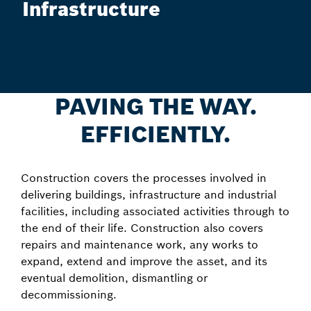
Infrastructure
PAVING THE WAY.
EFFICIENTLY.
Construction covers the processes involved in
delivering buildings, infrastructure and industrial
facilities, including associated activities through to
the end of their life. Construction also covers
repairs and maintenance work, any works to
expand, extend and improve the asset, and its
eventual demolition, dismantling or
decommissioning.