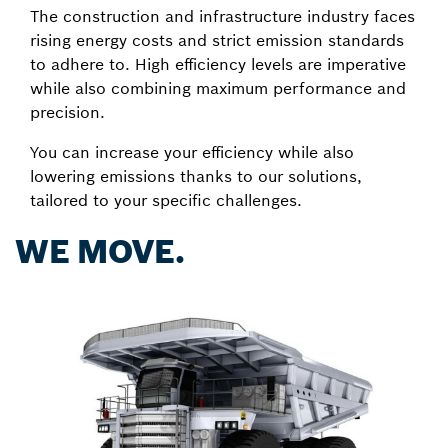
The construction and infrastructure industry faces
rising energy costs and strict emission standards
to adhere to. High efficiency levels are imperative
while also combining maximum performance and
precision.
You can increase your efficiency while also
lowering emissions thanks to our solutions,
tailored to your specific challenges.
WE MOVE.