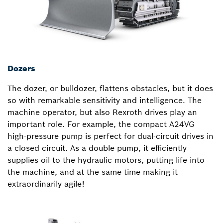
Dozers
The dozer, or bulldozer, flattens obstacles, but it does
so with remarkable sensitivity and intelligence. The
machine operator, but also Rexroth drives play an
important role. For example, the compact A24VG
high-pressure pump is perfect for dual-circuit drives in
a closed circuit. As a double pump, it efficiently
supplies oil to the hydraulic motors, putting life into
the machine, and at the same time making it
extraordinarily agile!