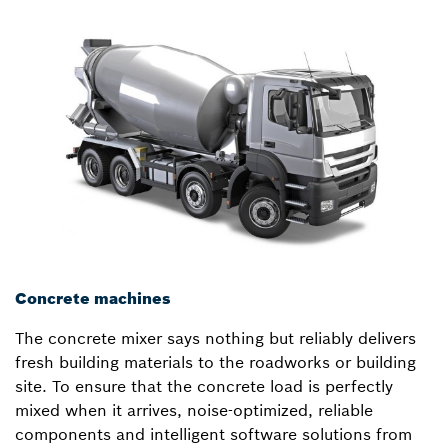
Concrete machines
The concrete mixer says nothing but reliably delivers
fresh building materials to the roadworks or building
site. To ensure that the concrete load is perfectly
mixed when it arrives, noise-optimized, reliable
components and intelligent software solutions from