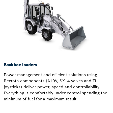
Backhoe loaders
Power management and efficient solutions using
Rexroth components (A10V, SX14 valves and TH
joysticks) deliver power, speed and controllability.
Everything is comfortably under control spending the
minimum of fuel for a maximum result.