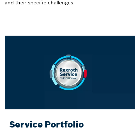
and their specific challenges.
Service Portfolio