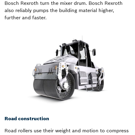
Bosch Rexroth turn the mixer drum. Bosch Rexroth
also reliably pumps the building material higher,
further and faster.
Road construction
Road rollers use their weight and motion to compress