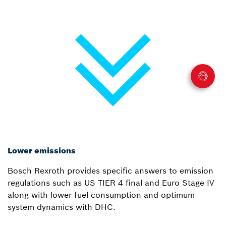
Lower emissions
Bosch Rexroth provides specific answers to emission
regulations such as US TIER 4 final and Euro Stage IV
along with lower fuel consumption and optimum
system dynamics with DHC.