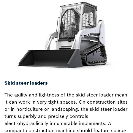
Skid steer loaders
The agility and lightness of the skid steer loader mean
it can work in very tight spaces. On construction sites
or in horticulture or landscaping, the skid steer loader
turns superbly and precisely controls
electrohydraulically innumerable implements. A
compact construction machine should feature space-