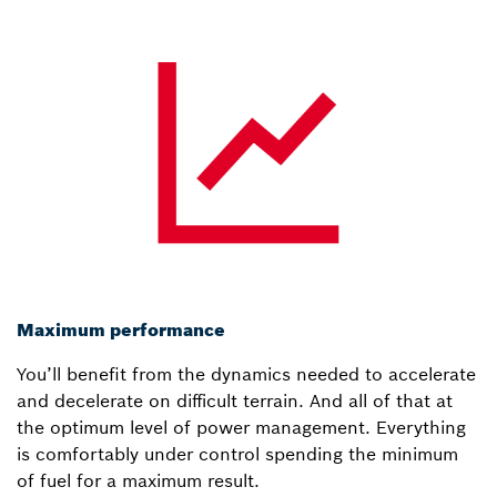
Maximum performance
You’ll benefit from the dynamics needed to accelerate
and decelerate on difficult terrain. And all of that at
the optimum level of power management. Everything
is comfortably under control spending the minimum
of fuel for a maximum result.