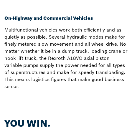
On-Highway and Commercial Vehicles
Multifunctional vehicles work both efficiently and as
quietly as possible. Several hydraulic modes make for
finely metered slow movement and all-wheel drive. No
matter whether it be in a dump truck, loading crane or
hook lift truck, the Rexroth A18VO axial piston
variable pumps supply the power needed for all types
of superstructures and make for speedy transloading.
This means logistics figures that make good business
sense.
YOU WIN.