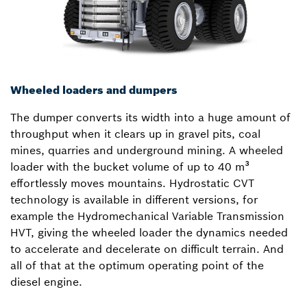
Wheeled loaders and dumpers
The dumper converts its width into a huge amount of
throughput when it clears up in gravel pits, coal
mines, quarries and underground mining. A wheeled
loader with the bucket volume of up to 40 m³
effortlessly moves mountains. Hydrostatic CVT
technology is available in different versions, for
example the Hydromechanical Variable Transmission
HVT, giving the wheeled loader the dynamics needed
to accelerate and decelerate on difficult terrain. And
all of that at the optimum operating point of the
diesel engine.