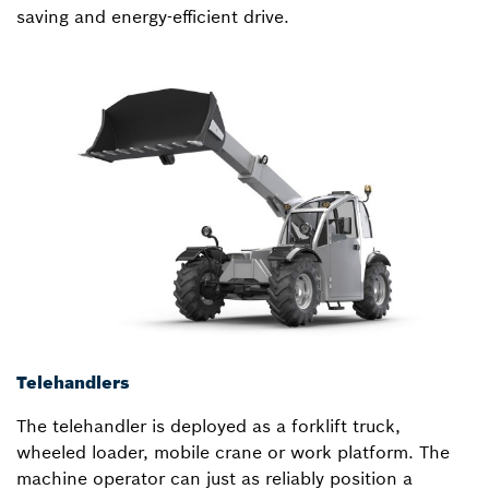
saving and energy-efficient drive.
Telehandlers
The telehandler is deployed as a forklift truck,
wheeled loader, mobile crane or work platform. The
machine operator can just as reliably position a