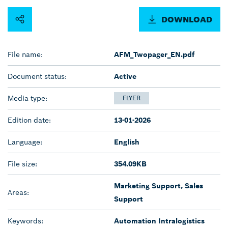
DOWNLOAD
File name:
AFM_Twopager_EN.pdf
Document status:
Active
Media type:
FLYER
Edition date:
13-01-2026
Language:
English
File size:
354.09KB
Marketing Support, Sales
Areas:
Support
Keywords:
Automation Intralogistics