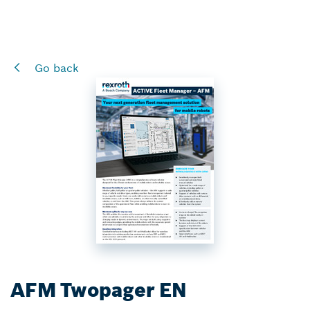
Go back
AFM Twopager EN