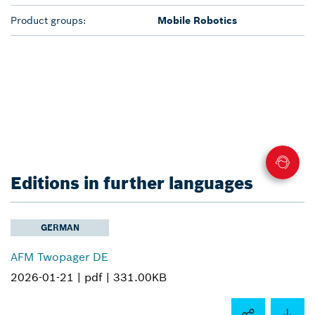
Product groups:
Mobile Robotics
Editions in further languages
GERMAN
AFM Twopager DE
2026-01-21 |
pdf |
331.00KB