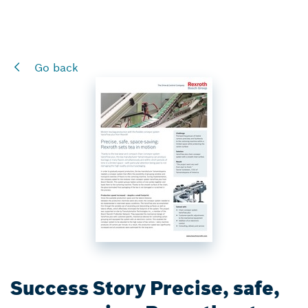
Go back
Success Story Precise, safe,