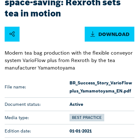
space-saving: Rexroth sets
tea in motion
DOWNLOAD
Modern tea bag production with the flexible conveyor
system VarioFlow plus from Rexroth by the tea
manufacturer Yamamotoyama
BR_Success_Story_VarioFlow
File name:
plus_Yamamotoyama_EN.pdf
Document status:
Active
Media type:
BEST PRACTICE
Edition date:
01-01-2021