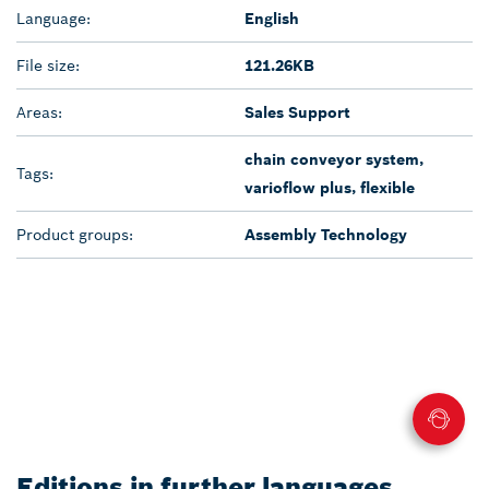
Language:
English
File size:
121.26KB
Areas:
Sales Support
chain conveyor system,
Tags:
varioflow plus, flexible
Product groups:
Assembly Technology
Editions in further languages