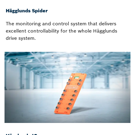
Hägglunds Spider
The monitoring and control system that delivers
excellent controllability for the whole Hägglunds
drive system.