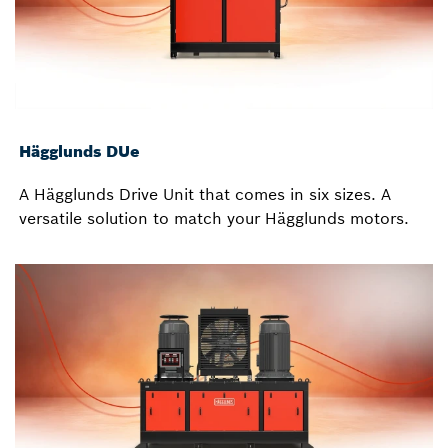
Hägglunds DUe
A Hägglunds Drive Unit that comes in six sizes. A
versatile solution to match your Hägglunds motors.