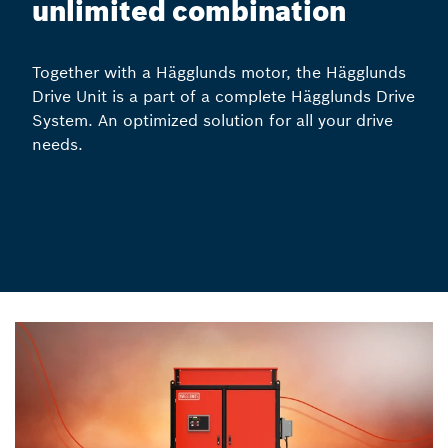
unlimited combination
Together with a Hägglunds motor, the Hägglunds
Drive Unit is a part of a complete Hägglunds Drive
System. An optimized solution for all your drive
needs.