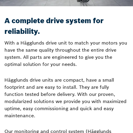
A complete drive system for
reliability.
With a Hägglunds drive unit to match your motors you
have the same quality throughout the entire drive
system. All parts are engineered to give you the
optimal solution for your needs.
Hägglunds drive units are compact, have a small
footprint and are easy to install. They are fully
function tested before delivery. With our proven,
modularized solutions we provide you with maximized
uptime, easy commissioning and quick and easy
maintenance.
Our monitoring and control system (Hägglunds