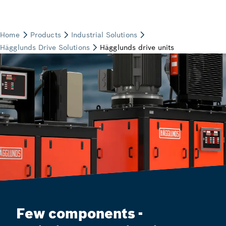
Few components -