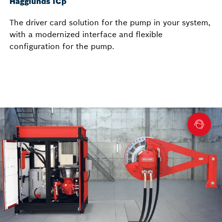
Hägglunds ICp
The driver card solution for the pump in your system,
with a modernized interface and flexible
configuration for the pump.