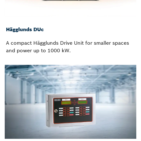
Hägglunds DUc
A compact Hägglunds Drive Unit for smaller spaces
and power up to 1000 kW.