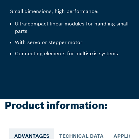
Small dimensions, high performance:
Ultra-compact linear modules for handling small
parts
With servo or stepper motor
Connecting elements for multi-axis systems
Product information:
ADVANTAGES
TECHNICAL DATA
APPLICAT