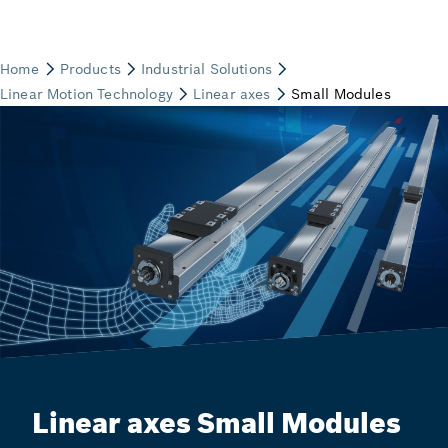
Linear axes Small Modules