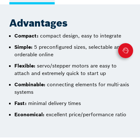
Advantages
Compact:
compact design, easy to integrate
Simple:
5 preconfigured sizes, selectable and
orderable online
Flexible:
servo/stepper motors are easy to
attach and extremely quick to start up
Combinable:
connecting elements for multi-axis
systems
Fast:
minimal delivery times
Economical:
excellent price/performance ratio