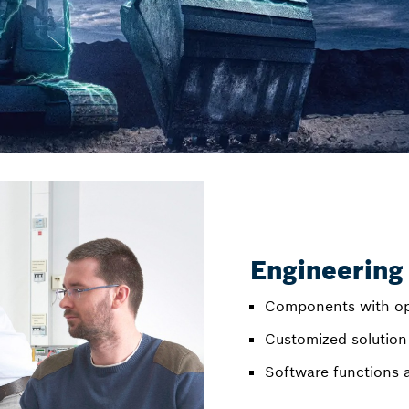
Engineering
Components with op
Customized solution
Software functions 