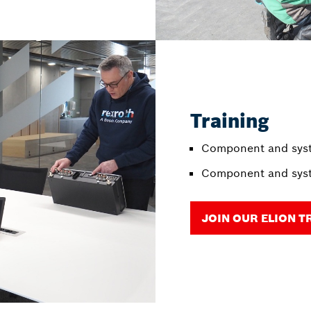
Training
Component and syst
Component and syst
JOIN OUR ELION T