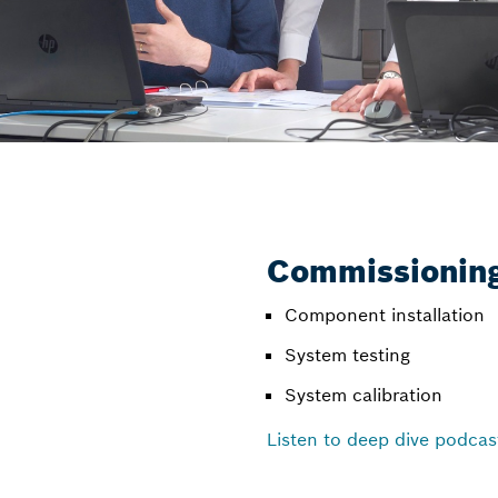
Commissioning
Component installation
System testing
System calibration
Listen to deep dive podcas