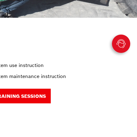
em use instruction
em maintenance instruction
RAINING SESSIONS