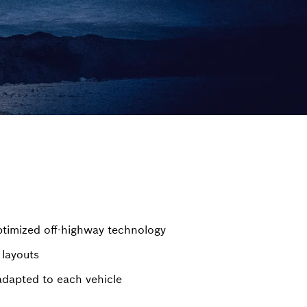
timized off-highway technology
 layouts
adapted to each vehicle