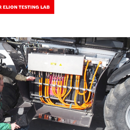
R ELION TESTING LAB