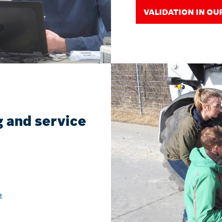
VALIDATION IN OU
 and service
t