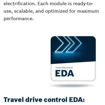
electrification. Each module is ready-to-
use, scalable, and optimized for maximum
performance.
Travel drive control EDA: