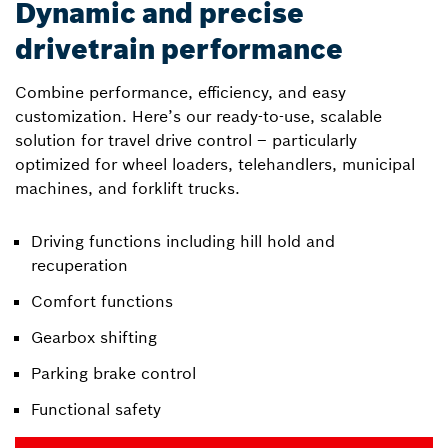
Dynamic and precise
drivetrain performance
Combine performance, efficiency, and easy
customization. Here’s our ready-to-use, scalable
solution for travel drive control – particularly
optimized for wheel loaders, telehandlers, municipal
machines, and forklift trucks.
Driving functions including hill hold and
recuperation
Comfort functions
Gearbox shifting
Parking brake control
Functional safety