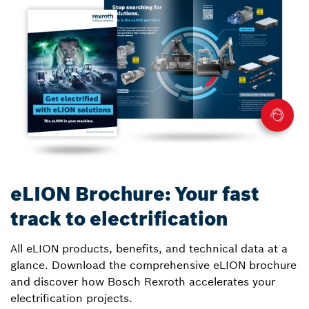
eLION Brochure: Your fast
track to electrification
All eLION products, benefits, and technical data at a
glance. Download the comprehensive eLION brochure
and discover how Bosch Rexroth accelerates your
electrification projects.