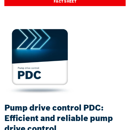
FACT SHEET
Pump drive control PDC:
Efficient and reliable pump
drive control