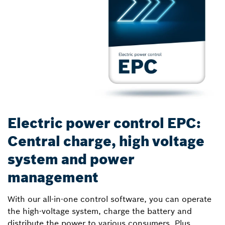
Electric power control EPC:
Central charge, high voltage
system and power
management
With our all-in-one control software, you can operate
the high-voltage system, charge the battery and
distribute the power to various consumers. Plus,