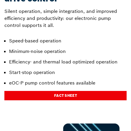
Silent operation, simple integration, and improved
efficiency and productivity: our electronic pump
control supports it all.
Speed-based operation
Minimum-noise operation
Efficiency- and thermal load optimized operation
Start-stop operation
eOC-P pump control features available
FACT SHEET