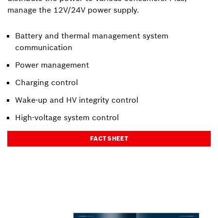
manage the 12V/24V power supply.
Battery and thermal management system
communication
Power management
Charging control
Wake-up and HV integrity control
High-voltage system control
FACT SHEET