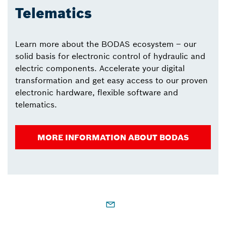
Telematics
Learn more about the BODAS ecosystem – our
solid basis for electronic control of hydraulic and
electric components. Accelerate your digital
transformation and get easy access to our proven
electronic hardware, flexible software and
telematics.
MORE INFORMATION ABOUT BODAS