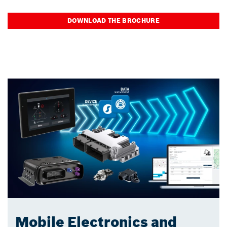
DOWNLOAD THE BROCHURE
Mobile Electronics and