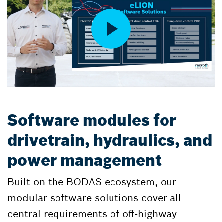
Software modules for
drivetrain, hydraulics, and
power management
Built on the BODAS ecosystem, our
modular software solutions cover all
central requirements of off-highway