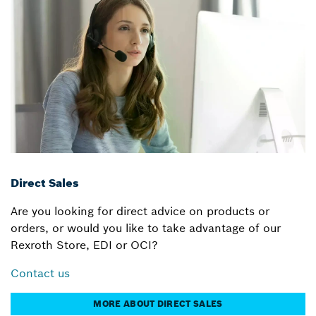
Direct Sales
Are you looking for direct advice on products or
orders, or would you like to take advantage of our
Rexroth Store, EDI or OCI?
Contact us
MORE ABOUT DIRECT SALES