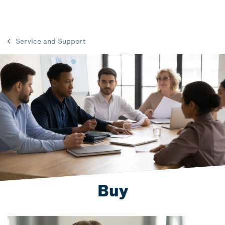
Service and Support
Buy