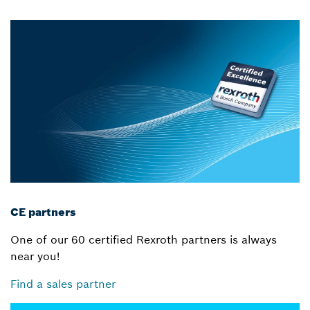
CE partners
One of our 60 certified Rexroth partners is always
near you!
Find a sales partner