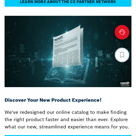
LEARN MORE ABOUT THE CE PARTNER NETWORK
Discover Your New Product Experience!
We've redesigned our online catalog to make finding
the right product faster and easier than ever. Explore
what our new, streamlined experience means for you.