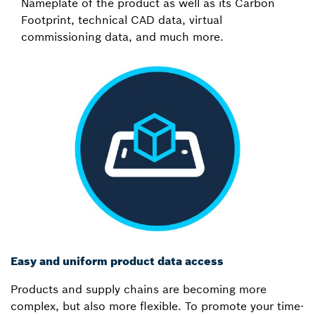
Nameplate of the product as well as its Carbon
Footprint, technical CAD data, virtual
commissioning data, and much more.
Easy and uniform product data access
Products and supply chains are becoming more
complex, but also more flexible. To promote your time-