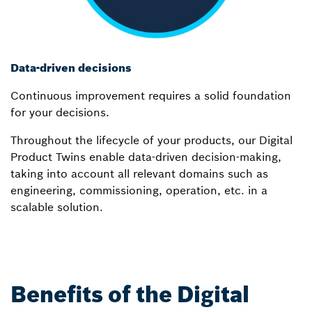
Data-driven decisions
Continuous improvement requires a solid foundation
for your decisions.
Throughout the lifecycle of your products, our Digital
Product Twins enable data-driven decision-making,
taking into account all relevant domains such as
engineering, commissioning, operation, etc. in a
scalable solution.
Benefits of the Digital