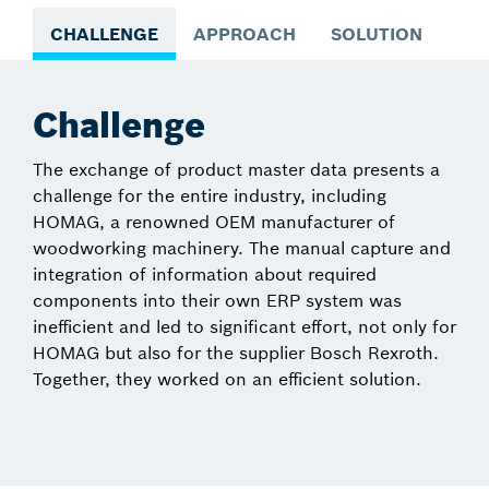
CHALLENGE
APPROACH
SOLUTION
NE
Challenge
The exchange of product master data presents a
challenge for the entire industry, including
HOMAG, a renowned OEM manufacturer of
woodworking machinery. The manual capture and
integration of information about required
components into their own ERP system was
inefficient and led to significant effort, not only for
HOMAG but also for the supplier Bosch Rexroth.
Together, they worked on an efficient solution.