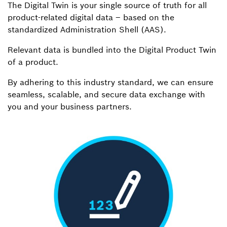
The Digital Twin is your single source of truth for all
product-related digital data – based on the
standardized Administration Shell (AAS).
Relevant data is bundled into the Digital Product Twin
of a product.
By adhering to this industry standard, we can ensure
seamless, scalable, and secure data exchange with
you and your business partners.