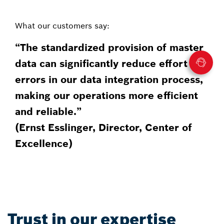
What our customers say:
“The standardized provision of master
data can significantly reduce effort and
errors in our data integration process,
making our operations more efficient
and reliable.”
(Ernst Esslinger, Director, Center of
Excellence)​
Trust in our expertise