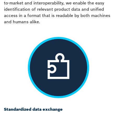
to-market and interoperability, we enable the easy
identification of relevant product data and unified
access in a format that is readable by both machines
and humans alike.
Standardized data exchange