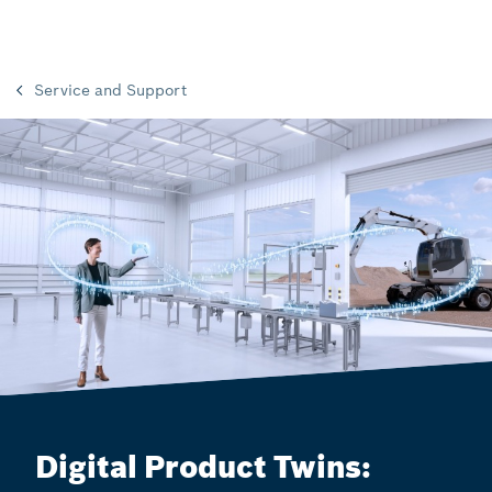
Service and Support
Digital Product Twins: