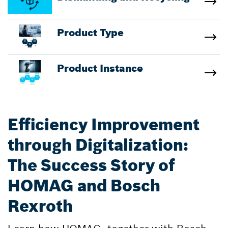
Product Type
Product Instance
Efficiency Improvement
through Digitalization:
The Success Story of
HOMAG and Bosch
Rexroth