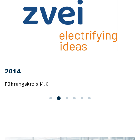
2014
Führungskreis i4.0