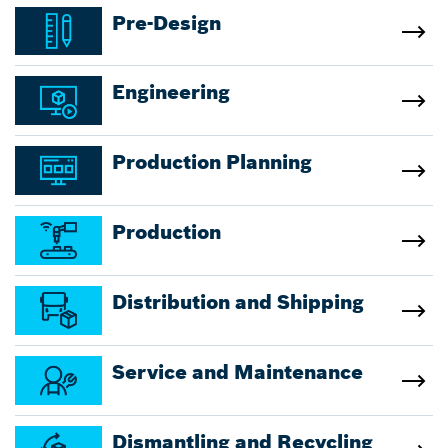
Pre-Design
Engineering
Production Planning
Production
Distribution and Shipping
Service and Maintenance
Dismantling and Recycling