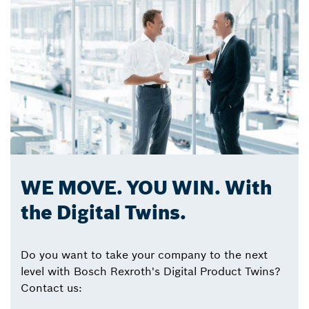
WE MOVE. YOU WIN. With
the Digital Twins.
Do you want to take your company to the next
level with Bosch Rexroth's Digital Product Twins?
Contact us: