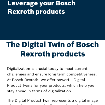
Leverage your Bosch
Rexroth products
The Digital Twin of Bosch
Rexroth products
Digitalization is crucial today to meet current
challenges and ensure long-term competitiveness.
At Bosch Rexroth, we offer powerful Digital
Product Twins for your products, which help you
stay ahead in terms of digitalization.
The Digital Product Twin represents a digital image