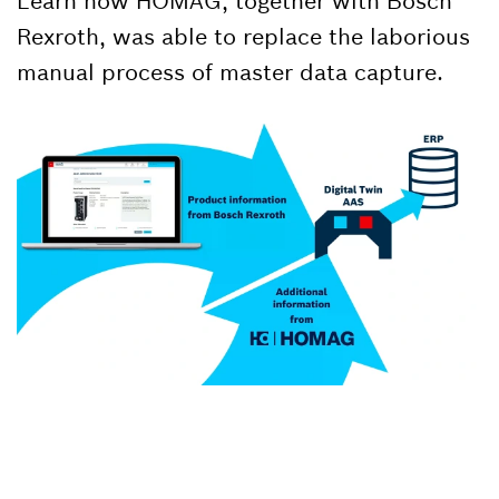
Learn how HOMAG, together with Bosch
Rexroth, was able to replace the laborious
manual process of master data capture.