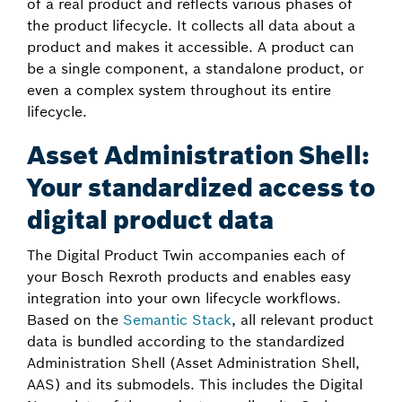
of a real product and reflects various phases of
the product lifecycle. It collects all data about a
product and makes it accessible. A product can
be a single component, a standalone product, or
even a complex system throughout its entire
lifecycle.
Asset Administration Shell:
Your standardized access to
digital product data
The Digital Product Twin accompanies each of
your Bosch Rexroth products and enables easy
integration into your own lifecycle workflows.
Based on the
Semantic Stack
, all relevant product
data is bundled according to the standardized
Administration Shell (Asset Administration Shell,
AAS) and its submodels. This includes the Digital