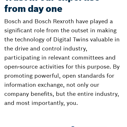
from day one
Bosch and Bosch Rexroth have played a
significant role from the outset in making
the technology of Digital Twins valuable in
the drive and control industry,
participating in relevant committees and
open-source activities for this purpose. By
promoting powerful, open standards for
information exchange, not only our
company benefits, but the entire industry,
and most importantly, you.