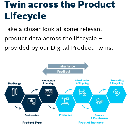
Twin across the Product
Lifecycle
Take a closer look at some relevant
product data across the lifecycle –
provided by our Digital Product Twins.