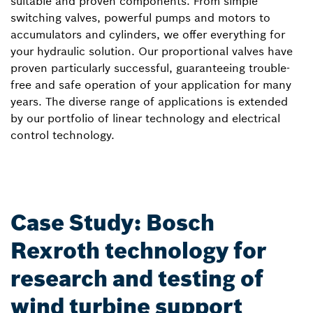
suitable and proven components. From simple
switching valves, powerful pumps and motors to
accumulators and cylinders, we offer everything for
your hydraulic solution. Our proportional valves have
proven particularly successful, guaranteeing trouble-
free and safe operation of your application for many
years. The diverse range of applications is extended
by our portfolio of linear technology and electrical
control technology.
Case Study: Bosch
Rexroth technology for
research and testing of
wind turbine support