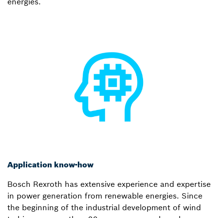
energies.
Application know-how
Bosch Rexroth has extensive experience and expertise
in power generation from renewable energies. Since
the beginning of the industrial development of wind