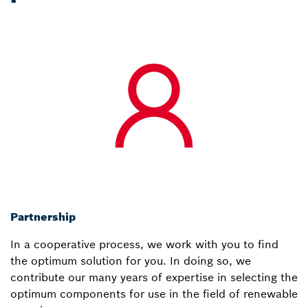
Partnership
In a cooperative process, we work with you to find
the optimum solution for you. In doing so, we
contribute our many years of expertise in selecting the
optimum components for use in the field of renewable