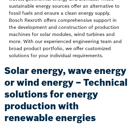
sustainable energy sources offer an alternative to
fossil fuels and ensure a clean energy supply.
Bosch Rexroth offers comprehensive support in
the development and construction of production
machines for solar modules, wind turbines and
more. With our experienced engineering team and
broad product portfolio, we offer customized
solutions for your individual requirements.
Solar energy, wave energy
or wind energy – Technical
solutions for energy
production with
renewable energies