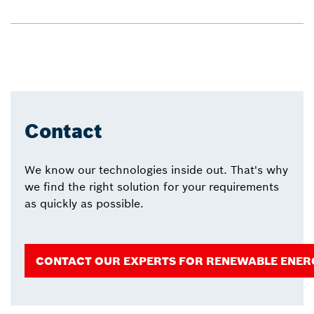
Contact
We know our technologies inside out. That's why
we find the right solution for your requirements
as quickly as possible.
CONTACT OUR EXPERTS FOR RENEWABLE ENER