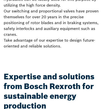
utilizing the high force density.
Our switching and proportional valves have proven
themselves for over 20 years in the precise
positioning of rotor blades and in braking systems,
safety interlocks and auxiliary equipment such as
cranes.
Take advantage of our expertise to design future-
oriented and reliable solutions.
Expertise and solutions
from Bosch Rexroth for
sustainable energy
production