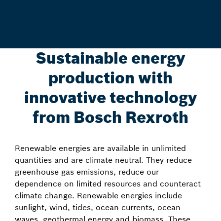
Sustainable energy
production with
innovative technology
from Bosch Rexroth
Renewable energies are available in unlimited
quantities and are climate neutral. They reduce
greenhouse gas emissions, reduce our
dependence on limited resources and counteract
climate change. Renewable energies include
sunlight, wind, tides, ocean currents, ocean
waves, geothermal energy and biomass. These