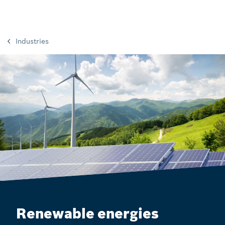
Industries
Renewable energies