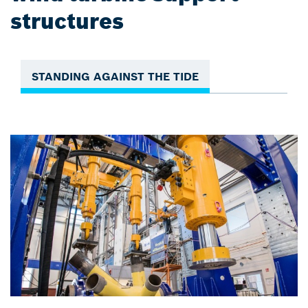
structures
STANDING AGAINST THE TIDE