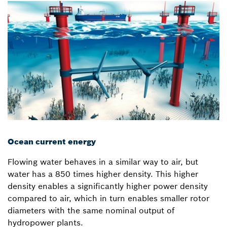
Ocean current energy
Flowing water behaves in a similar way to air, but
water has a 850 times higher density. This higher
density enables a significantly higher power density
compared to air, which in turn enables smaller rotor
diameters with the same nominal output of
hydropower plants.