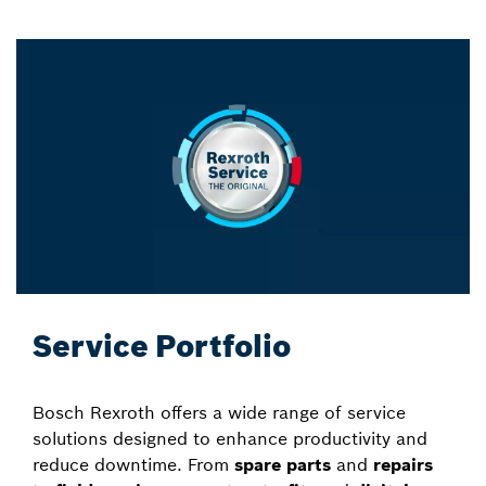
Service Portfolio
Bosch Rexroth offers a wide range of service
solutions designed to enhance productivity and
reduce downtime. From
spare parts
and
repairs