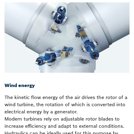
Wind energy
The kinetic flow energy of the air drives the rotor of a
wind turbine, the rotation of which is converted into
electrical energy by a generator.
Modern turbines rely on adjustable rotor blades to
increase efficiency and adapt to external conditions.
Hydraulics can be ideally used for this purpose by