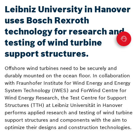
Leibniz University in Hanover
uses Bosch Rexroth
technology for research and
testing of wind turbine
support structures.
Offshore wind turbines need to be securely and
durably mounted on the ocean floor. In collaboration
with Fraunhofer Institute for Wind Energy and Energy
System Technology (IWES) and ForWind Centre for
Wind Energy Research, the Test Centre for Support
Structures (TTH) at Leibniz Universität in Hanover
performs applied research and testing of wind turbine
support structures and components with the aim to
optimize their designs and construction technologies.