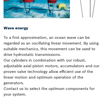
Wave energy
To a first approximation, an ocean wave can be
regarded as an oscillating linear movement. By using
suitable mechanics, this movement can be used to
drive hydrostatic transmissions.
Our cylinders in combination with our robust,
adjustable axial piston motors, accumulators and our
proven valve technology allow efficient use of the
linear motion and optimum operation of the
generators.
Contact us to select the optimum components for
your system.