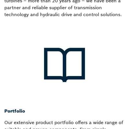
turbines – more than 20 years ago – we have been a
partner and reliable supplier of transmission
technology and hydraulic drive and control solutions.
Portfolio
Our extensive product portfolio offers a wide range of