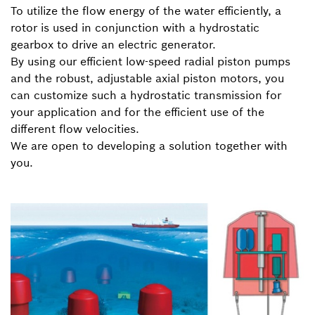
To utilize the flow energy of the water efficiently, a
rotor is used in conjunction with a hydrostatic
gearbox to drive an electric generator.
By using our efficient low-speed radial piston pumps
and the robust, adjustable axial piston motors, you
can customize such a hydrostatic transmission for
your application and for the efficient use of the
different flow velocities.
We are open to developing a solution together with
you.