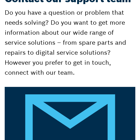
Do you have a question or problem that
needs solving? Do you want to get more
information about our wide range of
service solutions – from spare parts and
repairs to digital service solutions?
However you prefer to get in touch,
connect with our team.