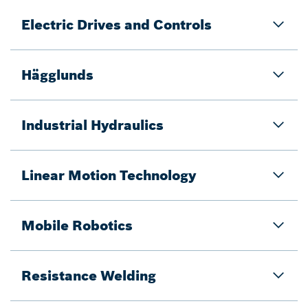
Electric Drives and Controls
Hägglunds
Industrial Hydraulics
Linear Motion Technology
Mobile Robotics
Resistance Welding