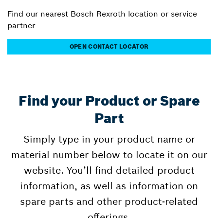
Find our nearest Bosch Rexroth location or service
partner
OPEN CONTACT LOCATOR
Find your Product or Spare
Part
Simply type in your product name or
material number below to locate it on our
website. You’ll find detailed product
information, as well as information on
spare parts and other product-related
offerings.