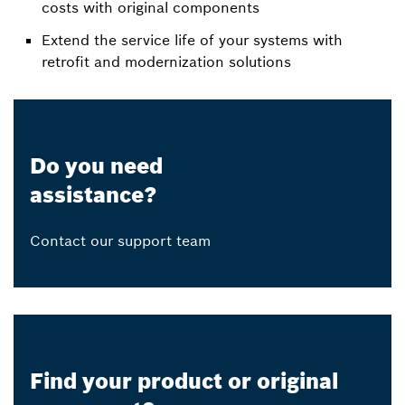
costs with original components
Extend the service life of your systems with
retrofit and modernization solutions
Do you need
assistance?
Contact our support team
Find your product or original