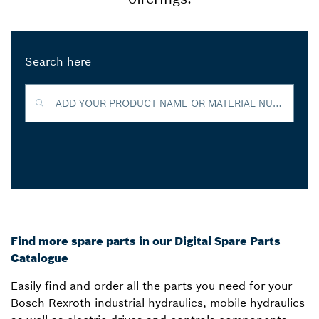
Search here
ADD YOUR PRODUCT NAME OR MATERIAL NUMBER TO FIND MORE INFORMATION
Find more spare parts in our Digital Spare Parts
Catalogue
Easily find and order all the parts you need for your
Bosch Rexroth industrial hydraulics, mobile hydraulics