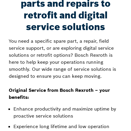
parts and repairs to
retrofit and digital
service solutions
You need a specific spare part, a repair, field
service support, or are exploring digital service
solutions or retrofit options? Bosch Rexroth is
here to help keep your operations running
smoothly. Our wide range of service solutions is
designed to ensure you can keep moving.
Original Service from Bosch Rexroth – your
benefits:
Enhance productivity and maximize uptime by
proactive service solutions
Experience long lifetime and low operation