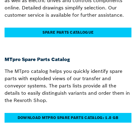
as well as electric drives and controls components
online. Detailed drawings simplify selection. Our
customer service is available for further assistance.
SPARE PARTS CATALOGUE
MTpro Spare Parts Catalog
The MTpro catalog helps you quickly identify spare
parts with exploded views of our transfer and
conveyor systems. The parts lists provide all the
details to easily distinguish variants and order them in
the Rexroth Shop.
DOWNLOAD MTPRO SPARE PARTS CATALOG: 1.8 GB