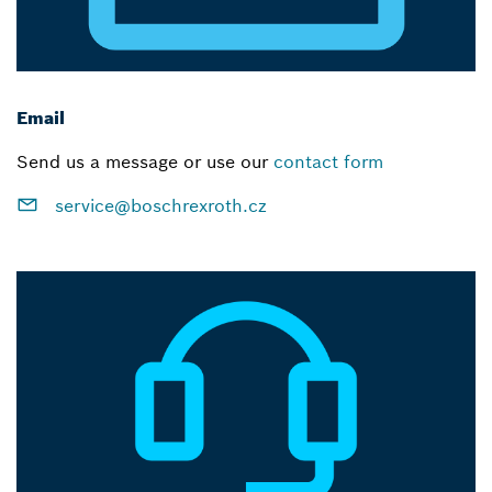
Email
Send us a message or use our
contact form
service@boschrexroth.cz