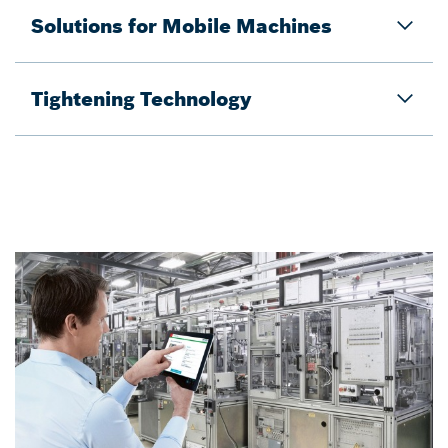
Solutions for Mobile Machines​
Tightening Technology