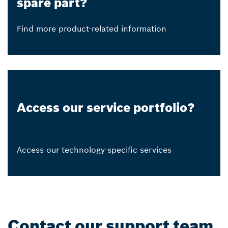
spare part?
Find more product-related information
Access our service portfolio?
Access our technology-specific services
Contact our support team