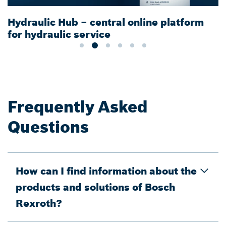
Hydraulic Hub – central online platform
for hydraulic service
Frequently Asked
Questions
How can I find information about the
products and solutions of Bosch
Rexroth?