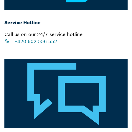
Service Hotline
Call us on our 24/7 service hotline
+420 602 556 552