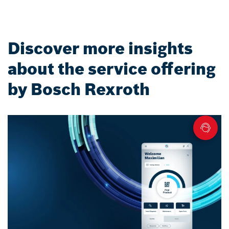
Discover more insights
about the service offering
by Bosch Rexroth