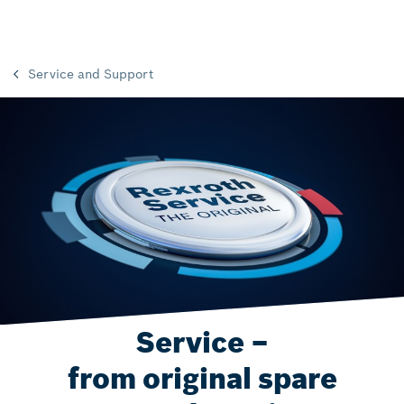
Service and Support
Service –
from original spare