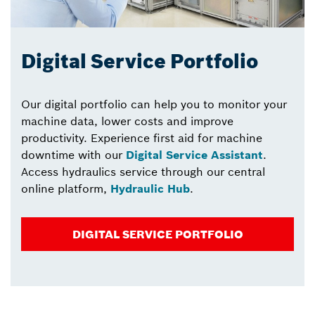
Digital Service Portfolio
Our digital portfolio can help you to monitor your
machine data, lower costs and improve
productivity. Experience first aid for machine
downtime with our
Digital Service Assistant
.
Access hydraulics service through our central
online platform,
Hydraulic Hub
.
DIGITAL SERVICE PORTFOLIO