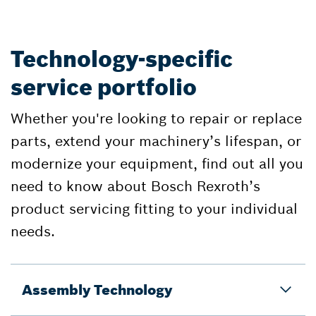
Technology-specific
service portfolio
Whether you're looking to repair or replace
parts, extend your machinery’s lifespan, or
modernize your equipment, find out all you
need to know about Bosch Rexroth’s
product servicing fitting to your individual
needs.
Assembly Technology