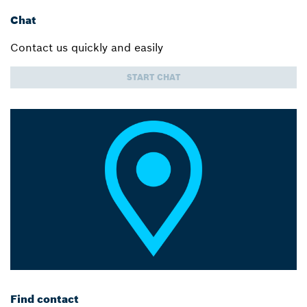
Chat
Contact us quickly and easily
START CHAT
Find contact