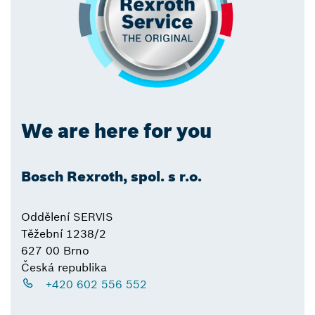
We are here for you
Bosch Rexroth, spol. s r.o.
Oddělení SERVIS
Těžební 1238/2
627 00 Brno
Česká republika
+420 602 556 552