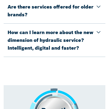
Are there services offered for older
brands?
How can I learn more about the new
dimension of hydraulic service?
Intelligent, digital and faster?