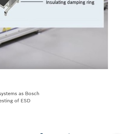
 systems as Bosch
testing of ESD