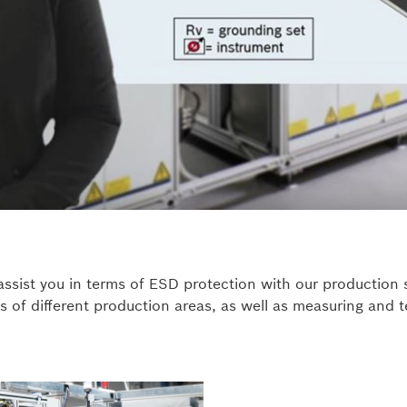
assist you in terms of ESD protection with our production
s of different production areas, as well as measuring and 