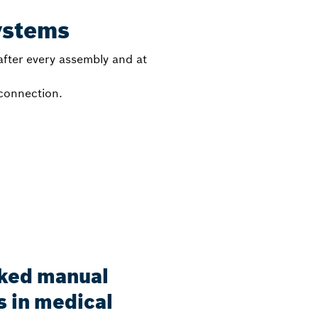
ystems
fter every assembly and at
 connection.
nked manual
 in medical