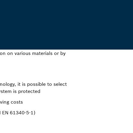
ion on various materials or by
logy, it is possible to select
ystem is protected
ving costs
N EN 61340-5-1)