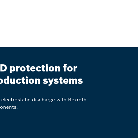
D protection for
oduction systems
 electrostatic discharge with Rexroth
onents.