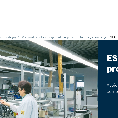
ES
pr
Avoid
comp