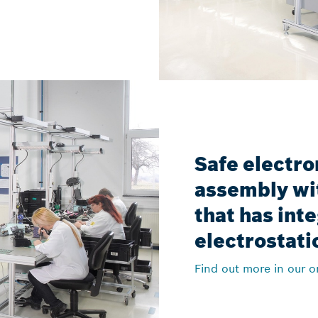
Safe electro
assembly wi
that has int
electrostati
Find out more in our o