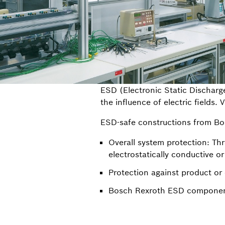
ESD (Electronic Static Discharge
the influence of electric fields.
ESD-safe constructions from Bo
Overall system protection: Thr
electrostatically conductive o
Protection against product o
Bosch Rexroth ESD component