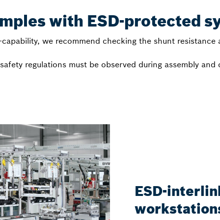
amples with ESD-protected s
capability, we recommend checking the shunt resistance a
l safety regulations must be observed during assembly and
ESD-interli
workstations