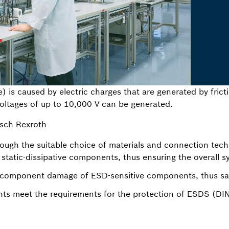
) is caused by electric charges that are generated by frict
 Voltages of up to 10,000 V can be generated.
sch Rexroth
ough the suitable choice of materials and connection techno
r static-dissipative components, thus ensuring the overall s
r component damage of ESD-sensitive components, thus sa
s meet the requirements for the protection of ESDS (DI