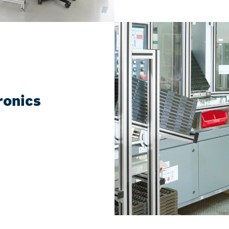
tronics