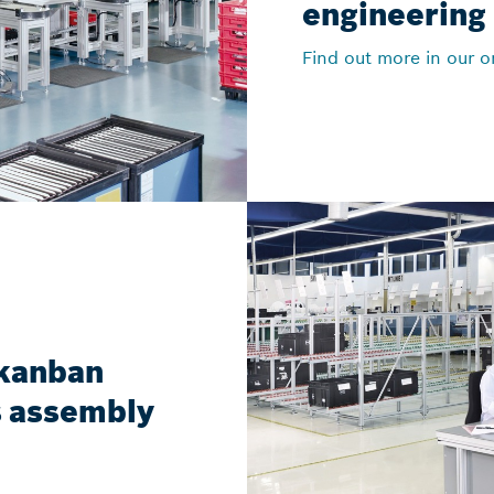
engineering
Find out more in our o
 kanban
cs assembly