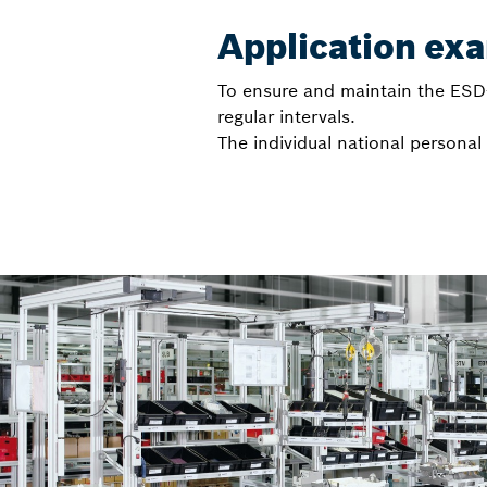
Application ex
To ensure and maintain the ESD-
regular intervals.
The individual national persona