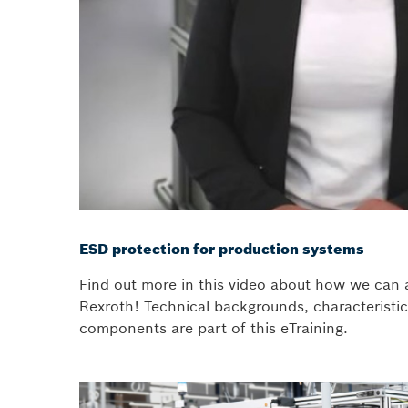
ESD protection for production systems
Find out more in this video about how we can 
Rexroth! Technical backgrounds, characteristic
components are part of this eTraining.