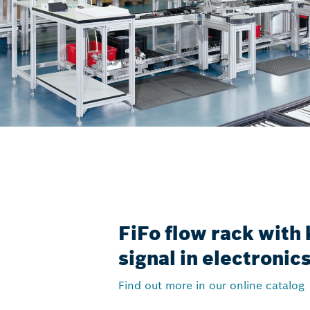
FiFo flow rack with
signal in electroni
Find out more in our online catalog