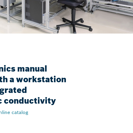
nics manual
th a workstation
egrated
c conductivity
nline catalog