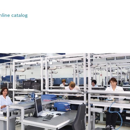
nline catalog