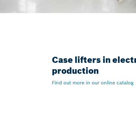
Case lifters in elec
production
Find out more in our online catalog