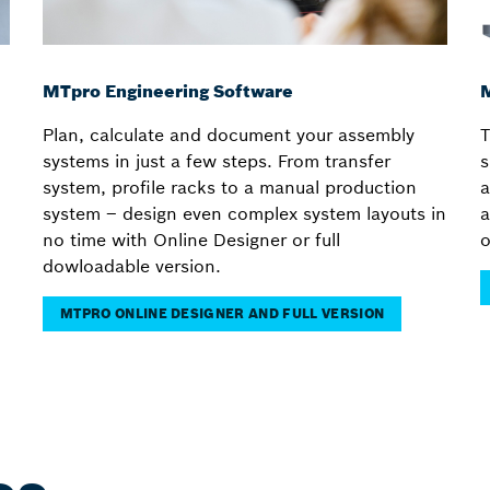
MTpro Engineering Software
M
Plan, calculate and document your assembly
T
systems in just a few steps. From transfer
s
system, profile racks to a manual production
a
system – design even complex system layouts in
a
no time with Online Designer or full
o
dowloadable version.
MTPRO ONLINE DESIGNER AND FULL VERSION