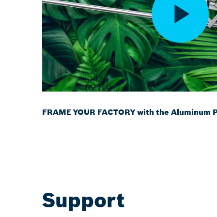
FRAME YOUR FACTORY with the Aluminum Pr
Support