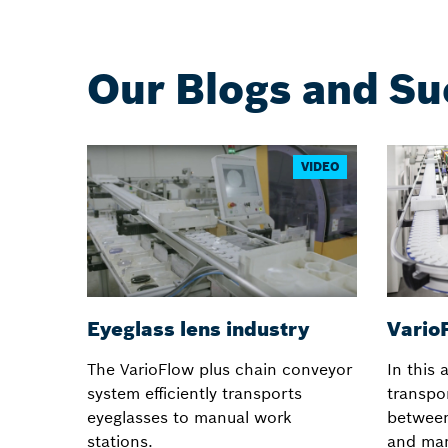
Our Blogs and Su
VIDEO
Eyeglass lens industry
VarioF
The VarioFlow plus chain conveyor
In this 
system efficiently transports
transpor
eyeglasses to manual work
betwee
stations.
and man