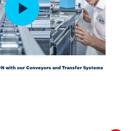
with our Conveyors and Transfer Systems