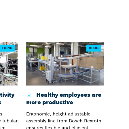
TOPIC
BLOG
ivity
Healthy employees are
s
more productive
s
Ergonomic, height-adjustable
 tubular
assembly line from Bosch Rexroth
num
ensures flexible and efficient