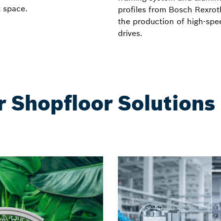
t space.
profiles from Bosch Rexrot
the production of high-spe
drives.
r Shopfloor Solutions