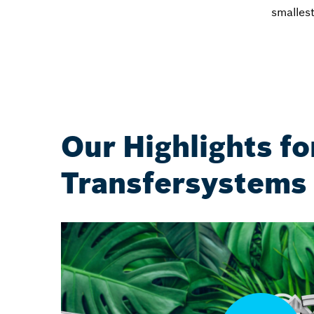
smalles
Our Highlights fo
Transfersystems