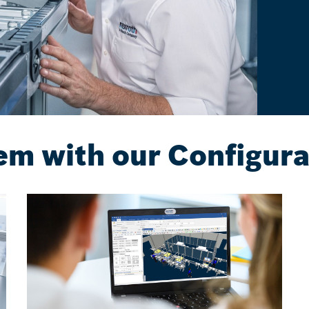
em with our Configura