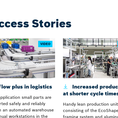
ccess Stories
VIDEO
low plus in logistics
Increased product
at shorter cycle time
application small parts are
ted safely and reliably
Handy lean production unit
n an automated warehouse
consisting of the EcoShape
ual workstations in the
framing system and alumi