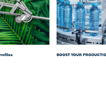
ofiles
BOOST YOUR PRODUCTION 