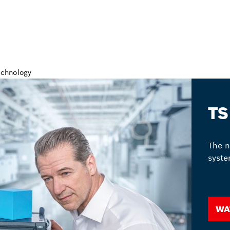
TS
The n
syste
Wa