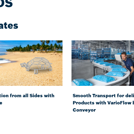
DS
ates
ion from all Sides with
Smooth Transport for del
e
Products with VarioFlow 
Conveyor