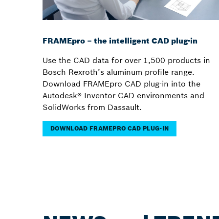
FRAMEpro – the intelligent CAD plug-in
Use the CAD data for over 1,500 products in
Bosch Rexroth’s aluminum profile range.
Download FRAMEpro CAD plug-in into the
Autodesk® Inventor CAD environments and
SolidWorks from Dassault.
DOWNLOAD FRAMEPRO CAD PLUG-IN