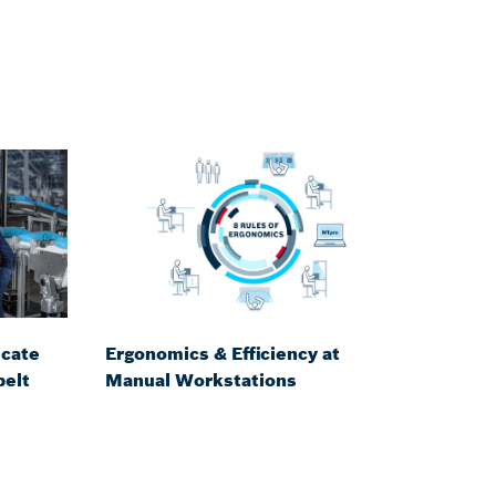
icate
Ergonomics & Efficiency at
belt
Manual Workstations