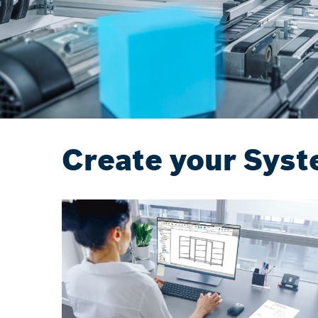
Create your Syst