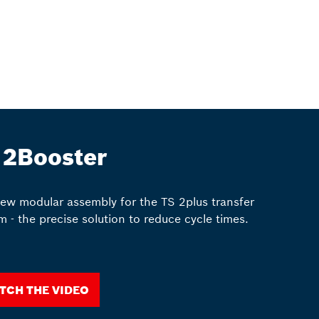
 2Booster
ew modular assembly for the TS 2plus transfer
m - the precise solution to reduce cycle times.
tch the video