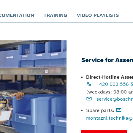
CUMENTATION
TRAINING
VIDEO PLAYLISTS
Service for Asse
Direct-Hotline Ass
+420 602 556 
(weekdays: 08:00 a
service@boschr
Spare parts:
montazni.technika@