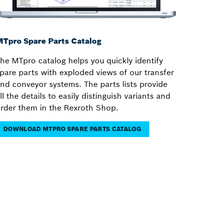
Tpro Spare Parts Catalog
he MTpro catalog helps you quickly identify
pare parts with exploded views of our transfer
nd conveyor systems. The parts lists provide
ll the details to easily distinguish variants and
rder them in the Rexroth Shop.
DOWNLOAD MTPRO SPARE PARTS CATALOG