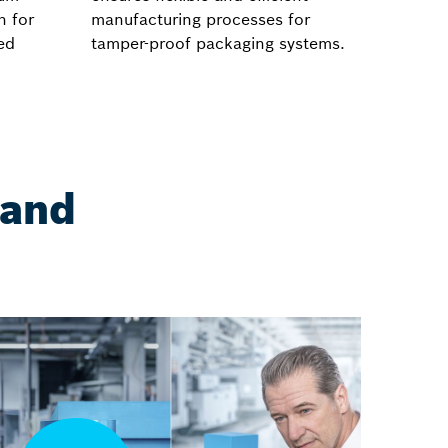
h for
manufacturing processes for
ed
tamper-proof packaging systems.
 and