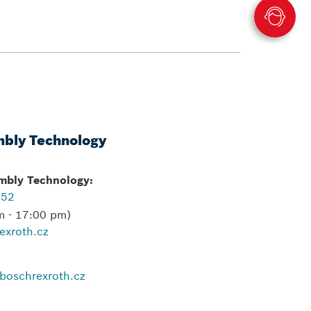
mbly Technology
embly Technology:
552
m - 17:00 pm)
exroth.cz
boschrexroth.cz