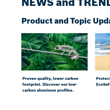
NEWS and TREN
Product and Topic Upd
Proven quality, lower carbon
Protect
footprint. Discover our low-
EcoSaf
carbon aluminum profiles.