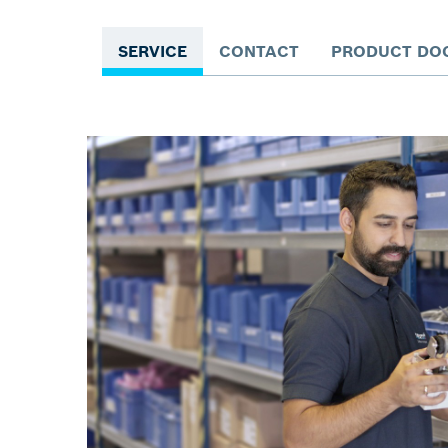
SERVICE
CONTACT
PRODUCT DO