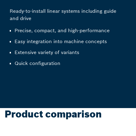
Ready-to-install linear systems including guide
and drive
Precise, compact, and high-performance
Easy integration into machine concepts
Extensive variety of variants
Quick configuration
Product comparison