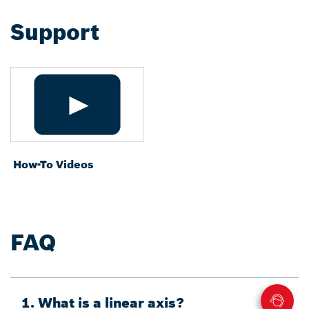
Support
How-To Videos
FAQ
1. What is a linear axis?