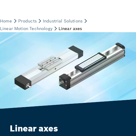
Linear axes