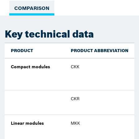
COMPARISON
Key technical data
PRODUCT
PRODUCT ABBREVIATION
Compact modules
CKK
CKR
Linear modules
MKK