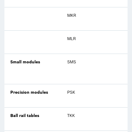
MKR
MLR
Small modules
SMS
Precision modules
PSK
Ball rail tables
TKK