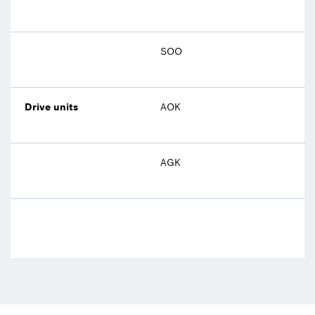
SOO
Drive units
AOK
AGK