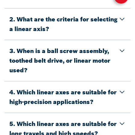
2. What are the criteria for selecting
a linear axis?
3. When is a ball screw assembly,
toothed belt drive, or linear motor
used?
4. Which linear axes are suitable for
high-precision applications?
5. Which linear axes are suitable for
long travels and high speeds?