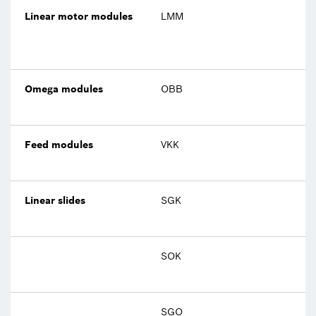
Linear motor modules
LMM
Omega modules
OBB
Feed modules
VKK
Linear slides
SGK
SOK
SGO