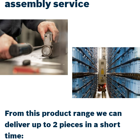
assembly service
From this product range we can
deliver up to 2 pieces in a short
time: