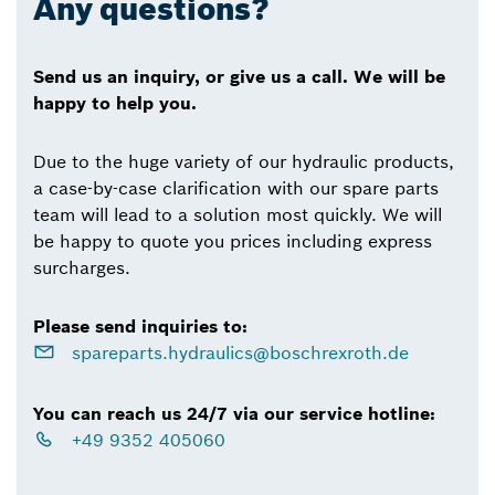
Any questions?
Send us an inquiry, or give us a call. We will be
happy to help you.
Due to the huge variety of our hydraulic products,
a case-by-case clarification with our spare parts
team will lead to a solution most quickly. We will
be happy to quote you prices including express
surcharges.
Please send inquiries to:
spareparts.hydraulics@boschrexroth.de
You can reach us 24/7 via our service hotline:
+49 9352 405060