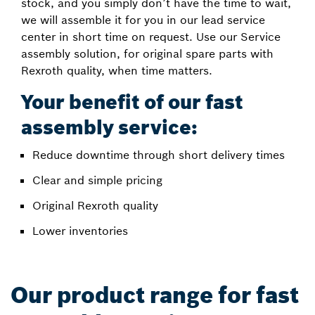
stock, and you simply don’t have the time to wait,
we will assemble it for you in our lead service
center in short time on request. Use our Service
assembly solution, for original spare parts with
Rexroth quality, when time matters.
Your benefit of our fast
assembly service:
Reduce downtime through short delivery times
Clear and simple pricing
Original Rexroth quality
Lower inventories
Our product range for fast