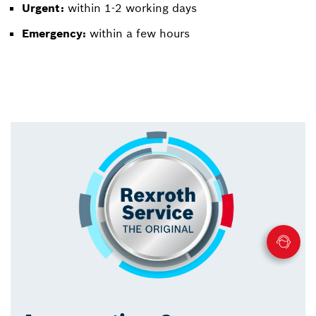
Urgent:
within 1-2 working days
Emergency:
within a few hours