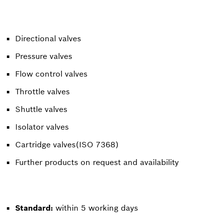
Directional valves
Pressure valves
Flow control valves
Throttle valves
Shuttle valves
Isolator valves
Cartridge valves(ISO 7368)
Further products on request and availability
Standard:
within 5 working days