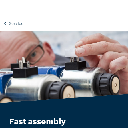
Service
Fast assembly