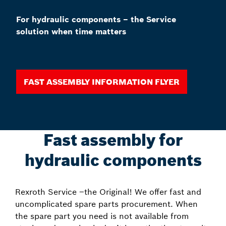
For hydraulic components – the Service
solution when time matters
Fast assembly information Flyer
Fast assembly for
hydraulic components
Rexroth Service –the Original! We offer fast and
uncomplicated spare parts procurement. When
the spare part you need is not available from