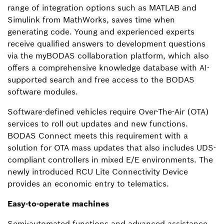
range of integration options such as MATLAB and
Simulink from MathWorks, saves time when
generating code. Young and experienced experts
receive qualified answers to development questions
via the myBODAS collaboration platform, which also
offers a comprehensive knowledge database with AI-
supported search and free access to the BODAS
software modules.
Software-defined vehicles require Over-The-Air (OTA)
services to roll out updates and new functions.
BODAS Connect meets this requirement with a
solution for OTA mass updates that also includes UDS-
compliant controllers in mixed E/E environments. The
newly introduced RCU Lite Connectivity Device
provides an economic entry to telematics.
Easy-to-operate machines
Semi-automated functions and advanced assistance