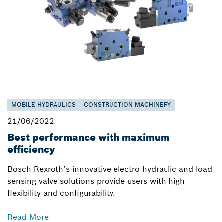
MOBILE HYDRAULICS
CONSTRUCTION MACHINERY
21/06/2022
Best performance with maximum
efficiency
Bosch Rexroth’s innovative electro-hydraulic and load
sensing valve solutions provide users with high
flexibility and configurability.
Read More