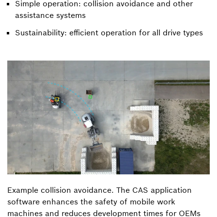
Simple operation: collision avoidance and other
assistance systems
Sustainability: efficient operation for all drive types
Example collision avoidance. The CAS application
software enhances the safety of mobile work
machines and reduces development times for OEMs