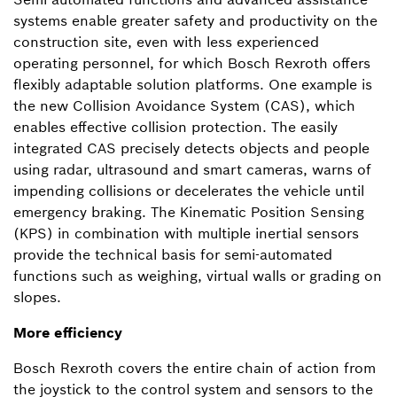
systems enable greater safety and productivity on the
construction site, even with less experienced
operating personnel, for which Bosch Rexroth offers
flexibly adaptable solution platforms. One example is
the new Collision Avoidance System (CAS), which
enables effective collision protection. The easily
integrated CAS precisely detects objects and people
using radar, ultrasound and smart cameras, warns of
impending collisions or decelerates the vehicle until
emergency braking. The Kinematic Position Sensing
(KPS) in combination with multiple inertial sensors
provide the technical basis for semi-automated
functions such as weighing, virtual walls or grading on
slopes.
More efficiency
Bosch Rexroth covers the entire chain of action from
the joystick to the control system and sensors to the