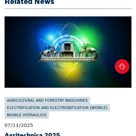
Related News
AGRICULTURAL AND FORESTRY MASCHINES
ELECTRIFICATION AND ELECTRONIFICATION (MOBILE)
MOBILE HYDRAULICS
07/11/2025
Agritechnica 2025