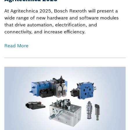
At Agritechnica 2025, Bosch Rexroth will present a
wide range of new hardware and software modules
that drive automation, electrification, and
connectivity, and increase efficiency.
Read More