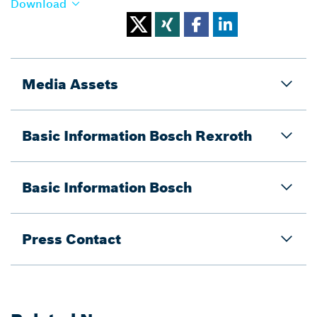
Download
Media Assets
Basic Information Bosch Rexroth
Basic Information Bosch
Press Contact