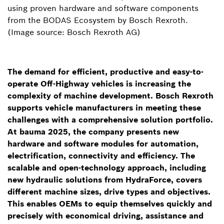
using proven hardware and software components
from the BODAS Ecosystem by Bosch Rexroth.
(Image source: Bosch Rexroth AG)
The demand for efficient, productive and easy-to-
operate Off-Highway vehicles is increasing the
complexity of machine development. Bosch Rexroth
supports vehicle manufacturers in meeting these
challenges with a comprehensive solution portfolio.
At bauma 2025, the company presents new
hardware and software modules for automation,
electrification, connectivity and efficiency. The
scalable and open-technology approach, including
new hydraulic solutions from HydraForce, covers
different machine sizes, drive types and objectives.
This enables OEMs to equip themselves quickly and
precisely with economical driving, assistance and