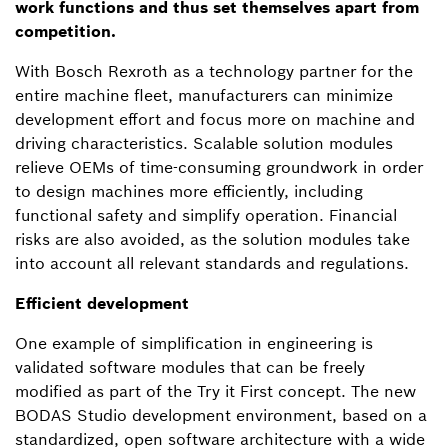
work functions and thus set themselves apart from
competition.
With Bosch Rexroth as a technology partner for the
entire machine fleet, manufacturers can minimize
development effort and focus more on machine and
driving characteristics. Scalable solution modules
relieve OEMs of time-consuming groundwork in order
to design machines more efficiently, including
functional safety and simplify operation. Financial
risks are also avoided, as the solution modules take
into account all relevant standards and regulations.
Efficient development
One example of simplification in engineering is
validated software modules that can be freely
modified as part of the Try it First concept. The new
BODAS Studio development environment, based on a
standardized, open software architecture with a wide