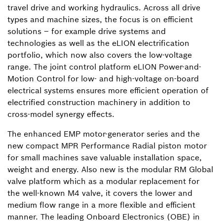
travel drive and working hydraulics. Across all drive
types and machine sizes, the focus is on efficient
solutions – for example drive systems and
technologies as well as the eLION electrification
portfolio, which now also covers the low-voltage
range. The joint control platform eLION Power-and-
Motion Control for low- and high-voltage on-board
electrical systems ensures more efficient operation of
electrified construction machinery in addition to
cross-model synergy effects.
The enhanced EMP motor-generator series and the
new compact MPR Performance Radial piston motor
for small machines save valuable installation space,
weight and energy. Also new is the modular RM Global
valve platform which as a modular replacement for
the well-known M4 valve, it covers the lower and
medium flow range in a more flexible and efficient
manner. The leading Onboard Electronics (OBE) in