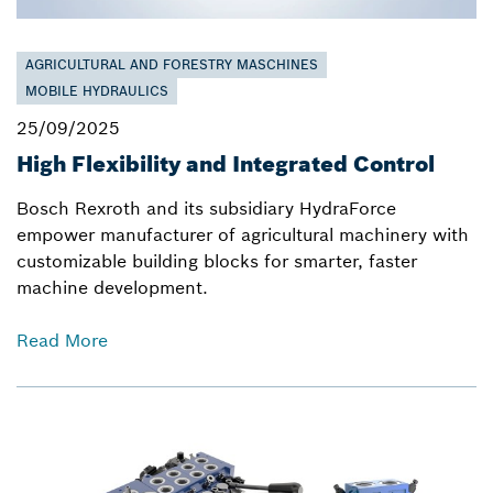
AGRICULTURAL AND FORESTRY MASCHINES
MOBILE HYDRAULICS
25/09/2025
High Flexibility and Integrated Control
Bosch Rexroth and its subsidiary HydraForce
empower manufacturer of agricultural machinery with
customizable building blocks for smarter, faster
machine development.
Read More