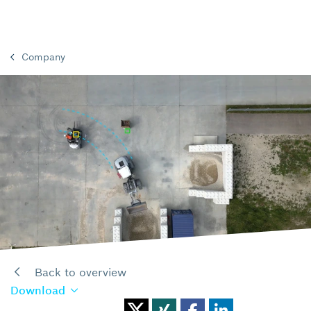
Company
Back to overview
Download