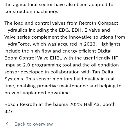
the agricultural sector have also been adapted for
construction machinery.
The load and control valves from Rexroth Compact
Hydraulics including the EDG, EDH, E-Valve and H-
Valve series complement the innovative solutions from
HydraForce, which was acquired in 2023. Highlights
include the high-flow and energy-efficient Digital
Boom Control Valve EHBL with the user-friendly HF-
Impulse 2.0 programming tool and the oil condition
sensor developed in collaboration with Tan Delta
Systems. This sensor monitors fluid quality in real
time, enabling proactive maintenance and helping to
prevent unplanned downtime.
Bosch Rexroth at the bauma 2025: Hall A3, booth
327
Back to overview