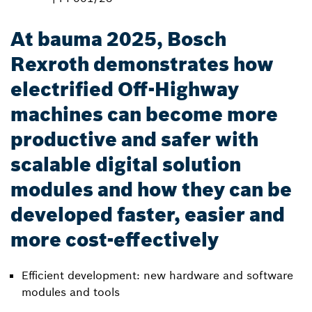
At bauma 2025, Bosch
Rexroth demonstrates how
electrified Off-Highway
machines can become more
productive and safer with
scalable digital solution
modules and how they can be
developed faster, easier and
more cost-effectively
Efficient development: new hardware and software
modules and tools