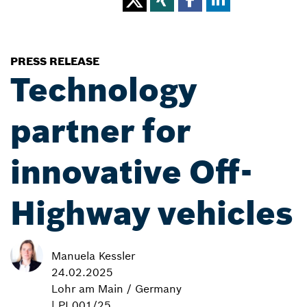
PRESS RELEASE
Technology
partner for
innovative Off-
Highway vehicles
Manuela Kessler
24.02.2025
Lohr am Main / Germany
| PI 001/25