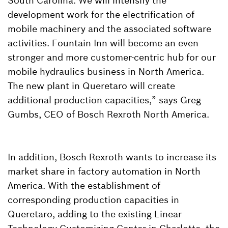
South Carolina. We will intensify the
development work for the electrification of
mobile machinery and the associated software
activities. Fountain Inn will become an even
stronger and more customer-centric hub for our
mobile hydraulics business in North America.
The new plant in Queretaro will create
additional production capacities,” says Greg
Gumbs, CEO of Bosch Rexroth North America.
In addition, Bosch Rexroth wants to increase its
market share in factory automation in North
America. With the establishment of
corresponding production capacities in
Queretaro, adding to the existing Linear