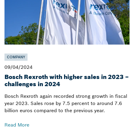
COMPANY
09/04/2024
Bosch Rexroth with higher sales in 2023 –
challenges in 2024
Bosch Rexroth again recorded strong growth in fiscal
year 2023. Sales rose by 7.5 percent to around 7.6
billion euros compared to the previous year.
Read More