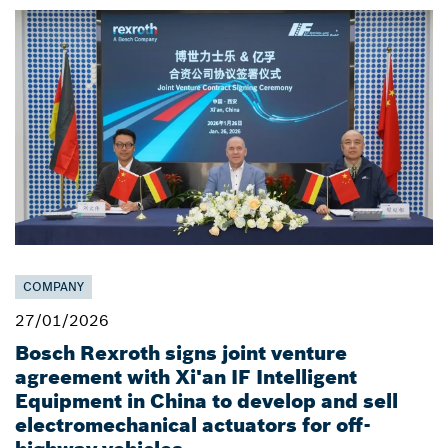
COMPANY
27/01/2026
Bosch Rexroth signs joint venture
agreement with Xi'an IF Intelligent
Equipment in China to develop and sell
electromechanical actuators for off-