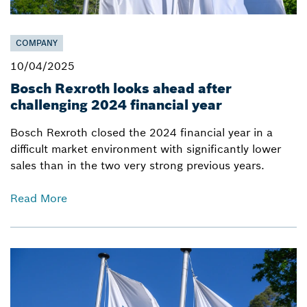
COMPANY
10/04/2025
Bosch Rexroth looks ahead after
challenging 2024 financial year
Bosch Rexroth closed the 2024 financial year in a
difficult market environment with significantly lower
sales than in the two very strong previous years.
Read More