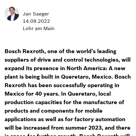
Jan Saeger
14.09.2022
Lohr am Main
Bosch Rexroth, one of the world’s leading
suppliers of drive and control technologies, will
expand its presence in North America: A new
plant is being built in Queretaro, Mexico. Bosch
Rexroth has been successfully operating in
Mexico for 40 years. In Queretaro, local
production capacities for the manufacture of
products and components for mobile
applications as well as for factory automation
will be increased from summer 2023, and there