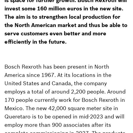
is space for further growth. Bosch Rexroth will
invest some 160 million euros in the new site.
The aim is to strengthen local production for
the North American market and thus be able to
serve customers even better and more
efficiently in the future.
Bosch Rexroth has been present in North
America since 1967. At its locations in the
United States and Canada, the company
employs a total of around 2,200 people. Around
170 people currently work for Bosch Rexroth in
Mexico. The new 42,000 square meter site in
Queretaro is to be opened in mid-2023 and will
employ more than 900 associates after its