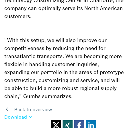
Technology Customizing Center in Charlotte, the
company can optimally serve its North American
customers.
“With this setup, we will also improve our
competitiveness by reducing the need for
transatlantic transports. We are becoming more
flexible in handling customer inquiries,
expanding our portfolio in the areas of prototype
construction, customizing and service, and will
be able to build a more robust regional supply
chain,” Gumbs summarizes.
Back to overview
Download