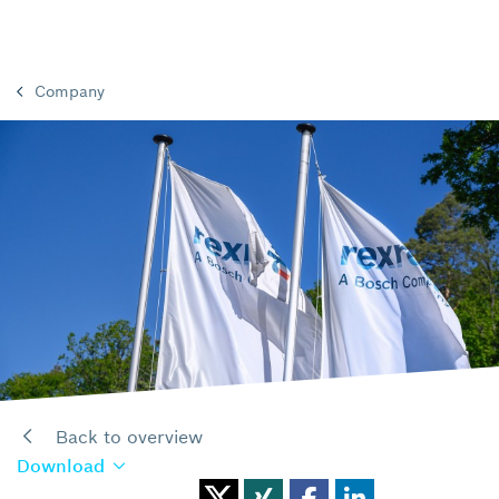
Company
Back to overview
Download