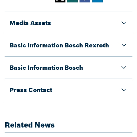
Media Assets
Basic Information Bosch Rexroth
Basic Information Bosch
Press Contact
Related News