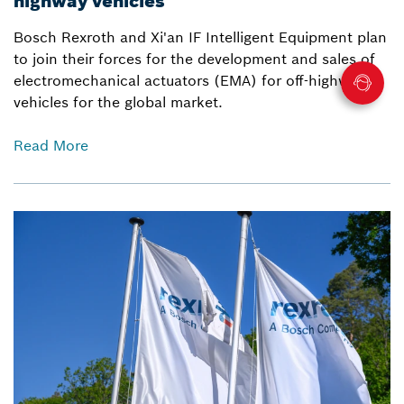
highway vehicles
Bosch Rexroth and Xi'an IF Intelligent Equipment plan
to join their forces for the development and sales of
electromechanical actuators (EMA) for off-highway
vehicles for the global market.
Read More