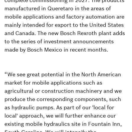
complete commissioning in 2027. The products
manufactured in Queretaro in the areas of
mobile applications and factory automation are
mainly intended for export to the United States
and Canada. The new Bosch Rexroth plant adds
to the series of investment announcements
made by Bosch Mexico in recent months.
“We see great potential in the North American
market for mobile applications such as
agricultural or construction machinery and we
produce the corresponding components, such
as hydraulic pumps. As part of our 'local for
local' approach, we will further enhance our
existing mobile hydraulics site in Fountain Inn,