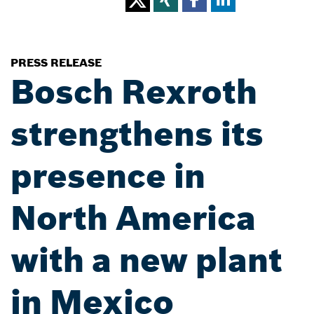
PRESS RELEASE
Bosch Rexroth
strengthens its
presence in
North America
with a new plant
in Mexico