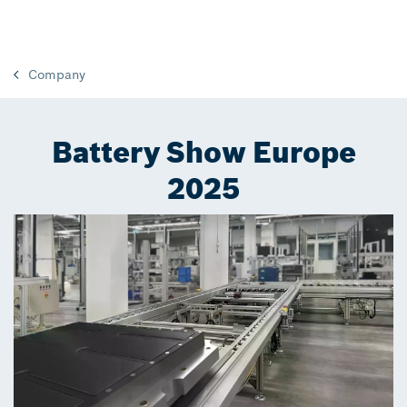
Company
Battery Show Europe
2025