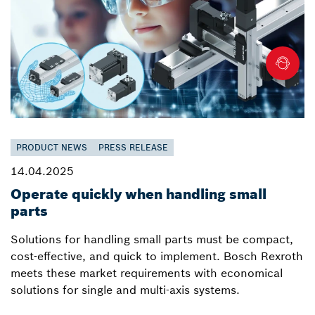
PRODUCT NEWS
PRESS RELEASE
14.04.2025
Operate quickly when handling small
parts
Solutions for handling small parts must be compact,
cost-effective, and quick to implement. Bosch Rexroth
meets these market requirements with economical
solutions for single and multi-axis systems.