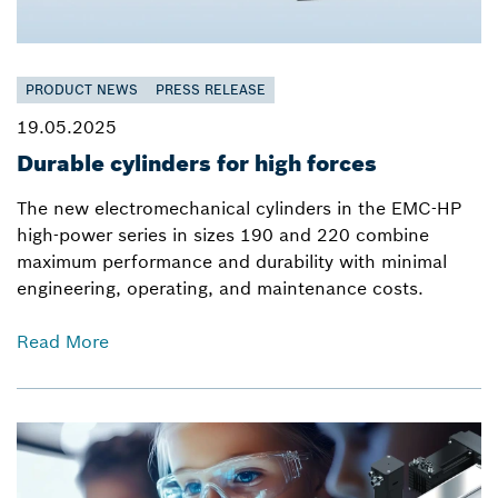
PRODUCT NEWS
PRESS RELEASE
19.05.2025
Durable cylinders for high forces
The new electromechanical cylinders in the EMC-HP
high-power series in sizes 190 and 220 combine
maximum performance and durability with minimal
engineering, operating, and maintenance costs.
Read More