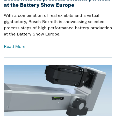
at the Battery Show Europe
With a combination of real exhibits and a virtual
gigafactory, Bosch Rexroth is showcasing selected
process steps of high-performance battery production
at the Battery Show Europe.
Read More