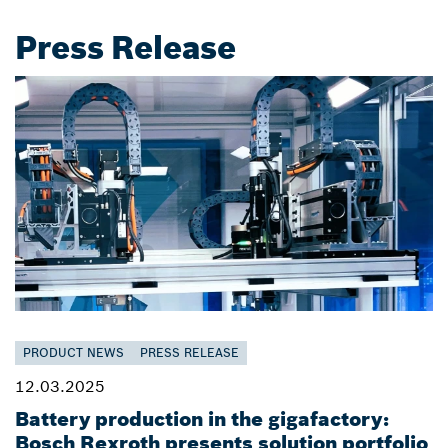
Press Release
PRODUCT NEWS
PRESS RELEASE
12.03.2025
Battery production in the gigafactory:
Bosch Rexroth presents solution portfolio