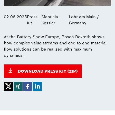
02.06.2025
Press
Manuela
Lohr am Main /
Kit
Kessler
Germany
At the Battery Show Europe, Bosch Rexroth shows
how complex value streams and end-to-end material
flow solutions can be realized with maximum
dynamics.
DOWNLOAD PRESS KIT (ZIP)