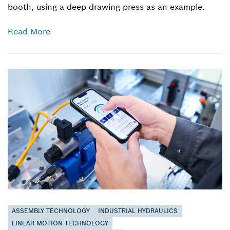
booth, using a deep drawing press as an example.
Read More
ASSEMBLY TECHNOLOGY
INDUSTRIAL HYDRAULICS
LINEAR MOTION TECHNOLOGY