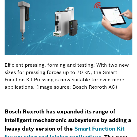
Efficient pressing, forming and testing: With two new
sizes for pressing forces up to 70 kN, the Smart
Function Kit Pressing is now suitable for even more
applications. (Image source: Bosch Rexroth AG)
Bosch Rexroth has expanded its range of
intelligent mechatronic subsystems by adding a
heavy duty version of the
Smart Function Kit