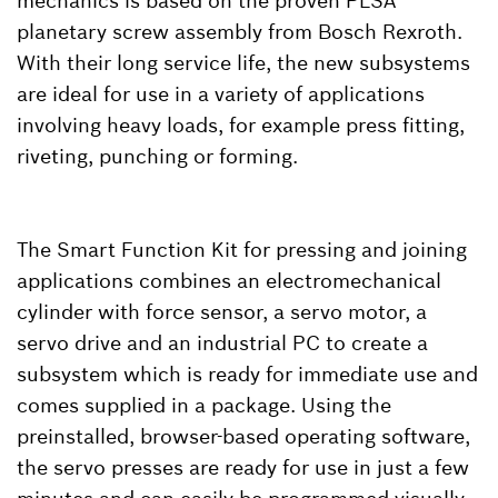
mechanics is based on the proven PLSA
planetary screw assembly from Bosch Rexroth.
With their long service life, the new subsystems
are ideal for use in a variety of applications
involving heavy loads, for example press fitting,
riveting, punching or forming.
The Smart Function Kit for pressing and joining
applications combines an electromechanical
cylinder with force sensor, a servo motor, a
servo drive and an industrial PC to create a
subsystem which is ready for immediate use and
comes supplied in a package. Using the
preinstalled, browser-based operating software,
the servo presses are ready for use in just a few