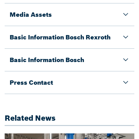
Media Assets
Basic Information Bosch Rexroth
Basic Information Bosch
Press Contact
Related News