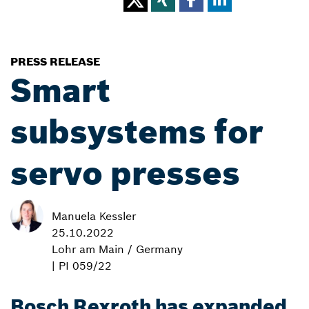
PRESS RELEASE
Smart
subsystems for
servo presses
Manuela Kessler
25.10.2022
Lohr am Main / Germany
| PI 059/22
Bosch Rexroth has expanded