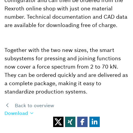
configurator and can then be ordered from the
Rexroth online shop with just one material
number. Technical documentation and CAD data
are available for downloading free of charge.
Together with the two new sizes, the smart
subsystems for pressing and joining functions
now cover a force spectrum from 2 to 70 kN.
They can be ordered quickly and are delivered as
a complete package, making it easy to
standardize production systems.
Back to overview
Download