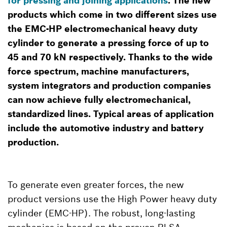
for pressing and joining applications
. The new
products which come in two different sizes use
the EMC-HP electromechanical heavy duty
cylinder to generate a pressing force of up to
45 and 70 kN respectively. Thanks to the wide
force spectrum, machine manufacturers,
system integrators and production companies
can now achieve fully electromechanical,
standardized lines. Typical areas of application
include the automotive industry and battery
production.
To generate even greater forces, the new
product versions use the High Power heavy duty
cylinder (EMC-HP). The robust, long-lasting