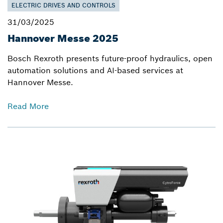
ELECTRIC DRIVES AND CONTROLS
31/03/2025
Hannover Messe 2025
Bosch Rexroth presents future-proof hydraulics, open
automation solutions and AI-based services at
Hannover Messe.
Read More