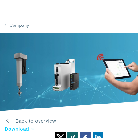
Company
Back to overview
Download