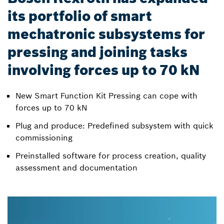
its portfolio of smart
mechatronic subsystems for
pressing and joining tasks
involving forces up to 70 kN
New Smart Function Kit Pressing can cope with
forces up to 70 kN
Plug and produce: Predefined subsystem with quick
commissioning
Preinstalled software for process creation, quality
assessment and documentation