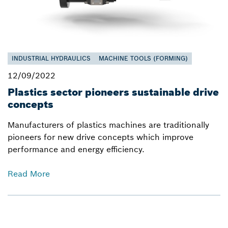
INDUSTRIAL HYDRAULICS
MACHINE TOOLS (FORMING)
12/09/2022
Plastics sector pioneers sustainable drive
concepts
Manufacturers of plastics machines are traditionally
pioneers for new drive concepts which improve
performance and energy efficiency.
Read More