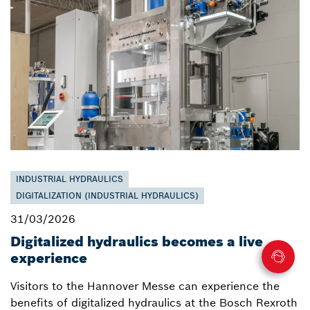
INDUSTRIAL HYDRAULICS
DIGITALIZATION (INDUSTRIAL HYDRAULICS)
31/03/2026
Digitalized hydraulics becomes a live
experience
Visitors to the Hannover Messe can experience the
benefits of digitalized hydraulics at the Bosch Rexroth