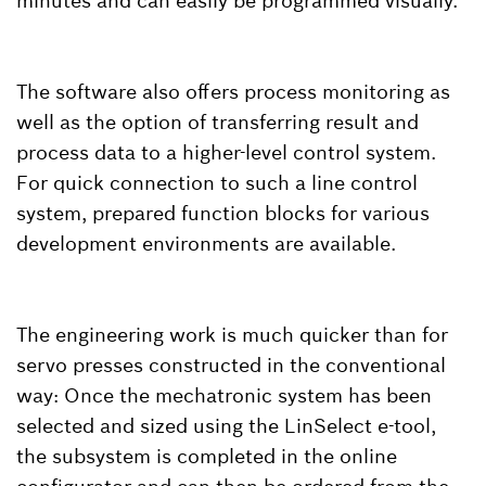
minutes and can easily be programmed visually.
The software also offers process monitoring as
well as the option of transferring result and
process data to a higher-level control system.
For quick connection to such a line control
system, prepared function blocks for various
development environments are available.
The engineering work is much quicker than for
servo presses constructed in the conventional
way: Once the mechatronic system has been
selected and sized using the LinSelect e-tool,
the subsystem is completed in the online