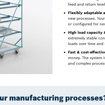
feed and return level
Flexibly adaptable a
new processes. Your
or configured for ne
High load capacity &
extremely stable con
loads over time and 
Fast & cost-effecti
money. The system i
and complex process
our manufacturing processes