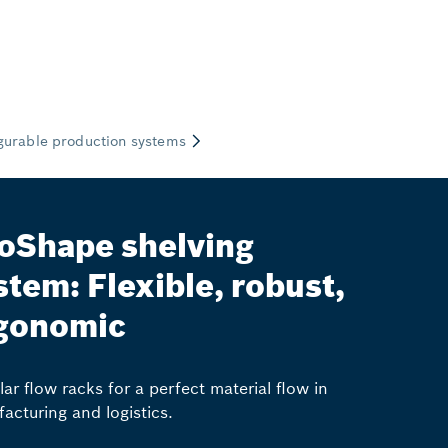
oShape shelving
stem: Flexible, robust,
gonomic
ar flow racks for a perfect material flow in
acturing and logistics.