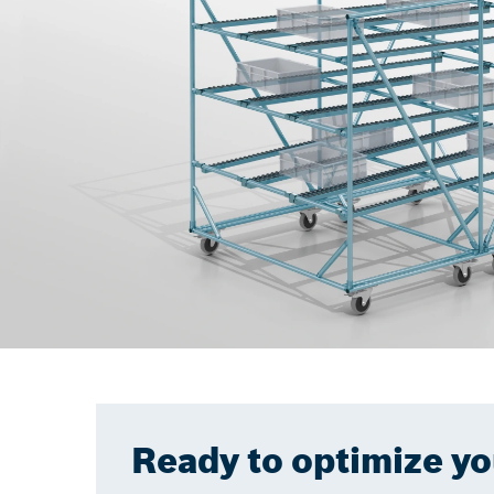
Ready to optimize y