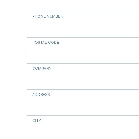
PHONE NUMBER
POSTAL CODE
COMPANY
ADDRESS
CITY