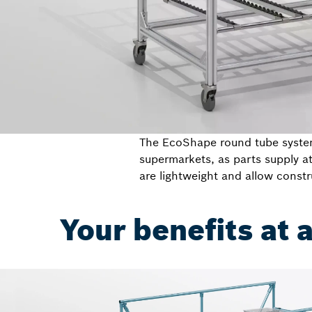
The EcoShape round tube system 
supermarkets, as parts supply a
are lightweight and allow constr
Your benefits at 