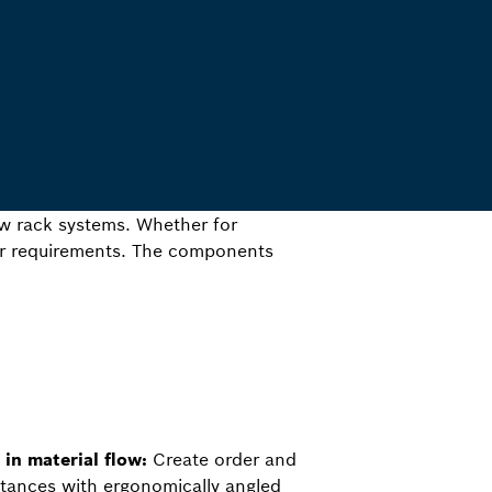
ow rack systems. Whether for
our requirements. The components
in material flow:
Create order and
stances with ergonomically angled