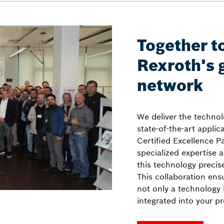
Together to
Rexroth's 
network
We deliver the technol
state-of-the-art appli
Certified Excellence Pa
specialized expertise a
this technology precis
This collaboration ensu
not only a technology l
integrated into your p