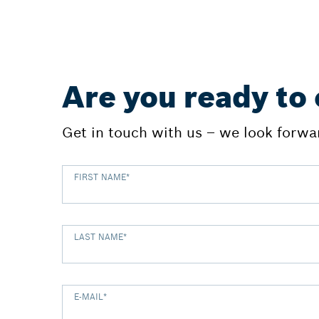
Are you ready to
Get in touch with us – we look forwar
FIRST NAME
*
LAST NAME
*
E-MAIL
*