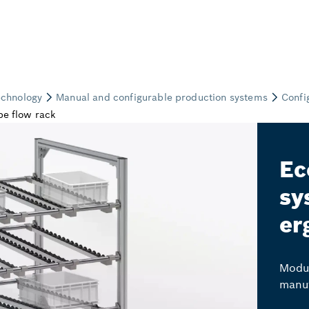
Ec
sy
er
Modul
manuf