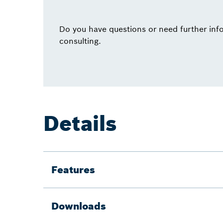
Do you have questions or need further info
consulting.
Details
Features
Downloads