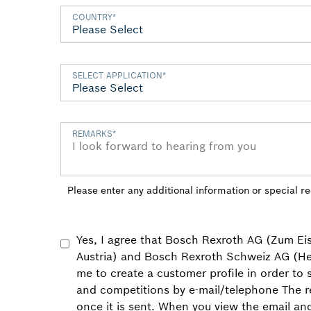
COUNTRY
*
SELECT APPLICATION
*
REMARKS
*
Please enter any additional information or special r
Yes, I agree that Bosch Rexroth AG (Zum E
Austria) and Bosch Rexroth Schweiz AG (He
me to create a customer profile in order to
and competitions by e-mail/telephone The r
once it is sent. When you view the email an