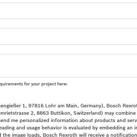
equirements for your project here:
isengießer 1, 97816 Lohr am Main, Germany), Bosch Rexro
mrietstrasse 2, 8863 Buttikon, Switzerland) may combine 
 send me personalized information about products and servi
eading and usage behavior is evaluated by embedding an in
d the image loads, Bosch Rexroth will receive a notificat