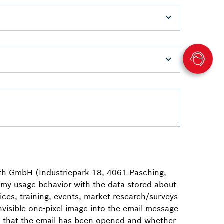
th GmbH (Industriepark 18, 4061 Pasching,
my usage behavior with the data stored about
ces, training, events, market research/surveys
visible one-pixel image into the email message
ion that the email has been opened and whether