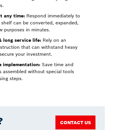
s.
t any time:
Respond immediately to
 shelf can be converted, expanded,
w purposes in minutes.
 long service life:
Rely on an
struction that can withstand heavy
secure your investment.
ve implementation:
Save time and
s assembled without special tools
ing steps.
?
CONTACT US