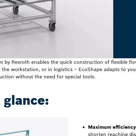
by Rexroth enables the quick construction of flexible fl
t the workstation, or in logistics – EcoShape adapts to y
uction without the need for special tools.
a glance:
Maximum efficiency 
shorten reaching di