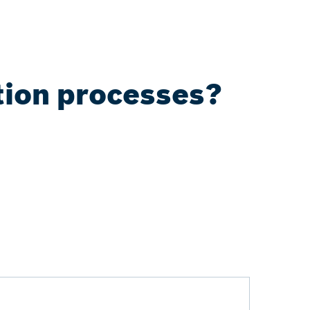
tion processes?