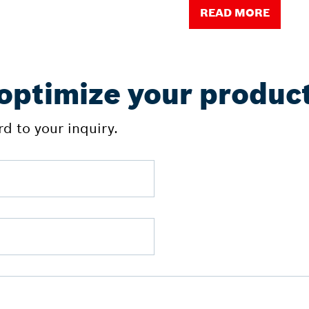
READ MORE
 optimize your produc
d to your inquiry.