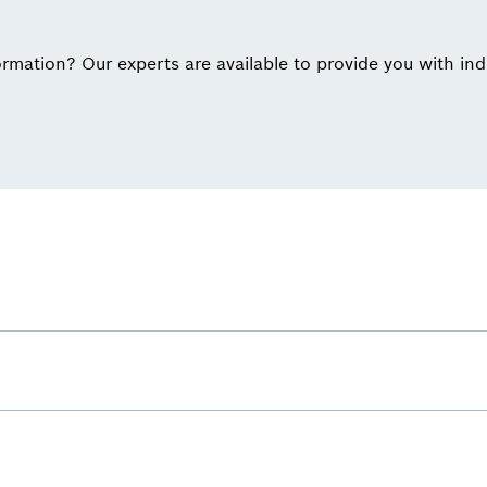
rmation? Our experts are available to provide you with ind