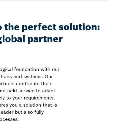
 the perfect solution:
global partner
ogical foundation with our
cations and systems. Our
rtners contribute their
nd field service to adapt
ely to your requirements.
res you a solution that is
eader but also fully
rocesses.