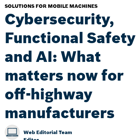
SOLUTIONS FOR MOBILE MACHINES
Cybersecurity,
Functional Safety
and AI: What
matters now for
off-highway
manufacturers
Web Editorial Team
Editor