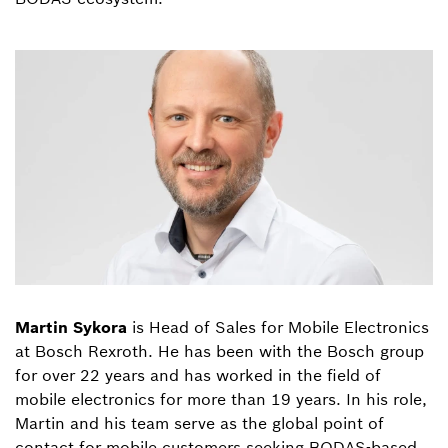
Martin Sykora
is Head of Sales for Mobile Electronics
at Bosch Rexroth. He has been with the Bosch group
for over 22 years and has worked in the field of
mobile electronics for more than 19 years. In his role,
Martin and his team serve as the global point of
contact for mobile customers seeking BODAS-based