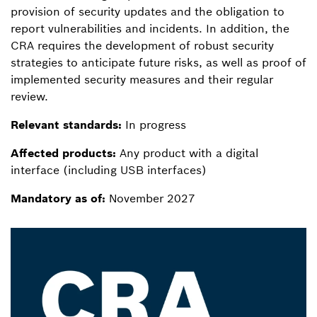
provision of security updates and the obligation to
report vulnerabilities and incidents. In addition, the
CRA requires the development of robust security
strategies to anticipate future risks, as well as proof of
implemented security measures and their regular
review.
Relevant standards:
In progress
Affected products:
Any product with a digital
interface (including USB interfaces)
Mandatory as of:
November 2027