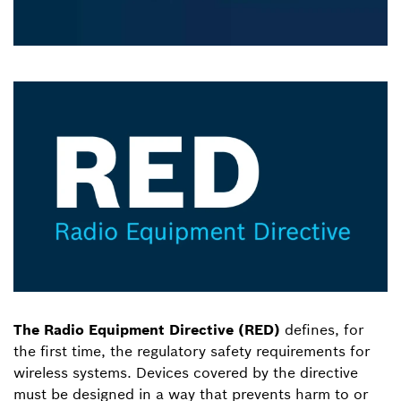
The Radio Equipment Directive (RED)
defines, for
the first time, the regulatory safety requirements for
wireless systems. Devices covered by the directive
must be designed in a way that prevents harm to or