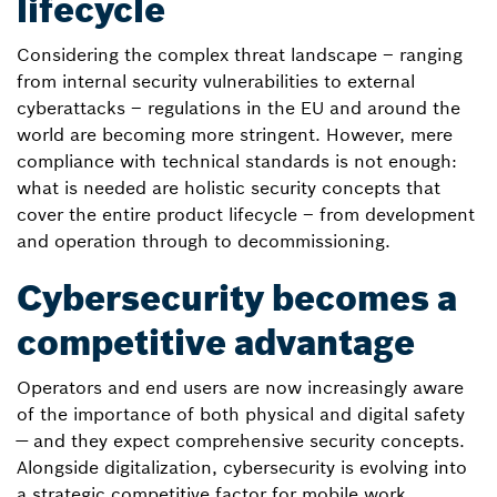
lifecycle
Considering the complex threat landscape – ranging
from internal security vulnerabilities to external
cyberattacks – regulations in the EU and around the
world are becoming more stringent. However, mere
compliance with technical standards is not enough:
what is needed are holistic security concepts that
cover the entire product lifecycle – from development
and operation through to decommissioning.
Cybersecurity becomes a
competitive advantage
Operators and end users are now increasingly aware
of the importance of both physical and digital safety
— and they expect comprehensive security concepts.
Alongside digitalization, cybersecurity is evolving into
a strategic competitive factor for mobile work