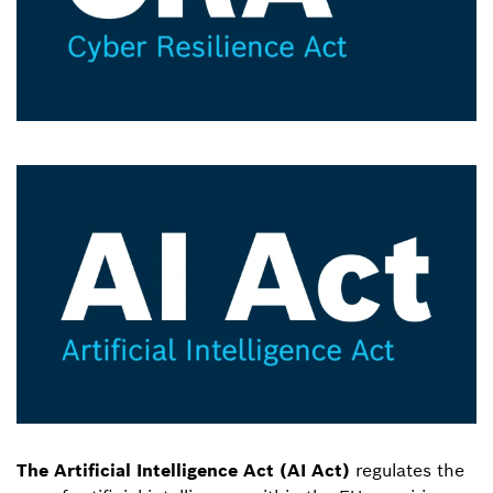
The Artificial Intelligence Act (AI Act)
regulates the