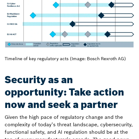
Timeline of key regulatory acts (Image: Bosch Rexroth AG)
Security as an
opportunity: Take action
now and seek a partner
Given the high pace of regulatory change and the
complexity of today’s threat landscape, cybersecurity,
functional safety, and AI regulation should be at the