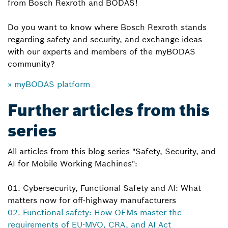
from Bosch Rexroth and BODAS!
Do you want to know where Bosch Rexroth stands
regarding safety and security, and exchange ideas
with our experts and members of the myBODAS
community?
» myBODAS platform
Further articles from this
series
All articles from this blog series "Safety, Security, and
AI for Mobile Working Machines":
01. Cybersecurity, Functional Safety and AI: What
matters now for off-highway manufacturers
02. Functional safety: How OEMs master the
requirements of EU-MVO, CRA, and AI Act