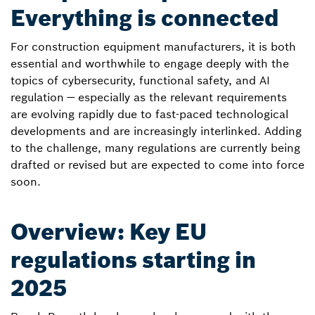
Everything is connected
For construction equipment manufacturers, it is both
essential and worthwhile to engage deeply with the
topics of cybersecurity, functional safety, and AI
regulation — especially as the relevant requirements
are evolving rapidly due to fast-paced technological
developments and are increasingly interlinked. Adding
to the challenge, many regulations are currently being
drafted or revised but are expected to come into force
soon.
Overview: Key EU
regulations starting in
2025