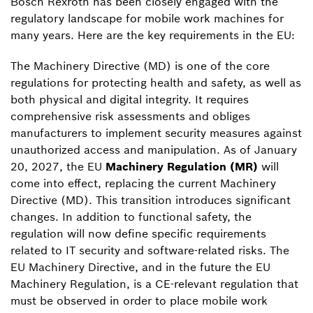
Bosch Rexroth has been closely engaged with the
regulatory landscape for mobile work machines for
many years. Here are the key requirements in the EU:
The Machinery Directive (MD) is one of the core
regulations for protecting health and safety, as well as
both physical and digital integrity. It requires
comprehensive risk assessments and obliges
manufacturers to implement security measures against
unauthorized access and manipulation. As of January
20, 2027, the EU
Machinery Regulation (MR)
will
come into effect, replacing the current Machinery
Directive (MD). This transition introduces significant
changes. In addition to functional safety, the
regulation will now define specific requirements
related to IT security and software-related risks. The
EU Machinery Directive, and in the future the EU
Machinery Regulation, is a CE-relevant regulation that
must be observed in order to place mobile work