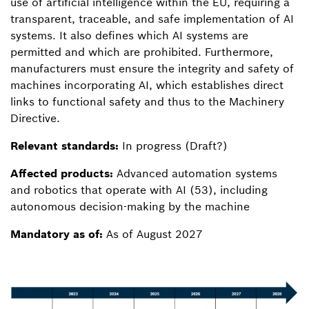
use of artificial intelligence within the EU, requiring a
transparent, traceable, and safe implementation of AI
systems. It also defines which AI systems are
permitted and which are prohibited. Furthermore,
manufacturers must ensure the integrity and safety of
machines incorporating AI, which establishes direct
links to functional safety and thus to the Machinery
Directive.
Relevant standards:
In progress (Draft?)
Affected products:
Advanced automation systems
and robotics that operate with AI (53), including
autonomous decision-making by the machine
Mandatory as of:
As of August 2027