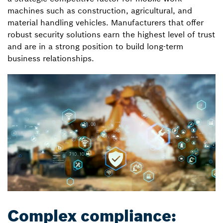
machines such as construction, agricultural, and
material handling vehicles. Manufacturers that offer
robust security solutions earn the highest level of trust
and are in a strong position to build long-term
business relationships.
Complex compliance: