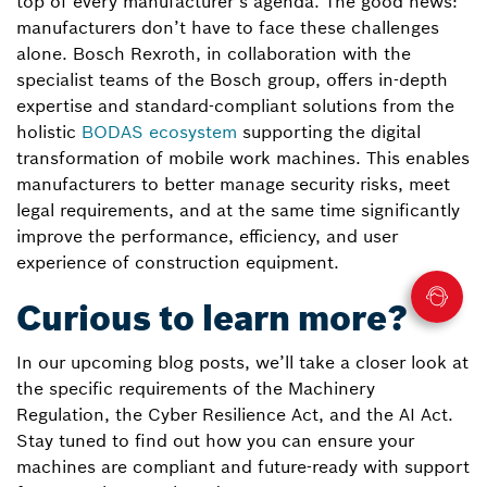
top of every manufacturer’s agenda. The good news:
manufacturers don’t have to face these challenges
alone. Bosch Rexroth, in collaboration with the
specialist teams of the Bosch group, offers in-depth
expertise and standard-compliant solutions from the
holistic
BODAS ecosystem
supporting the digital
transformation of mobile work machines. This enables
manufacturers to better manage security risks, meet
legal requirements, and at the same time significantly
improve the performance, efficiency, and user
experience of construction equipment.
Curious to learn more?
In our upcoming blog posts, we’ll take a closer look at
the specific requirements of the Machinery
Regulation, the Cyber Resilience Act, and the AI Act.
Stay tuned to find out how you can ensure your
machines are compliant and future-ready with support