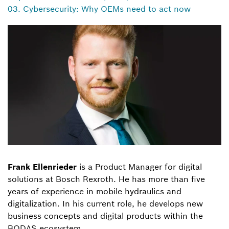
03. Cybersecurity: Why OEMs need to act now
Frank Ellenrieder
is a Product Manager for digital
solutions at Bosch Rexroth. He has more than five
years of experience in mobile hydraulics and
digitalization. In his current role, he develops new
business concepts and digital products within the
BODAS ecosystem.