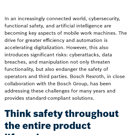
In an increasingly connected world, cybersecurity,
functional safety, and artificial intelligence are
becoming key aspects of mobile work machines. The
drive for greater efficiency and automation is
accelerating digitalization. However, this also
introduces significant risks: cyberattacks, data
breaches, and manipulation not only threaten
functionality, but also endanger the safety of
operators and third parties. Bosch Rexroth, in close
collaboration with the Bosch Group, has been
addressing these challenges for many years and
provides standard-compliant solutions.
Think safety throughout
the entire product