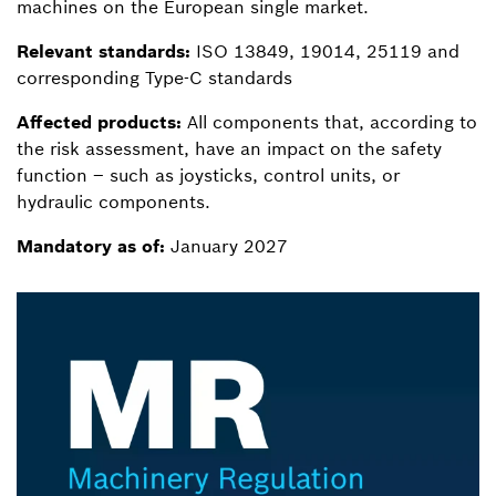
machines on the European single market.
Relevant standards:
ISO 13849, 19014, 25119 and
corresponding Type-C standards
Affected products:
All components that, according to
the risk assessment, have an impact on the safety
function – such as joysticks, control units, or
hydraulic components.
Mandatory as of:
January 2027