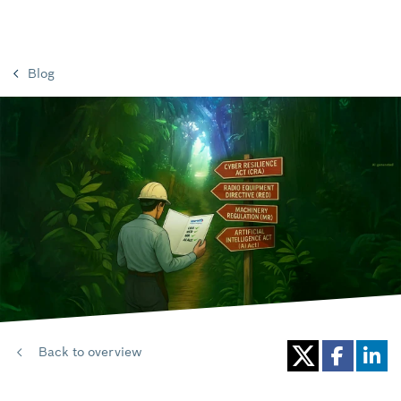
Blog
Back to overview