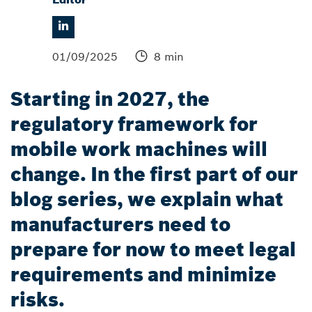
01/09/2025
8 min
Starting in 2027, the
regulatory framework for
mobile work machines will
change. In the first part of our
blog series, we explain what
manufacturers need to
prepare for now to meet legal
requirements and minimize
risks.