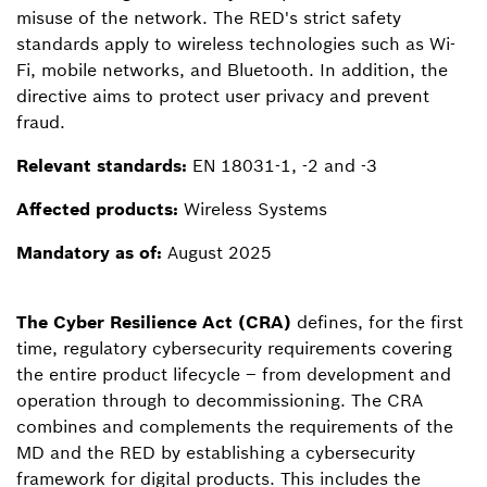
misuse of the network. The RED's strict safety
standards apply to wireless technologies such as Wi-
Fi, mobile networks, and Bluetooth. In addition, the
directive aims to protect user privacy and prevent
fraud.
Relevant standards:
EN 18031-1, -2 and -3
Affected products:
Wireless Systems
Mandatory as of:
August 2025
The Cyber Resilience Act (CRA)
defines, for the first
time, regulatory cybersecurity requirements covering
the entire product lifecycle – from development and
operation through to decommissioning. The CRA
combines and complements the requirements of the
MD and the RED by establishing a cybersecurity
framework for digital products. This includes the