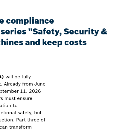
he compliance
series "Safety, Security &
hines and keep costs
A)
will be fully
t. Already from June
eptember 11, 2026 –
ers must ensure
ation to
tional safety, but
uction. Part three of
 can transform