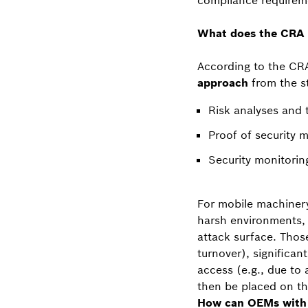
compliance requirem
What does the CRA 
According to the CRA
approach
from the st
Risk analyses and
Proof of security 
Security monitori
For mobile machinery
harsh environments, 
attack surface. Thos
turnover), significan
access (e.g., due to
then be placed on the
How can OEMs with l