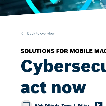
Back to overview
SOLUTIONS FOR MOBILE MA
Cybersec
act now
Web Editorial Team
Editor