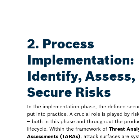
2. Process
Implementation:
Identify, Assess,
Secure Risks
In the implementation phase, the defined secur
put into practice. A crucial role is played by r
– both in this phase and throughout the produc
lifecycle. Within the framework of
Threat Anal
Assessments (TARAs)
, attack surfaces are sys