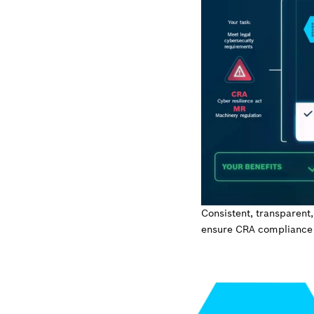
Consistent, transparent,
ensure CRA compliance 