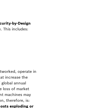
curity-by-Design
. This includes:
etworked, operate in
at increase the
 global annual
he loss of market
iant machines may
n, therefore, is:
osts exploding or