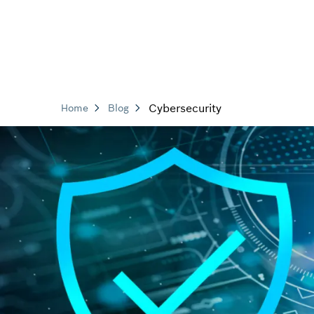
Cybersecurity
Home
Blog