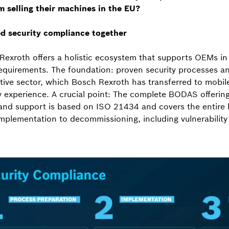
m selling their machines in the EU?
d security compliance together
exroth offers a holistic ecosystem that supports OEMs in
equirements. The foundation: proven security processes a
ive sector, which Bosch Rexroth has transferred to mobile
y experience. A crucial point: The complete BODAS offerin
 and support is based on ISO 21434 and covers the entire l
implementation to decommissioning, including vulnerability