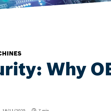
CHINES
urity: Why 
18/11/2025
7 min