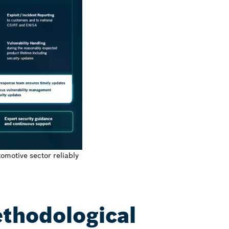
tomotive sector reliably
ethodological