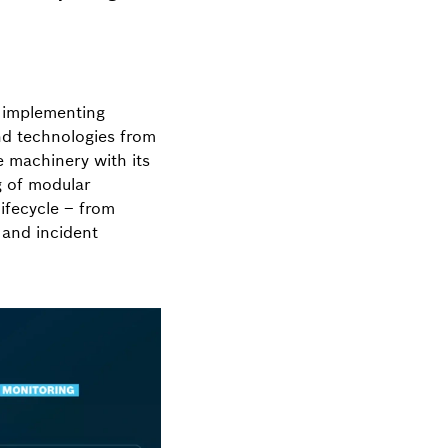
 implementing
nd technologies from
 machinery with its
g of modular
ifecycle – from
 and incident