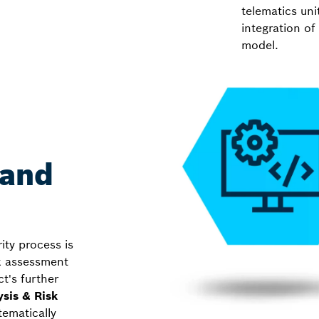
telematics uni
integration of
model.
 and
ity process is
isk assessment
t's further
ysis & Risk
tematically