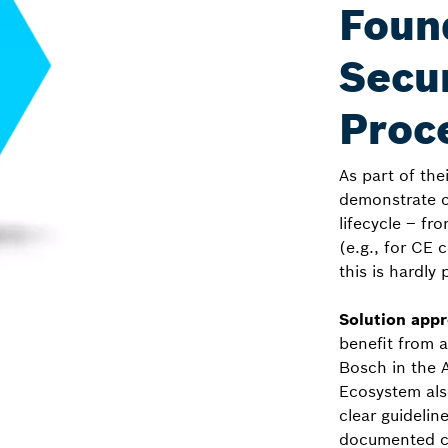
Foun
Secur
Proc
As part of th
demonstrate c
lifecycle – f
(e.g., for CE 
this is hardly 
Solution app
benefit from 
Bosch in the 
Ecosystem also
clear guidelin
documented co