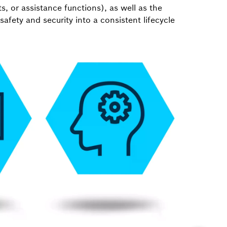
ts, or assistance functions), as well as the
 safety and security into a consistent lifecycle