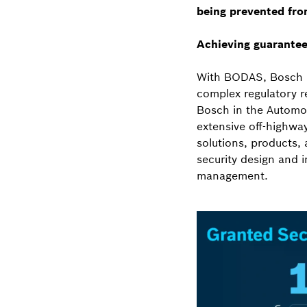
being prevented fro
Achieving guarantee
With BODAS, Bosch R
complex regulatory r
Bosch in the Automot
extensive off-highwa
solutions, products,
security design and 
management.