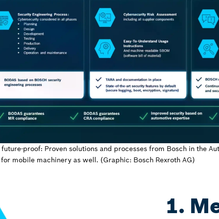
 future-proof: Proven solutions and processes from Bosch in the Au
for mobile machinery as well. (Graphic: Bosch Rexroth AG)
1. M