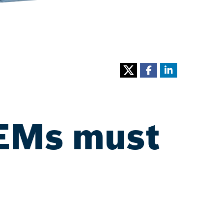
OEMs must