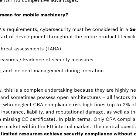
ents into competitive advantages.
mean for mobile machinery?
's requirements, cybersecurity must be considered in a
Se
art of development throughout the entire product lifecycle
 threat assessments (TARA)
measures / Evidence of security measures
ng and incident management during operation
, this is a complex undertaking because they are highly n
and sometimes possess open architectures – all factors th
e who neglect CRA compliance risk high fines (up to 2% of
t insurance, liability, and reputational damage, as well as t
 a missing CE certificate). In plain terms: Only CRA-compl
 market within the EU internal market. The central questio
imited resources achieve security compliance without c