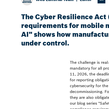
The Cyber Resilience Act
requirements for mobile m
AI" shows how manufactur
under control.
The challenge is rea
mandatory for all pr
11, 2026, the deadli
for reporting obliga
cybersecurity for th
decommissioning. For
they are also obligate
our blog series "Saf