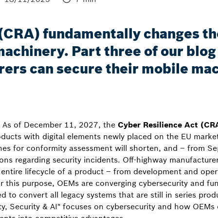
 (CRA) fundamentally changes t
achinery. Part three of our blog 
ers can secure their mobile mac
l: As of December 11, 2027, the
Cyber Resilience Act (CR
oducts with digital elements newly placed on the EU marke
nes for conformity assessment will shorten, and – from S
tions regarding security incidents. Off-highway manufactur
e entire lifecycle of a product – from development and oper
 this purpose, OEMs are converging cybersecurity and func
d to convert all legacy systems that are still in series prod
ety, Security & AI" focuses on cybersecurity and how OEMs