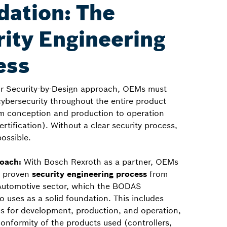
dation: The
ity Engineering
ess
eir Security-by-Design approach, OEMs must
ybersecurity throughout the entire product
rom conception and production to operation
certification). Without a clear security process,
possible.
roach:
With Bosch Rexroth as a partner, OEMs
a proven
security engineering process
from
Automotive sector, which the BODAS
 uses as a solid foundation. This includes
es for development, production, and operation,
nformity of the products used (controllers,