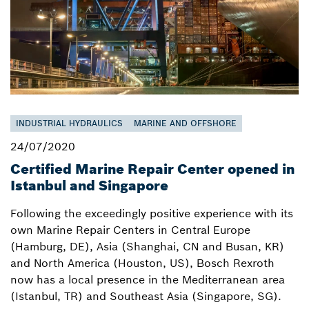
INDUSTRIAL HYDRAULICS
MARINE AND OFFSHORE
24/07/2020
Certified Marine Repair Center opened in
Istanbul and Singapore
Following the exceedingly positive experience with its
own Marine Repair Centers in Central Europe
(Hamburg, DE), Asia (Shanghai, CN and Busan, KR)
and North America (Houston, US), Bosch Rexroth
now has a local presence in the Mediterranean area
(Istanbul, TR) and Southeast Asia (Singapore, SG).