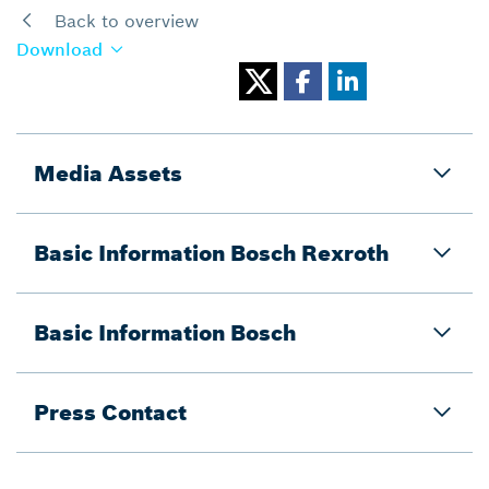
Back to overview
Download
Media Assets
Basic Information Bosch Rexroth
Basic Information Bosch
Press Contact