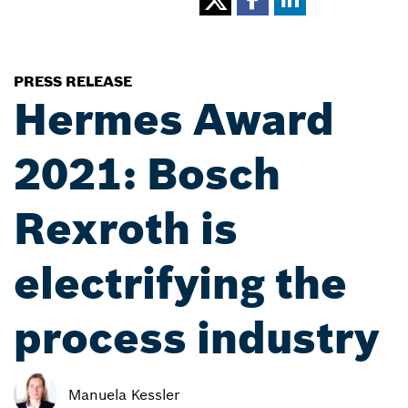
PRESS RELEASE
Hermes Award
2021: Bosch
Rexroth is
electrifying the
process industry
Manuela Kessler