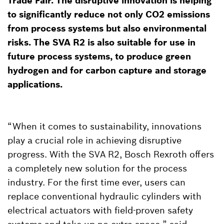
Trade Fair. The disruptive innovation is helping
to significantly reduce not only CO2 emissions
from process systems but also environmental
risks. The SVA R2 is also suitable for use in
future process systems, to produce green
hydrogen and for carbon capture and storage
applications.
“When it comes to sustainability, innovations
play a crucial role in achieving disruptive
progress. With the SVA R2, Bosch Rexroth offers
a completely new solution for the process
industry. For the first time ever, users can
replace conventional hydraulic cylinders with
electrical actuators with field-proven safety