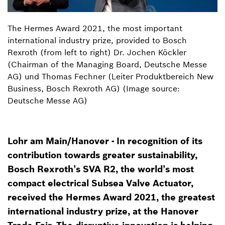
The Hermes Award 2021, the most important
international industry prize, provided to Bosch
Rexroth (from left to right) Dr. Jochen Köckler
(Chairman of the Managing Board, Deutsche Messe
AG) und Thomas Fechner (Leiter Produktbereich New
Business, Bosch Rexroth AG) (Image source:
Deutsche Messe AG)
Lohr am Main/Hanover - In recognition of its
contribution towards greater sustainability,
Bosch Rexroth’s SVA R2, the world’s most
compact electrical Subsea Valve Actuator,
received the Hermes Award 2021, the greatest
international industry prize, at the Hanover