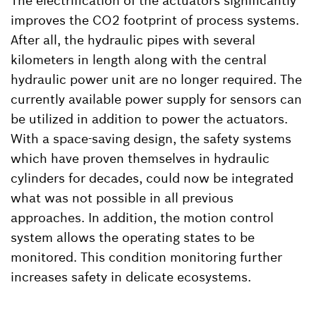
The electrification of the actuators significantly
improves the CO2 footprint of process systems.
After all, the hydraulic pipes with several
kilometers in length along with the central
hydraulic power unit are no longer required. The
currently available power supply for sensors can
be utilized in addition to power the actuators.
With a space-saving design, the safety systems
which have proven themselves in hydraulic
cylinders for decades, could now be integrated
what was not possible in all previous
approaches. In addition, the motion control
system allows the operating states to be
monitored. This condition monitoring further
increases safety in delicate ecosystems.