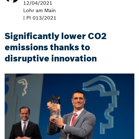
12/04/2021
Lohr am Main
| PI 013/2021
Significantly lower CO2
emissions thanks to
disruptive innovation