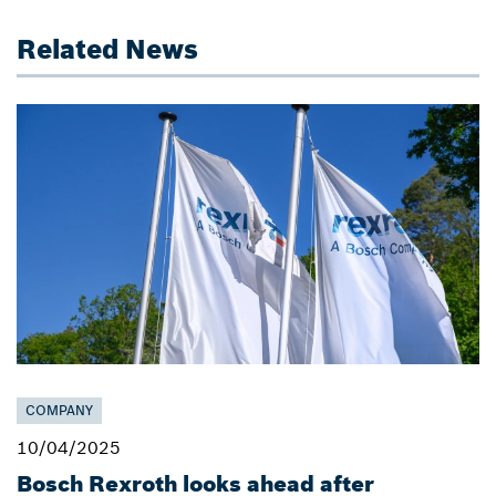
Related News
COMPANY
10/04/2025
Bosch Rexroth looks ahead after