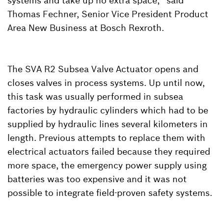
systems and take up no extra space,” said
Thomas Fechner, Senior Vice President Product
Area New Business at Bosch Rexroth.
The SVA R2 Subsea Valve Actuator opens and
closes valves in process systems. Up until now,
this task was usually performed in subsea
factories by hydraulic cylinders which had to be
supplied by hydraulic lines several kilometers in
length. Previous attempts to replace them with
electrical actuators failed because they required
more space, the emergency power supply using
batteries was too expensive and it was not
possible to integrate field-proven safety systems.