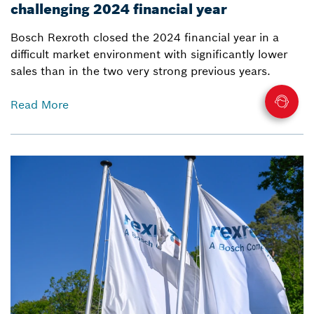
challenging 2024 financial year
Bosch Rexroth closed the 2024 financial year in a
difficult market environment with significantly lower
sales than in the two very strong previous years.
Read More