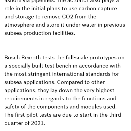
ashore via pipelines. The actuator also plays a
role in the initial plans to use carbon capture
and storage to remove CO2 from the
atmosphere and store it under water in previous
subsea production facilities.
Bosch Rexroth tests the full-scale prototypes on
a specially built test bench in accordance with
the most stringent international standards for
subsea applications. Compared to other
applications, they lay down the very highest
requirements in regards to the functions and
safety of the components and modules used.
The first pilot tests are due to start in the third
quarter of 2021.