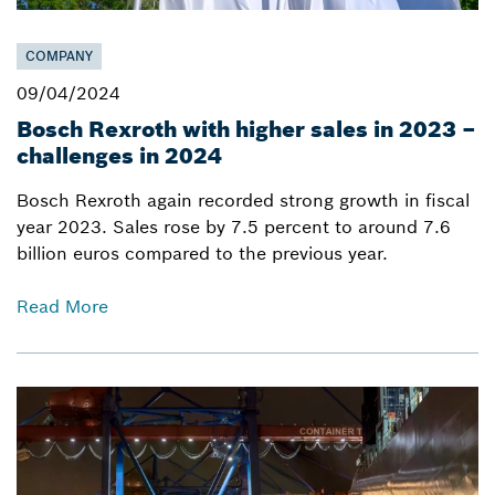
COMPANY
09/04/2024
Bosch Rexroth with higher sales in 2023 –
challenges in 2024
Bosch Rexroth again recorded strong growth in fiscal
year 2023. Sales rose by 7.5 percent to around 7.6
billion euros compared to the previous year.
Read More