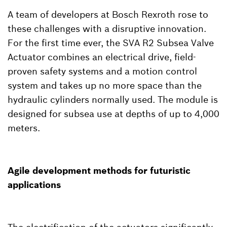
A team of developers at Bosch Rexroth rose to
these challenges with a disruptive innovation.
For the first time ever, the SVA R2 Subsea Valve
Actuator combines an electrical drive, field-
proven safety systems and a motion control
system and takes up no more space than the
hydraulic cylinders normally used. The module is
designed for subsea use at depths of up to 4,000
meters.
Agile development methods for futuristic
applications