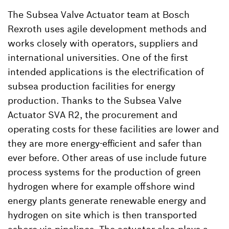
The Subsea Valve Actuator team at Bosch
Rexroth uses agile development methods and
works closely with operators, suppliers and
international universities. One of the first
intended applications is the electrification of
subsea production facilities for energy
production. Thanks to the Subsea Valve
Actuator SVA R2, the procurement and
operating costs for these facilities are lower and
they are more energy-efficient and safer than
ever before. Other areas of use include future
process systems for the production of green
hydrogen where for example offshore wind
energy plants generate renewable energy and
hydrogen on site which is then transported