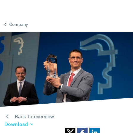
Company
Back to overview
Download