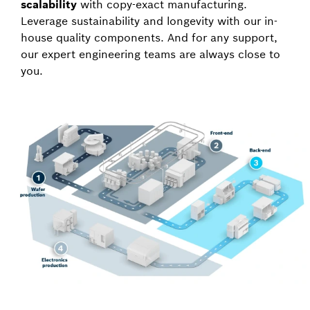
scalability
with copy-exact manufacturing.
Leverage sustainability and longevity with our in-
house quality components. And for any support,
our expert engineering teams are always close to
you.