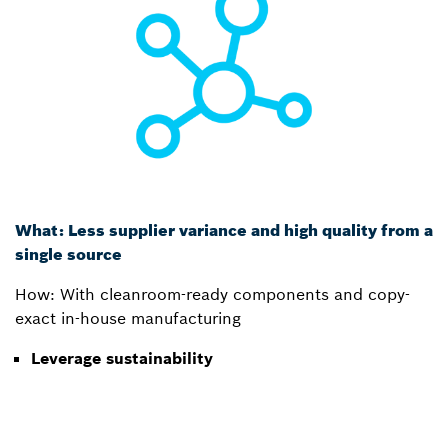
What: Less supplier variance and high quality from a
single source
How: With cleanroom-ready components and copy-
exact in-house manufacturing
Leverage sustainability