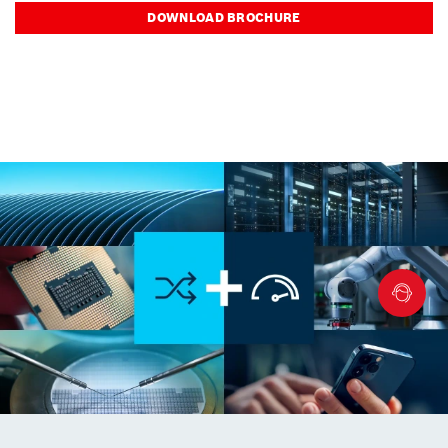
DOWNLOAD BROCHURE