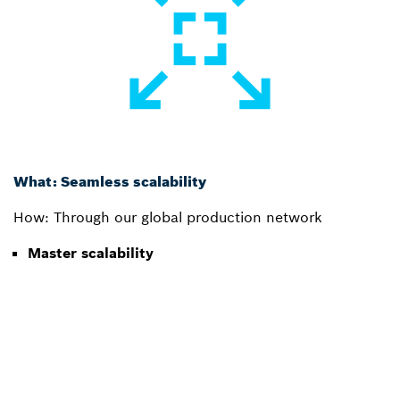
What: Seamless scalability
How: Through our global production network
Master scalability