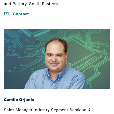
and Battery, South East Asia
Contact
Camilo Orjuela
Sales Manager Industry Segment Semicon &