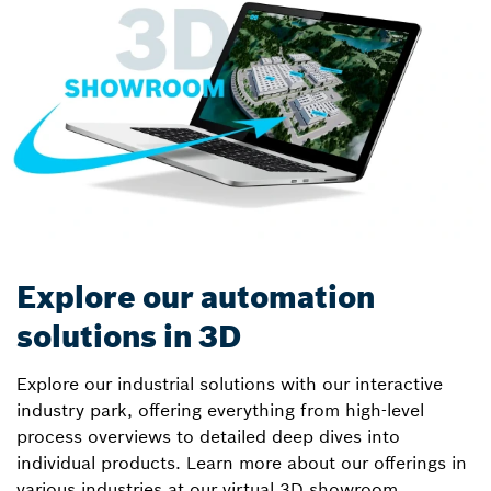
Explore our automation
solutions in 3D
Explore our industrial solutions with our interactive
industry park, offering everything from high-level
process overviews to detailed deep dives into
individual products. Learn more about our offerings in
various industries at our virtual 3D showroom.