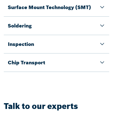
Surface Mount Technology (SMT)
Soldering
Inspection
Chip Transport
Talk to our experts