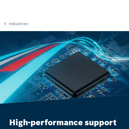
Industries
High-performance support