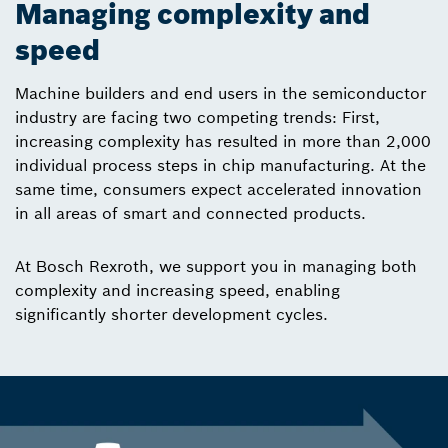
Managing complexity and
speed
Machine builders and end users in the semiconductor
industry are facing two competing trends: First,
increasing complexity has resulted in more than 2,000
individual process steps in chip manufacturing. At the
same time, consumers expect accelerated innovation
in all areas of smart and connected products.
At Bosch Rexroth, we support you in managing both
complexity and increasing speed, enabling
significantly shorter development cycles.