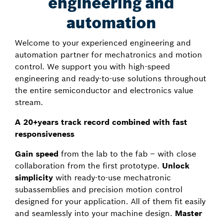
engineering and
automation
Welcome to your experienced engineering and
automation partner for mechatronics and motion
control. We support you with high-speed
engineering and ready-to-use solutions throughout
the entire semiconductor and electronics value
stream.
A 20+years track record combined with fast
responsiveness
Gain speed
from the lab to the fab – with close
collaboration from the first prototype.
Unlock
simplicity
with ready-to-use mechatronic
subassemblies and precision motion control
designed for your application. All of them fit easily
and seamlessly into your machine design.
Master