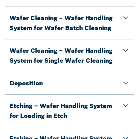
Wafer Cleaning – Wafer Handling
System for Wafer Batch Cleaning
Wafer Cleaning – Wafer Handling
System for Single Wafer Cleaning
Deposition
Etching – Wafer Handling System
for Loading in Etch
Etching – Wafer Handling System