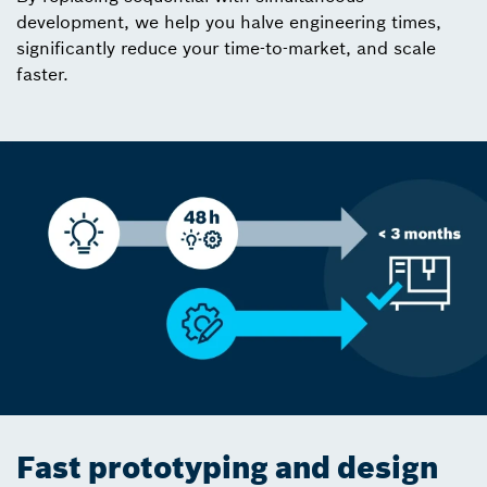
development, we help you halve engineering times,
significantly reduce your time-to-market, and scale
faster.
Fast prototyping and design