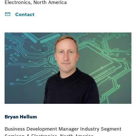
Electronics, North America
Contact
Bryan Hellum
Business Development Manager Industry Segment
Semicon & Electronics, North America