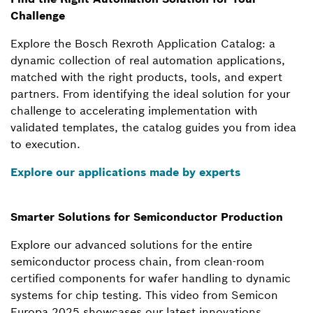
Challenge
Explore the Bosch Rexroth Application Catalog: a
dynamic collection of real automation applications,
matched with the right products, tools, and expert
partners. From identifying the ideal solution for your
challenge to accelerating implementation with
validated templates, the catalog guides you from idea
to execution.
Explore our applications made by experts
Smarter Solutions for Semiconductor Production
Explore our advanced solutions for the entire
semiconductor process chain, from clean-room
certified components for wafer handling to dynamic
systems for chip testing. This video from Semicon
Europa 2025 showcases our latest innovations.