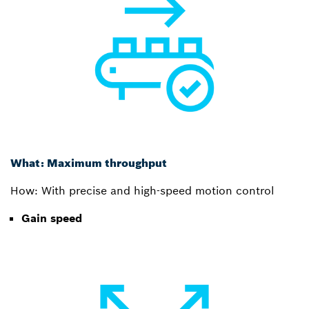
What: Maximum throughput
How: With precise and high-speed motion control
Gain speed