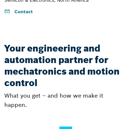
Contact
Your engineering and
automation partner for
mechatronics and motion
control
What you get – and how we make it
happen.