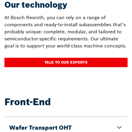
Our technology
At Bosch Rexroth, you can rely on a range of
components and ready-to-install subassemblies that’s
probably unique: complete, modular, and tailored to
semiconductor-specific requirements. Our ultimate
goal is to support your world-class machine concepts.
TALK TO OUR EXPERTS
Front-End
Wafer Transport OHT