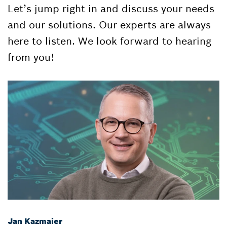
Let’s jump right in and discuss your needs
and our solutions. Our experts are always
here to listen. We look forward to hearing
from you!
Jan Kazmaier