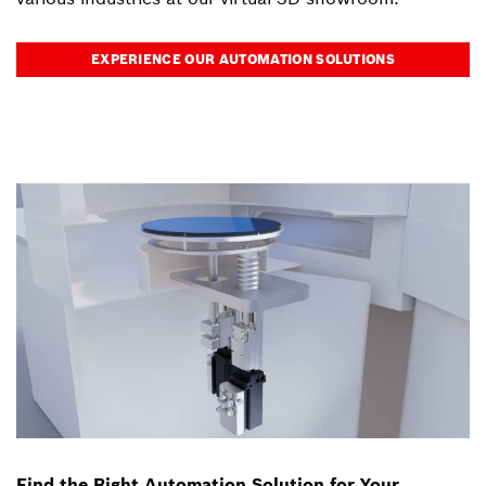
EXPERIENCE OUR AUTOMATION SOLUTIONS
Find the Right Automation Solution for Your