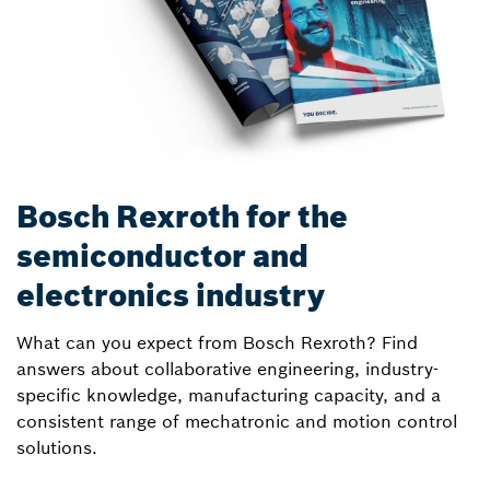
Bosch Rexroth for the
semiconductor and
electronics industry
What can you expect from Bosch Rexroth? Find
answers about collaborative engineering, industry-
specific knowledge, manufacturing capacity, and a
consistent range of mechatronic and motion control
solutions.