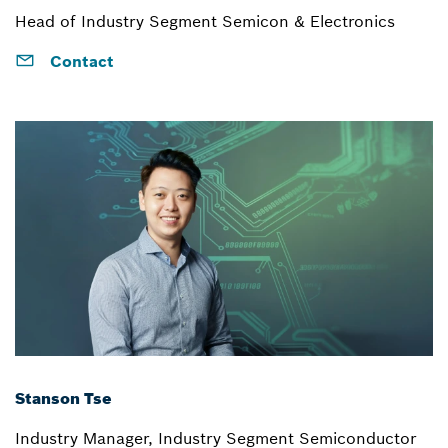
Head of Industry Segment Semicon & Electronics
Contact
Stanson Tse
Industry Manager, Industry Segment Semiconductor