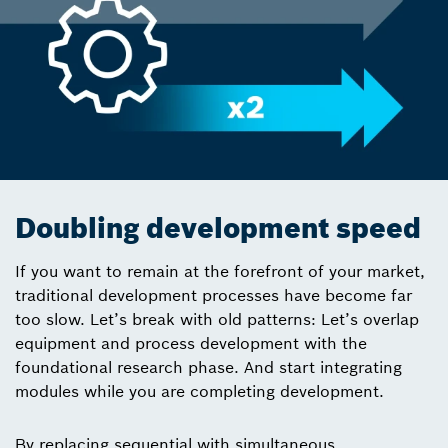
Doubling development speed
If you want to remain at the forefront of your market,
traditional development processes have become far
too slow. Let’s break with old patterns: Let’s overlap
equipment and process development with the
foundational research phase. And start integrating
modules while you are completing development.
By replacing sequential with simultaneous