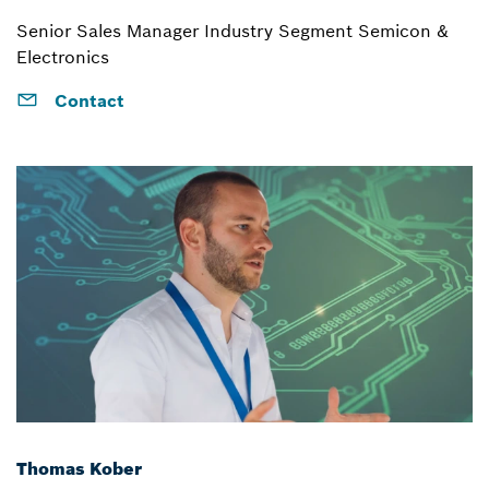
Senior Sales Manager Industry Segment Semicon &
Electronics
Contact
Thomas Kober