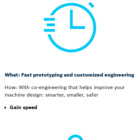
What: Fast prototyping and customized engineering
How: With co-engineering that helps improve your
machine design: smarter, smaller, safer
Gain speed