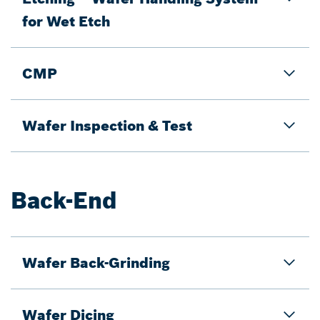
for Wet Etch
CMP
Wafer Inspection & Test
Back-End
Wafer Back-Grinding
Wafer Dicing