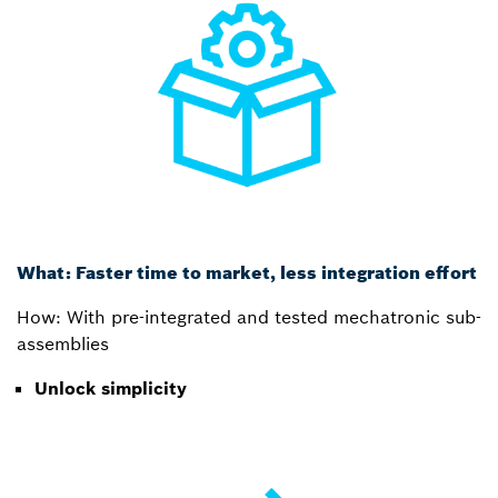
What: Faster time to market, less integration effort
How: With pre-integrated and tested mechatronic sub-
assemblies
Unlock simplicity