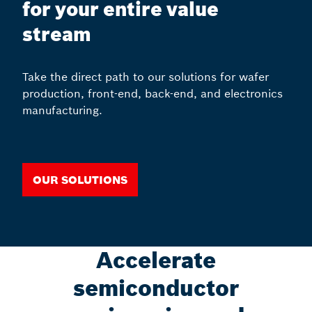
for your entire value
stream
Take the direct path to our solutions for wafer
production, front-end, back-end, and electronics
manufacturing.
Our solutions
Accelerate
semiconductor