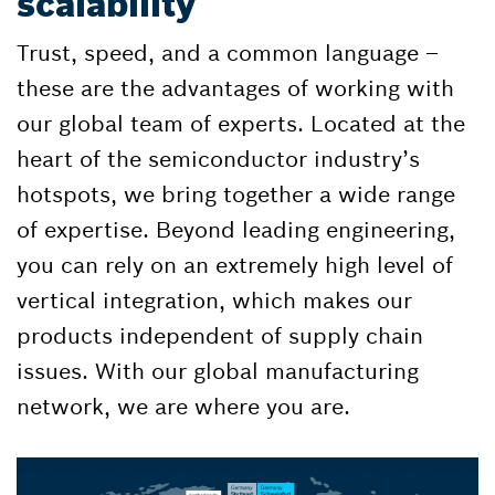
scalability
Trust, speed, and a common language –
these are the advantages of working with
our global team of experts. Located at the
heart of the semiconductor industry’s
hotspots, we bring together a wide range
of expertise. Beyond leading engineering,
you can rely on an extremely high level of
vertical integration, which makes our
products independent of supply chain
issues. With our global manufacturing
network, we are where you are.