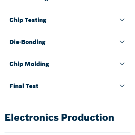
Chip Testing
Die-Bonding
Chip Molding
Final Test
Electronics Production