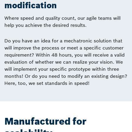
modification
Where speed and quality count, our agile teams will
help you achieve the desired results.
Do you have an idea for a mechatronic solution that
will improve the process or meet a specific customer
requirement? Within 48 hours, you will receive a valid
evaluation of whether we can realize your vision. We
will implement your specific prototype within three
months! Or do you need to modify an existing design?
Here, too, we set standards in speed!
Manufactured for