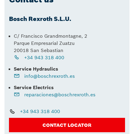
Bosch Rexroth S.L.U.
C/ Francisco Grandmontagne, 2
Parque Empresarial Zuatzu
20018 San Sebastian
+34 943 318 400
Service Hydraulics
info@boschrexroth.es
Service Electrics
reparaciones@boschrexroth.es
+34 943 318 400
CONTACT LOCATOR