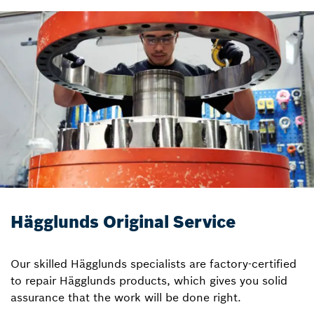
Hägglunds Original Service
Our skilled Hägglunds specialists are factory-certified
to repair Hägglunds products, which gives you solid
assurance that the work will be done right.