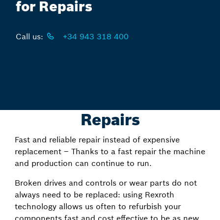
for Repairs
Call us:
+34 943 318 400
Repairs
Fast and reliable repair instead of expensive
replacement – Thanks to a fast repair the machine
and production can continue to run.
Broken drives and controls or wear parts do not
always need to be replaced: using Rexroth
technology allows us often to refurbish your
components fast and cost effective to be as new.