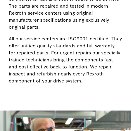
The parts are repaired and tested in modern
Rexroth service centers using original
manufacturer specifications using exclusively
original parts.
All our service centers are ISO9001 certified. They
offer unified quality standards and full warranty
for repaired parts. For urgent repairs our specially
trained technicians bring the components fast
and cost effective back to function. We repair,
inspect and refurbish nearly every Rexroth
component of your drive system.