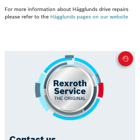
For more information about Hägglunds drive repairs
please refer to the
Hägglunds pages on our website
Contact us