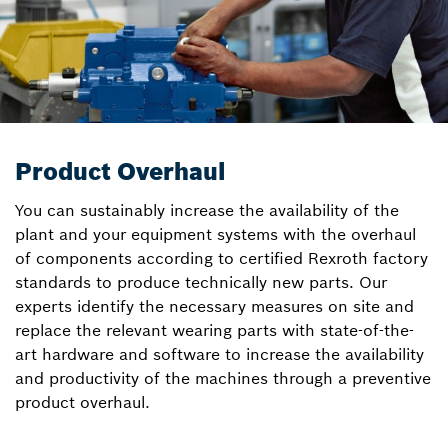
Product Overhaul
You can sustainably increase the availability of the
plant and your equipment systems with the overhaul
of components according to certified Rexroth factory
standards to produce technically new parts. Our
experts identify the necessary measures on site and
replace the relevant wearing parts with state-of-the-
art hardware and software to increase the availability
and productivity of the machines through a preventive
product overhaul.