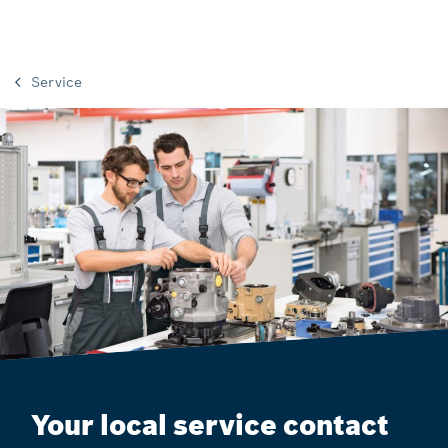
Service
Your local service contact