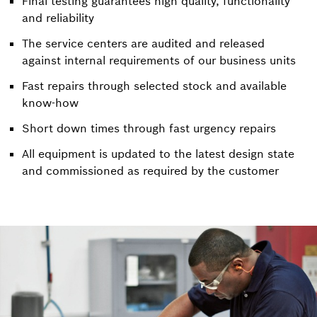
Final testing guarantees high quality, functionality
and reliability
The service centers are audited and released
against internal requirements of our business units
Fast repairs through selected stock and available
know-how
Short down times through fast urgency repairs
All equipment is updated to the latest design state
and commissioned as required by the customer