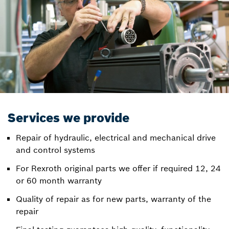
Services we provide
Repair of hydraulic, electrical and mechanical drive
and control systems
For Rexroth original parts we offer if required 12, 24
or 60 month warranty
Quality of repair as for new parts, warranty of the
repair