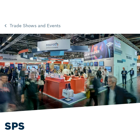
Trade Shows and Events
SPS