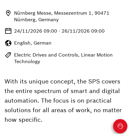
Nürnberg Messe, Messezentrum 1, 90471
Nürnberg, Germany
24/11/2026 09:00 - 26/11/2026 09:00
English, German
Electric Drives and Controls, Linear Motion
Technology
With its unique concept, the SPS covers
the entire spectrum of smart and digital
automation. The focus is on practical
solutions for all areas of work, no matter
how specific.