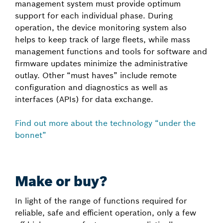
management system must provide optimum
support for each individual phase. During
operation, the device monitoring system also
helps to keep track of large fleets, while mass
management functions and tools for software and
firmware updates minimize the administrative
outlay. Other “must haves” include remote
configuration and diagnostics as well as
interfaces (APIs) for data exchange.
Find out more about the technology “under the
bonnet”
Make or buy?
In light of the range of functions required for
reliable, safe and efficient operation, only a few