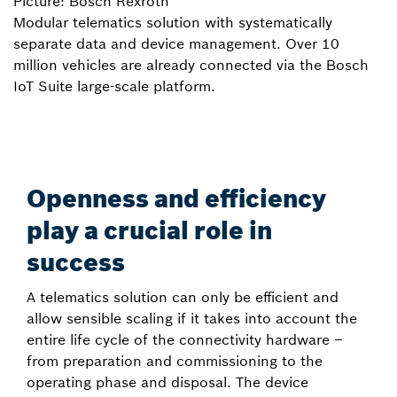
Picture: Bosch Rexroth
Modular telematics solution with systematically
separate data and device management. Over 10
million vehicles are already connected via the Bosch
IoT Suite large-scale platform.
Openness and efficiency
play a crucial role in
success
A telematics solution can only be efficient and
allow sensible scaling if it takes into account the
entire life cycle of the connectivity hardware –
from preparation and commissioning to the
operating phase and disposal. The device