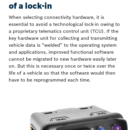
of a lock-in
When selecting connectivity hardware, it is
essential to avoid a technological lock-in owing to
a proprietary telematics control unit (TCU). If the
key hardware unit for collecting and transmitting
vehicle data is “welded” to the operating system
and applications, improved functional software
cannot be migrated to new hardware easily later
on. But this is necessary once or twice over the
life of a vehicle so that the software would then
have to be reprogrammed each time.