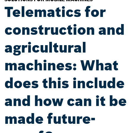
Telematics for
construction and
agricultural
machines: What
does this include
and how can it be
made future-