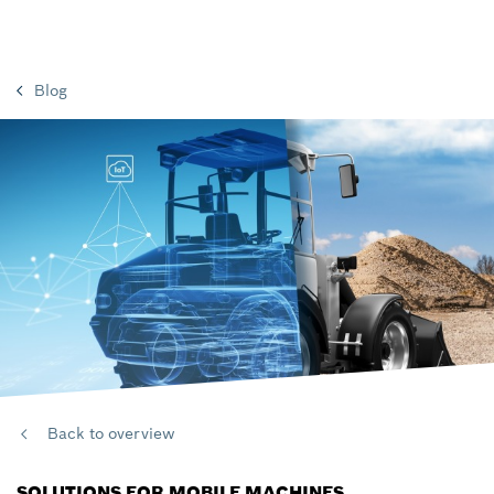
Blog
Back to overview
SOLUTIONS FOR MOBILE MACHINES