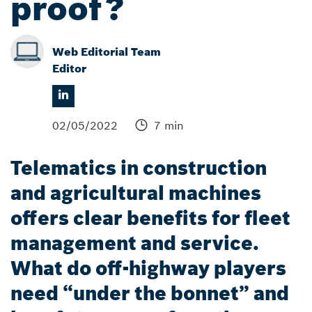
proof?
Web Editorial Team
Editor
02/05/2022
7 min
Telematics in construction
and agricultural machines
offers clear benefits for fleet
management and service.
What do off-highway players
need “under the bonnet” and