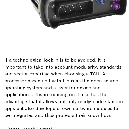
If a technological lock-in is to be avoided, it is
important to take into account modularity, standards
and sector expertise when choosing a TCU. A
processor-based unit with Linux as the open source
operating system and a layer for device and
application software running on it also has the
advantage that it allows not only ready-made standard
apps but also developers’ own software modules to
be integrated and thus protects their know-how.