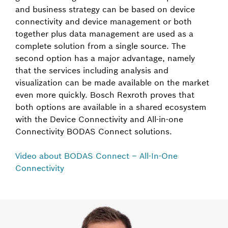
and business strategy can be based on device
connectivity and device management or both
together plus data management are used as a
complete solution from a single source. The
second option has a major advantage, namely
that the services including analysis and
visualization can be made available on the market
even more quickly. Bosch Rexroth proves that
both options are available in a shared ecosystem
with the Device Connectivity and All-in-one
Connectivity BODAS Connect solutions.
Video about BODAS Connect – All-In-One
Connectivity