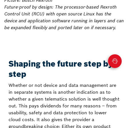
Picture: Bosch Rexroth
Future-proof by design: The processor-based Rexroth
Control Unit (RCU) with open source Linux has the
device and application software running in layers and can
be expanded flexibly and ported later on if necessary.
Shaping the future step by
step
Whether or not device and data management are
in separate systems is another indication as to
whether a given telematics solution is well thought
out. This pays dividends for many reasons – from
usability, safety and data protection to lower
cloud costs. It also gives the provider a
groundbreaking choice: Either its own product