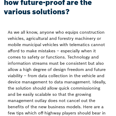
how future-proof are the
various solutions?
As we all know, anyone who equips construction
vehicles, agricultural and forestry machinery or
mobile municipal vehicles with telematics cannot
afford to make mistakes – especially when it
comes to safety or functions. Technology and
information streams must be consistent but also
allow a high degree of design freedom and future
viability – from data collection in the vehicle and
device management to data management. Ideally,
the solution should allow quick commissioning
and be easily scalable so that the growing
management outlay does not cancel out the
benefits of the new business models. Here are a
few tips which off-highway players should bear in