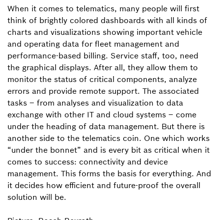
When it comes to telematics, many people will first
think of brightly colored dashboards with all kinds of
charts and visualizations showing important vehicle
and operating data for fleet management and
performance-based billing. Service staff, too, need
the graphical displays. After all, they allow them to
monitor the status of critical components, analyze
errors and provide remote support. The associated
tasks – from analyses and visualization to data
exchange with other IT and cloud systems – come
under the heading of data management. But there is
another side to the telematics coin. One which works
“under the bonnet” and is every bit as critical when it
comes to success: connectivity and device
management. This forms the basis for everything. And
it decides how efficient and future-proof the overall
solution will be.