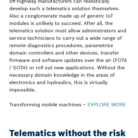
off-highway manufacturers can realistically
develop such a telematics solution themselves.
Also a conglomerate made up of generic IoT
modules is unlikely to succeed. After all, the
telematics solution must allow administrators and
service technicians to carry out a wide range of
remote diagnostics procedures, parametrize
domain controllers and other devices, transfer
firmware and software updates over the air (FOTA
/ SOTA) or roll out new applications. Without the
necessary domain knowledge in the areas of
electronics and hydraulics, this is virtually
impossible.
Transforming mobile machines –
EXPLORE MORE
Telematics without the risk