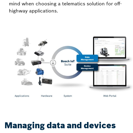
mind when choosing a telematics solution for off-
highway applications.
Managing data and devices