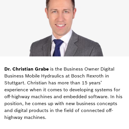
Dr. Christian Grabe
is the Business Owner Digital
Business Mobile Hydraulics at Bosch Rexroth in
Stuttgart. Christian has more than 15 years’
experience when it comes to developing systems for
off-highway machines and embedded software. In his
position, he comes up with new business concepts
and digital products in the field of connected off-
highway machines.