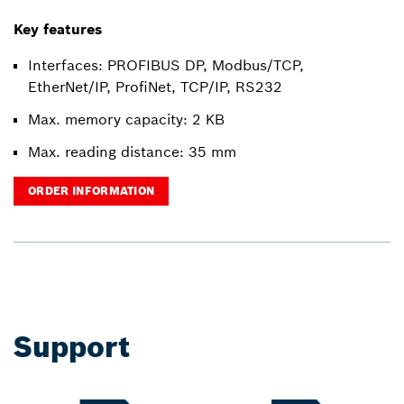
Key features
Interfaces: PROFIBUS DP, Modbus/TCP,
EtherNet/IP, ProfiNet, TCP/IP, RS232
Max. memory capacity: 2 KB
Max. reading distance: 35 mm
ORDER INFORMATION
Support