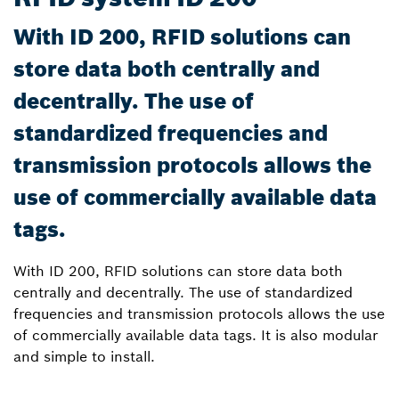
With ID 200, RFID solutions can
store data both centrally and
decentrally. The use of
standardized frequencies and
transmission protocols allows the
use of commercially available data
tags.
With ID 200, RFID solutions can store data both
centrally and decentrally. The use of standardized
frequencies and transmission protocols allows the use
of commercially available data tags. It is also modular
and simple to install.