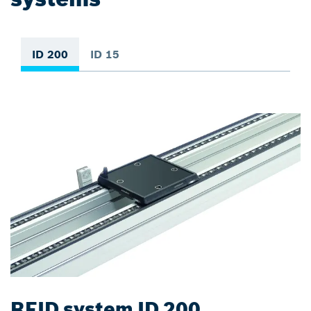
ID 200
ID 15
RFID system ID 200