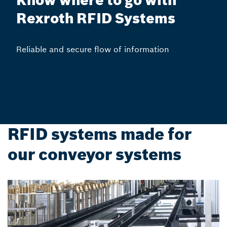
Know where to go with
Rexroth RFID Systems
Reliable and secure flow of information
RFID systems made for
our conveyor systems