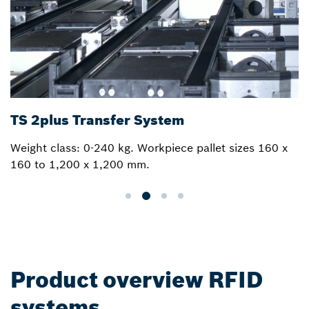
TS 2plus Transfer System
Weight class: 0-240 kg. Workpiece pallet sizes 160 x
160 to 1,200 x 1,200 mm.
Product overview RFID
systems