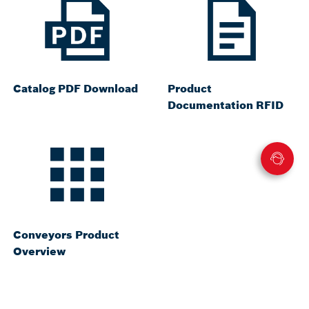
Catalog PDF Download
Product
Documentation RFID
Conveyors Product
Overview