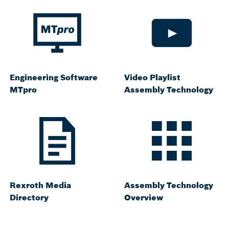
Engineering Software
Video Playlist
MTpro
Assembly Technology
Rexroth Media
Assembly Technology
Directory
Overview