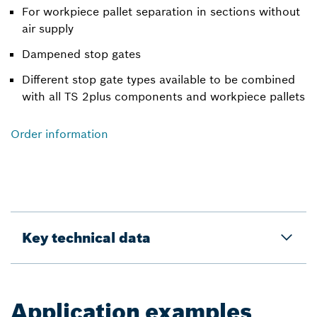
For workpiece pallet separation in sections without
air supply
Dampened stop gates
Different stop gate types available to be combined
with all TS 2plus components and workpiece pallets
Order information
Key technical data
Application examples