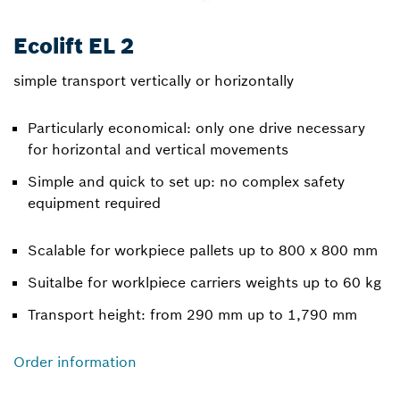
Ecolift EL 2
simple transport vertically or horizontally
Particularly economical: only one drive necessary
for horizontal and vertical movements
Simple and quick to set up: no complex safety
equipment required
Scalable for workpiece pallets up to 800 x 800 mm
Suitalbe for worklpiece carriers weights up to 60 kg
Transport height: from 290 mm up to 1,790 mm
Order information