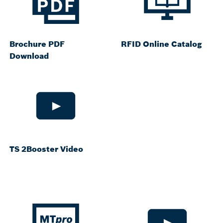
Brochure PDF
RFID Online Catalog
Download
TS 2Booster Video