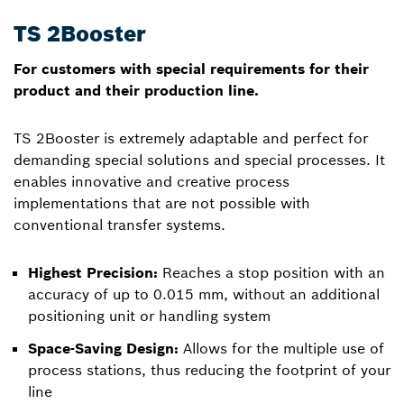
TS 2Booster
For customers with special requirements for their
product and their production line.
TS 2Booster is extremely adaptable and perfect for
demanding special solutions and special processes. It
enables innovative and creative process
implementations that are not possible with
conventional transfer systems.
Highest Precision:
Reaches a stop position with an
accuracy of up to 0.015 mm, without an additional
positioning unit or handling system
Space-Saving Design:
Allows for the multiple use of
process stations, thus reducing the footprint of your
line