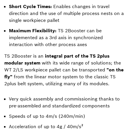
Short Cycle Times:
Enables changes in travel
direction and the use of multiple process nests on a
single workpiece pallet
Maximum Flexibility:
TS 2Booster can be
implemented as a 3rd axis in synchronized
interaction with other process axes
TS 2Booster is an
integral part of the TS 2plus
modular system
with its wide range of solutions; the
WT 2/LS workpiece pallet can be transported
"on the
fly"
from the linear motor system to the classic TS
2plus belt system, utilizing many of its modules.
Very quick assembly and commissioning thanks to
pre-assembled and standardized components
Speeds of up to 4m/s (240m/min)
Acceleration of up to 4g / 40m/s²