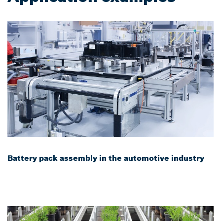
Battery pack assembly in the automotive industry