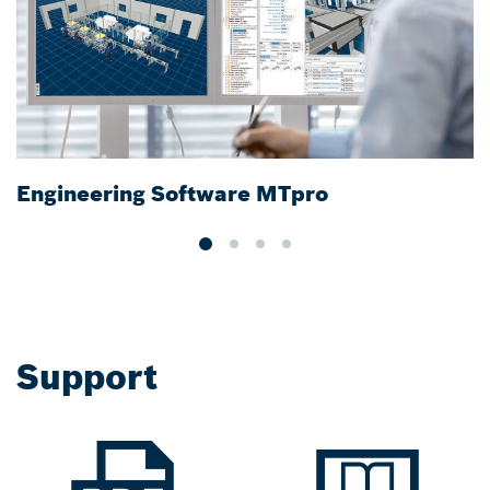
Engineering Software MTpro
R
Support