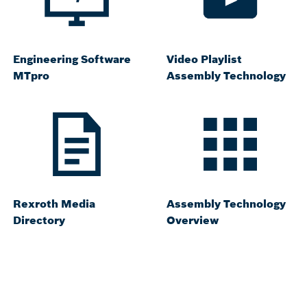
Engineering Software
Video Playlist
MTpro
Assembly Technology
Rexroth Media
Assembly Technology
Directory
Overview