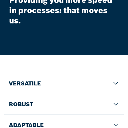
Providing you more speed
in processes: that moves
us.
VERSATILE
ROBUST
ADAPTABLE