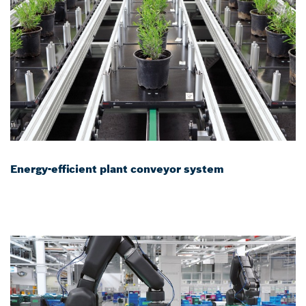
Energy-efficient plant conveyor system