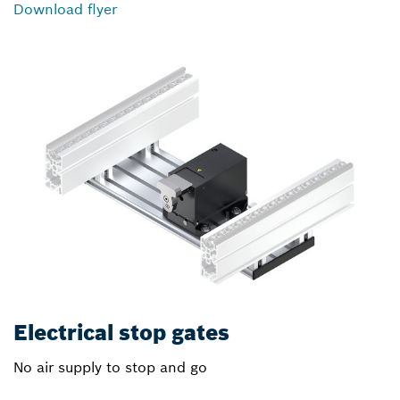
Download flyer
Electrical stop gates
No air supply to stop and go