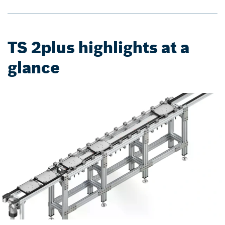
TS 2plus highlights at a
glance