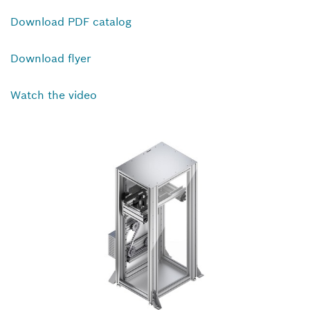
Download PDF catalog
Download flyer
Watch the video