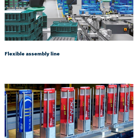
Flexible assembly line