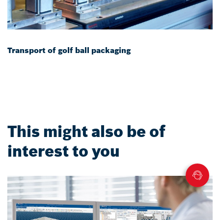
Transport of golf ball packaging
This might also be of
interest to you