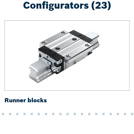
Configurators (23)
Runner blocks
G