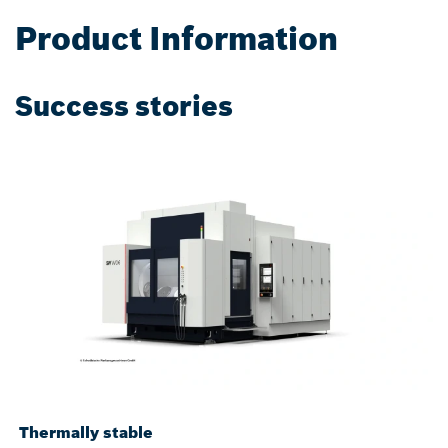
Product Information
Success stories
Thermally stable