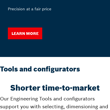
Precision at a fair price
Learn more
Tools and configurators
Shorter time-to-market
Our Engineering Tools and configurators
support you with selecting, dimensioning and