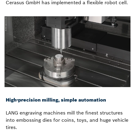
Cerasus GmbH has implemented a flexible robot cell.
High-precision milling, simple automation
LANG engraving machines mill the finest structures
into embossing dies for coins, toys, and huge vehicle
tires.