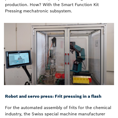
production. How? With the Smart Function Kit
Pressing mechatronic subsystem.
Robot and servo press: Frit pressing in a flash
For the automated assembly of frits for the chemical
industry, the Swiss special machine manufacturer