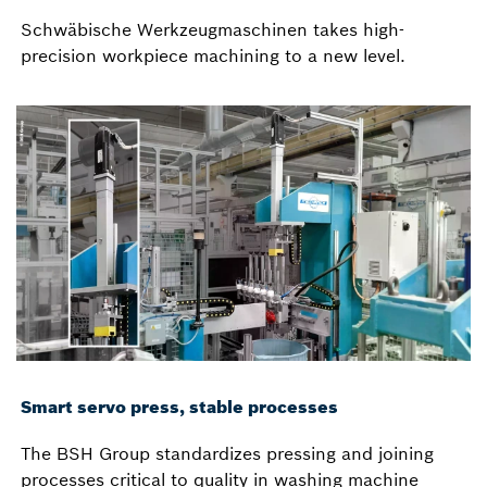
Schwäbische Werkzeugmaschinen takes high-
precision workpiece machining to a new level.
Smart servo press, stable processes
The BSH Group standardizes pressing and joining
processes critical to quality in washing machine