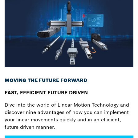
MOVING THE FUTURE FORWARD
FAST, EFFICIENT FUTURE DRIVEN
Dive into the world of Linear Motion Technology and
discover nine advantages of how you can implement
your linear movements quickly and in an efficient,
future-driven manner.