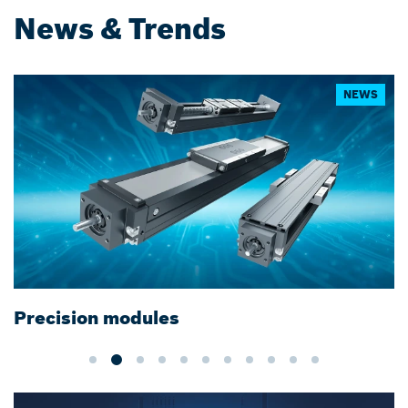
News & Trends
NEWS
Precision modules