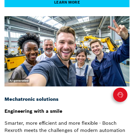
LEARN MORE
Mechatronic solutions
Engineering with a smile
Smarter, more efficient and more flexible - Bosch
Rexroth meets the challenges of modern automation