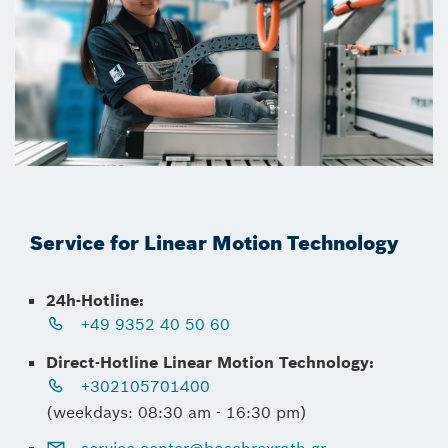
Service for Linear Motion Technology
24h-Hotline:
+49 9352 40 50 60
Direct-Hotline Linear Motion Technology:
+302105701400
(weekdays: 08:30 am - 16:30 pm)
service.center@boschrexroth.gr