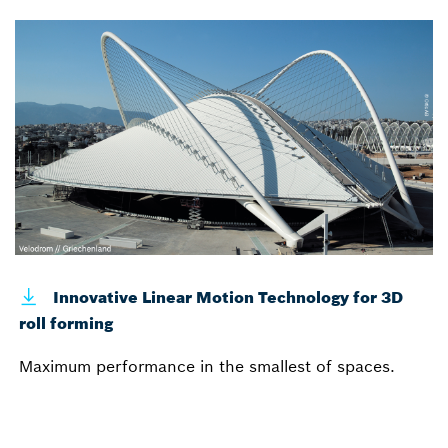
Innovative Linear Motion Technology for 3D
roll forming
Maximum performance in the smallest of spaces.