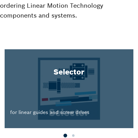
ordering Linear Motion Technology
components and systems.
Selector
for linear guides and screw drives