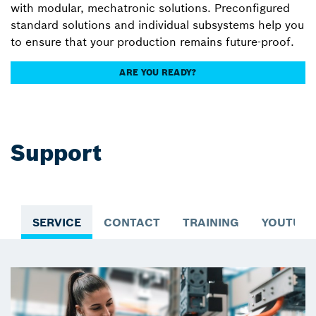
with modular, mechatronic solutions. Preconfigured
standard solutions and individual subsystems help you
to ensure that your production remains future-proof.
ARE YOU READY?
Support
SERVICE
CONTACT
TRAINING
YOUTUBE