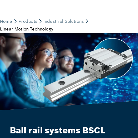
Ball rail systems BSCL