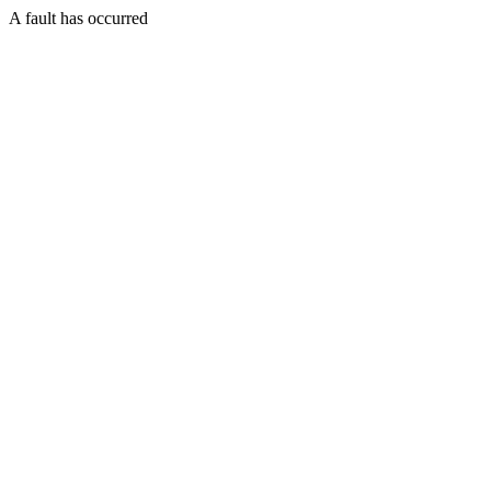
A fault has occurred