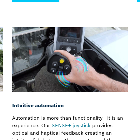
Intuitive automation
Automation is more than functionality - it is an
experience. Our
SENSE+ joystick
provides
optical and haptical feedback creating an