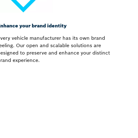
nhance your brand identity
very vehicle manufacturer has its own brand
eeling. Our open and scalable solutions are
esigned to preserve and enhance your distinct
rand experience.