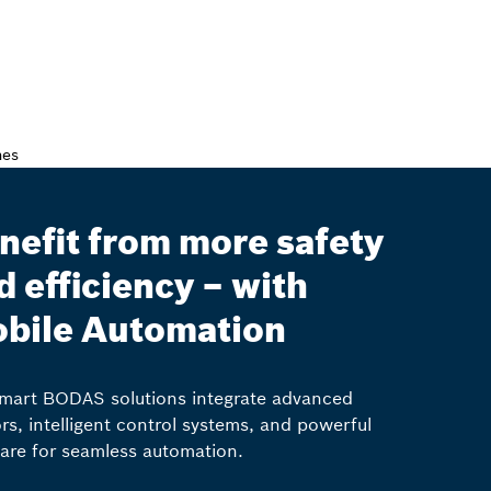
nefit from more safety
d efficiency – with
bile Automation
mart BODAS solutions integrate advanced
rs, intelligent control systems, and powerful
are for seamless automation.