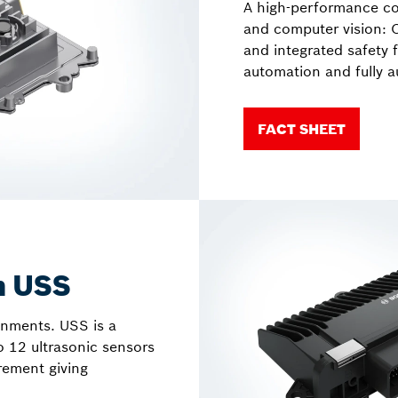
A high-performance co
and computer vision: 
and integrated safety 
automation and fully 
FACT SHEET
m USS
onments. USS is a
o 12 ultrasonic sensors
rement giving