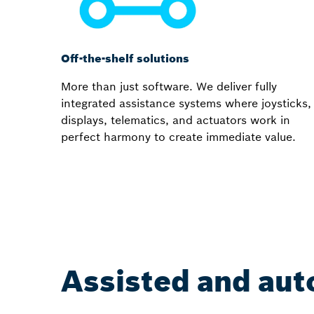
Off-the-shelf solutions
More than just software. We deliver fully
integrated assistance systems where joysticks,
displays, telematics, and actuators work in
perfect harmony to create immediate value.
Assisted and aut