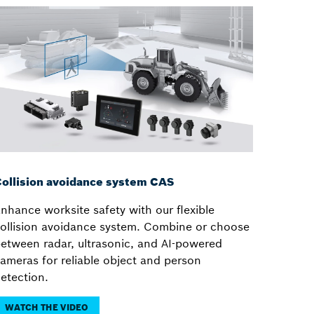
ollision avoidance system CAS
nhance worksite safety with our flexible
ollision avoidance system. Combine or choose
etween radar, ultrasonic, and AI-powered
ameras for reliable object and person
etection.
WATCH THE VIDEO