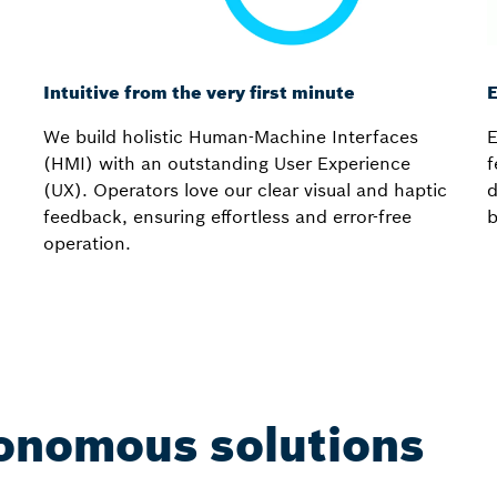
Intuitive from the very first minute
E
We build holistic Human-Machine Interfaces
E
(HMI) with an outstanding User Experience
f
(UX). Operators love our clear visual and haptic
d
feedback, ensuring effortless and error-free
b
operation.
onomous solutions