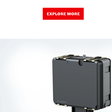
EXPLORE MORE