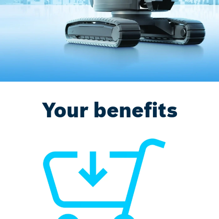
Your benefits