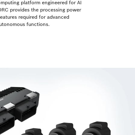
mputing platform engineered for AI
ORC provides the processing power
features required for advanced
autonomous functions.