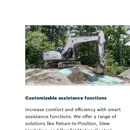
Customizable assistance functions
Increase comfort and efficiency with smart
assistance functions. We offer a range of
solutions like Return-to-Position, Slew