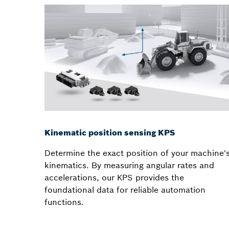
Kinematic position sensing KPS
Determine the exact position of your machine'
kinematics. By measuring angular rates and
accelerations, our KPS provides the
foundational data for reliable automation
functions.