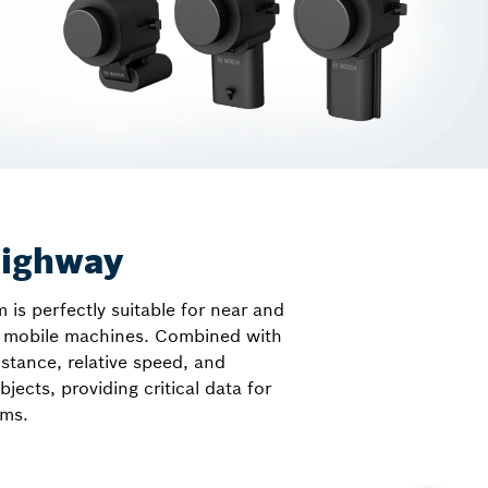
highway
s perfectly suitable for near and
on mobile machines. Combined with
istance, relative speed, and
bjects, providing critical data for
ems.