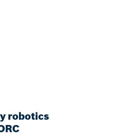
y robotics
 ORC