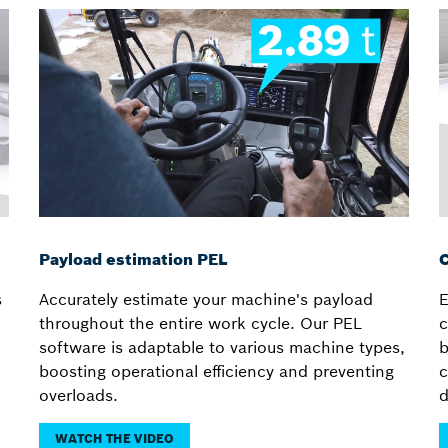
Payload estimation PEL
C
s
Accurately estimate your machine's payload
E
throughout the entire work cycle. Our PEL
c
software is adaptable to various machine types,
b
boosting operational efficiency and preventing
c
overloads.
d
WATCH THE VIDEO