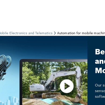
Be
an
Mo
Our s
senso
softw