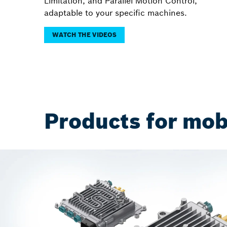
Limitation, and Parallel Motion Control,
adaptable to your specific machines.
WATCH THE VIDEOS
Products for mob