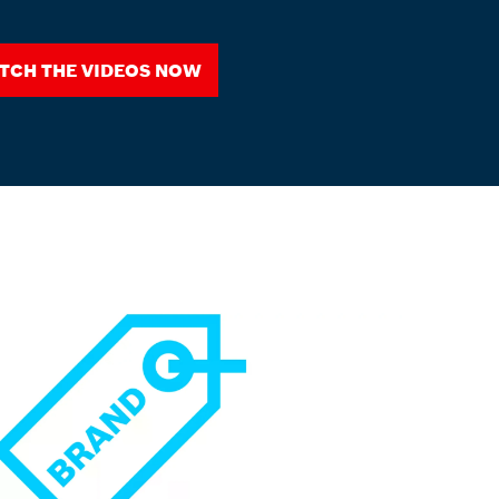
tch the videos now