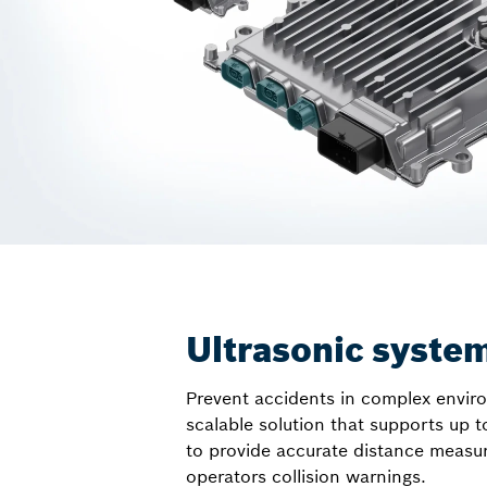
Ultrasonic syste
Prevent accidents in complex envir
scalable solution that supports up t
to provide accurate distance measu
operators collision warnings.