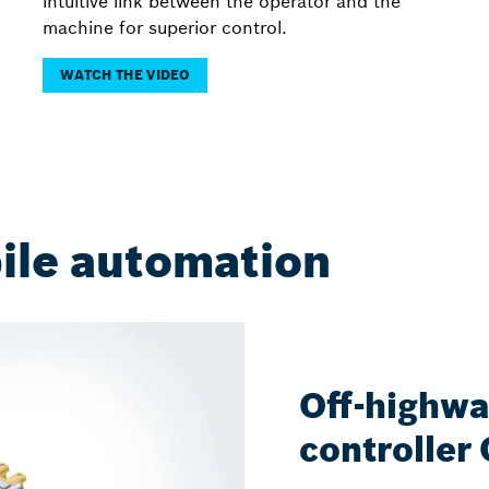
intuitive link between the operator and the
machine for superior control.
WATCH THE VIDEO
ile automation
Off-highwa
controller