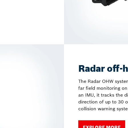
Radar off-
The Radar OHW system i
far field monitoring 
an IMU, it tracks the d
direction of up to 30 o
collision warning syst
EXPLORE MORE