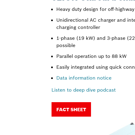
Heavy duty design for off-highway
Unidirectional AC charger and int
charging controller
1-phase (19 kW) and 3-phase (22
possible
Parallel operation up to 88 kW
Easily integrated using quick con
Data information notice
Listen to deep dive podcast
FACT SHEET