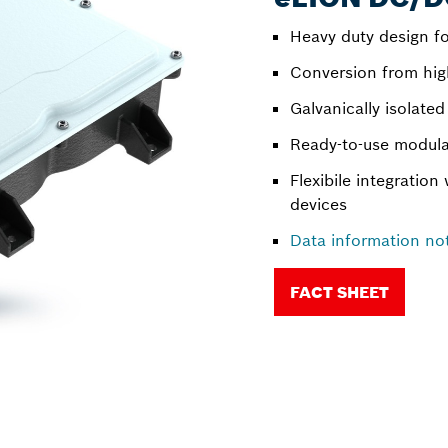
Heavy duty design fo
Conversion from hig
Galvanically isolate
Ready-to-use modula
Flexibile integration 
devices
Data information no
FACT SHEET