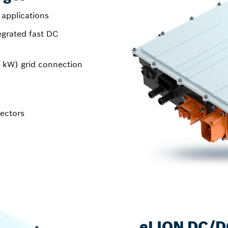
 applications
egrated fast DC
 kW) grid connection
nectors
eLION DC/D