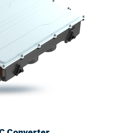
C Converter