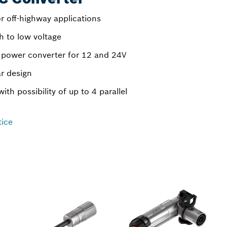
r off-highway applications
h to low voltage
d power converter for 12 and 24V
r design
with possibility of up to 4 parallel
tice