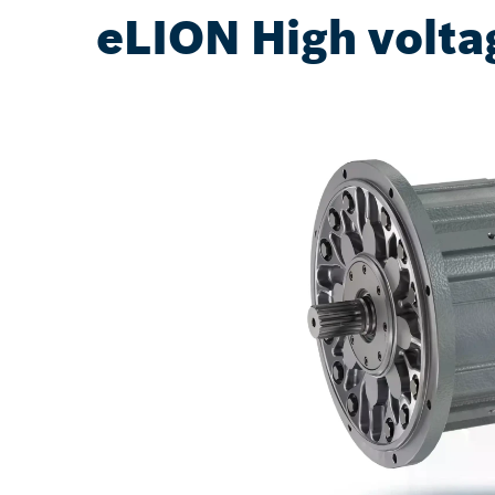
eLION High volta