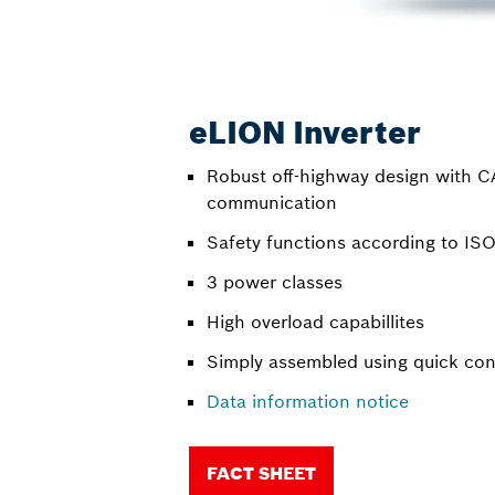
eLION Inverter
Robust off-highway design with 
communication
Safety functions according to I
3 power classes
High overload capabillites
Simply assembled using quick co
Data information notice
FACT SHEET