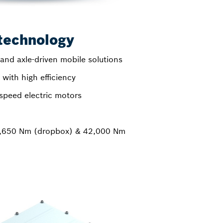
technology
and axle-driven mobile solutions
with high efficiency
speed electric motors
7,650 Nm (dropbox) & 42,000 Nm