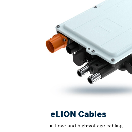
eLION Cables
Low- and high-voltage cabling