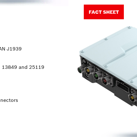
FACT SHEET
CAN J1939
SO 13849 and 25119
nnectors