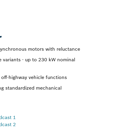
r
ynchronous motors with reluctance
e variants - up to 230 kW nominal
 off-highway vehicle functions
ing standardized mechanical
dcast 1
dcast 2