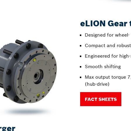
eLION Gear 
Designed for wheel- 
Compact and robust 
Engineered for high-
Smooth shifting
Max output torque 
(hub-drive)
FACT SHEETS
rger