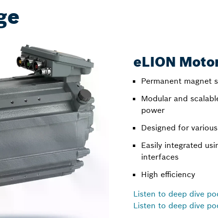
ge
eLION Moto
Permanent magnet s
Modular and scalabl
power
Designed for various
Easily integrated us
interfaces
High efficiency
Listen to deep dive po
Listen to deep dive po