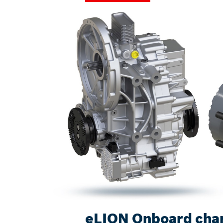
eLION Onboard cha