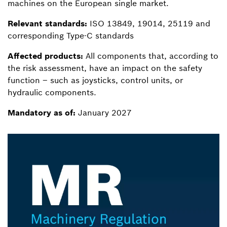
machines on the European single market.
Relevant standards:
ISO 13849, 19014, 25119 and
corresponding Type-C standards
Affected products:
All components that, according to
the risk assessment, have an impact on the safety
function – such as joysticks, control units, or
hydraulic components.
Mandatory as of:
January 2027