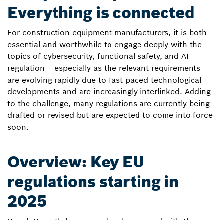
Everything is connected
For construction equipment manufacturers, it is both
essential and worthwhile to engage deeply with the
topics of cybersecurity, functional safety, and AI
regulation — especially as the relevant requirements
are evolving rapidly due to fast-paced technological
developments and are increasingly interlinked. Adding
to the challenge, many regulations are currently being
drafted or revised but are expected to come into force
soon.
Overview: Key EU
regulations starting in
2025