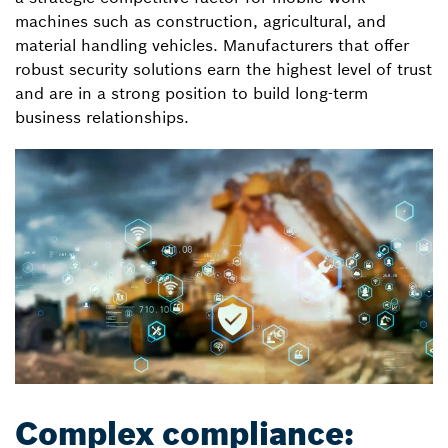
machines such as construction, agricultural, and
material handling vehicles. Manufacturers that offer
robust security solutions earn the highest level of trust
and are in a strong position to build long-term
business relationships.
Complex compliance: