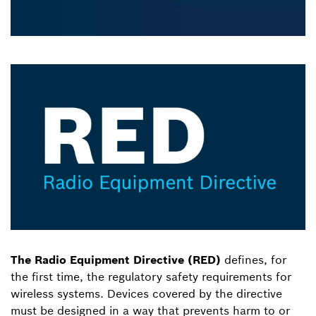
The Radio Equipment Directive (RED)
defines, for
the first time, the regulatory safety requirements for
wireless systems. Devices covered by the directive
must be designed in a way that prevents harm to or