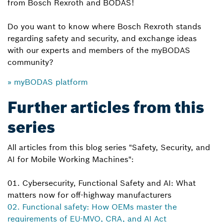
from Bosch Rexroth and BODAS!
Do you want to know where Bosch Rexroth stands
regarding safety and security, and exchange ideas
with our experts and members of the myBODAS
community?
» myBODAS platform
Further articles from this
series
All articles from this blog series "Safety, Security, and
AI for Mobile Working Machines":
01. Cybersecurity, Functional Safety and AI: What
matters now for off-highway manufacturers
02. Functional safety: How OEMs master the
requirements of EU-MVO, CRA, and AI Act