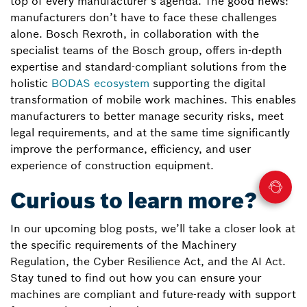
top of every manufacturer’s agenda. The good news:
manufacturers don’t have to face these challenges
alone. Bosch Rexroth, in collaboration with the
specialist teams of the Bosch group, offers in-depth
expertise and standard-compliant solutions from the
holistic
BODAS ecosystem
supporting the digital
transformation of mobile work machines. This enables
manufacturers to better manage security risks, meet
legal requirements, and at the same time significantly
improve the performance, efficiency, and user
experience of construction equipment.
Curious to learn more?
In our upcoming blog posts, we’ll take a closer look at
the specific requirements of the Machinery
Regulation, the Cyber Resilience Act, and the AI Act.
Stay tuned to find out how you can ensure your
machines are compliant and future-ready with support