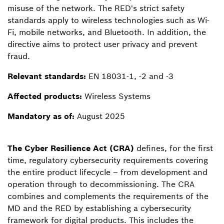
misuse of the network. The RED's strict safety
standards apply to wireless technologies such as Wi-
Fi, mobile networks, and Bluetooth. In addition, the
directive aims to protect user privacy and prevent
fraud.
Relevant standards:
EN 18031-1, -2 and -3
Affected products:
Wireless Systems
Mandatory as of:
August 2025
The Cyber Resilience Act (CRA)
defines, for the first
time, regulatory cybersecurity requirements covering
the entire product lifecycle – from development and
operation through to decommissioning. The CRA
combines and complements the requirements of the
MD and the RED by establishing a cybersecurity
framework for digital products. This includes the