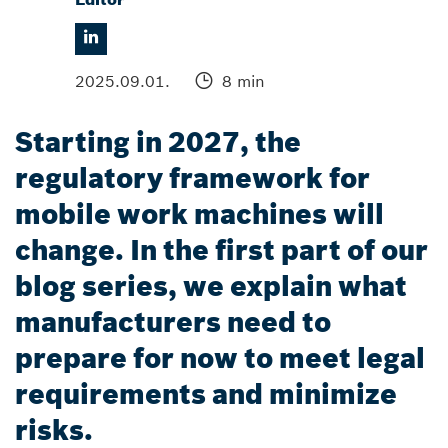
2025.09.01.
8 min
Starting in 2027, the
regulatory framework for
mobile work machines will
change. In the first part of our
blog series, we explain what
manufacturers need to
prepare for now to meet legal
requirements and minimize
risks.