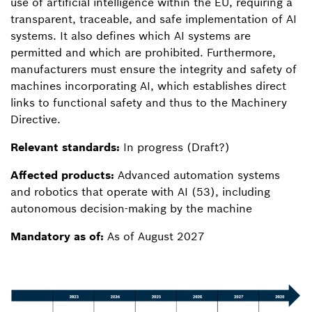
use of artificial intelligence within the EU, requiring a
transparent, traceable, and safe implementation of AI
systems. It also defines which AI systems are
permitted and which are prohibited. Furthermore,
manufacturers must ensure the integrity and safety of
machines incorporating AI, which establishes direct
links to functional safety and thus to the Machinery
Directive.
Relevant standards:
In progress (Draft?)
Affected products:
Advanced automation systems
and robotics that operate with AI (53), including
autonomous decision-making by the machine
Mandatory as of:
As of August 2027