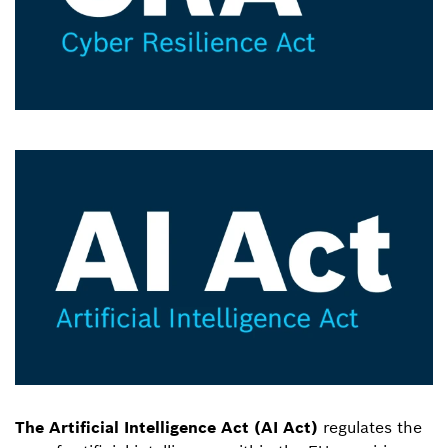
The Artificial Intelligence Act (AI Act)
regulates the