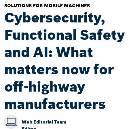
SOLUTIONS FOR MOBILE MACHINES
Cybersecurity,
Functional Safety
and AI: What
matters now for
off-highway
manufacturers
Web Editorial Team
Editor