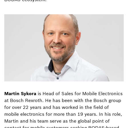
Martin Sykora
is Head of Sales for Mobile Electronics
at Bosch Rexroth. He has been with the Bosch group
for over 22 years and has worked in the field of
mobile electronics for more than 19 years. In his role,
Martin and his team serve as the global point of
contact for mobile customers seeking BODAS-based