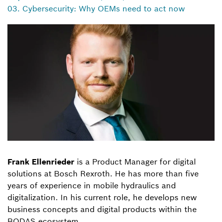
03. Cybersecurity: Why OEMs need to act now
Frank Ellenrieder
is a Product Manager for digital
solutions at Bosch Rexroth. He has more than five
years of experience in mobile hydraulics and
digitalization. In his current role, he develops new
business concepts and digital products within the
BODAS ecosystem.