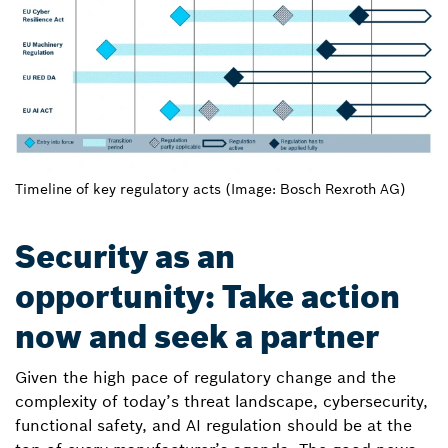
Timeline of key regulatory acts (Image: Bosch Rexroth AG)
Security as an
opportunity: Take action
now and seek a partner
Given the high pace of regulatory change and the
complexity of today’s threat landscape, cybersecurity,
functional safety, and AI regulation should be at the