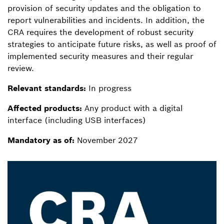
provision of security updates and the obligation to
report vulnerabilities and incidents. In addition, the
CRA requires the development of robust security
strategies to anticipate future risks, as well as proof of
implemented security measures and their regular
review.
Relevant standards:
In progress
Affected products:
Any product with a digital
interface (including USB interfaces)
Mandatory as of:
November 2027