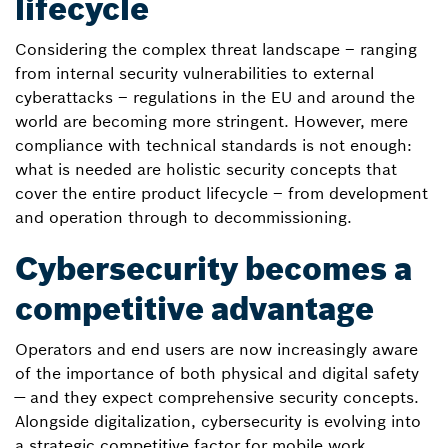
lifecycle
Considering the complex threat landscape – ranging
from internal security vulnerabilities to external
cyberattacks – regulations in the EU and around the
world are becoming more stringent. However, mere
compliance with technical standards is not enough:
what is needed are holistic security concepts that
cover the entire product lifecycle – from development
and operation through to decommissioning.
Cybersecurity becomes a
competitive advantage
Operators and end users are now increasingly aware
of the importance of both physical and digital safety
— and they expect comprehensive security concepts.
Alongside digitalization, cybersecurity is evolving into
a strategic competitive factor for mobile work