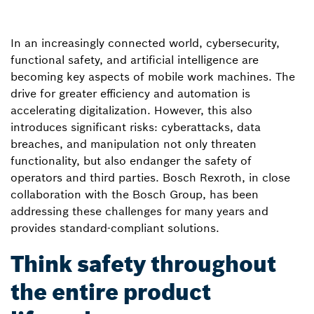
In an increasingly connected world, cybersecurity,
functional safety, and artificial intelligence are
becoming key aspects of mobile work machines. The
drive for greater efficiency and automation is
accelerating digitalization. However, this also
introduces significant risks: cyberattacks, data
breaches, and manipulation not only threaten
functionality, but also endanger the safety of
operators and third parties. Bosch Rexroth, in close
collaboration with the Bosch Group, has been
addressing these challenges for many years and
provides standard-compliant solutions.
Think safety throughout
the entire product