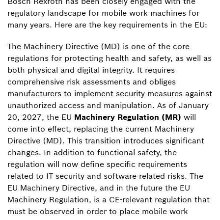
Bosch Rexroth has been closely engaged with the
regulatory landscape for mobile work machines for
many years. Here are the key requirements in the EU:
The Machinery Directive (MD) is one of the core
regulations for protecting health and safety, as well as
both physical and digital integrity. It requires
comprehensive risk assessments and obliges
manufacturers to implement security measures against
unauthorized access and manipulation. As of January
20, 2027, the EU
Machinery Regulation (MR)
will
come into effect, replacing the current Machinery
Directive (MD). This transition introduces significant
changes. In addition to functional safety, the
regulation will now define specific requirements
related to IT security and software-related risks. The
EU Machinery Directive, and in the future the EU
Machinery Regulation, is a CE-relevant regulation that
must be observed in order to place mobile work