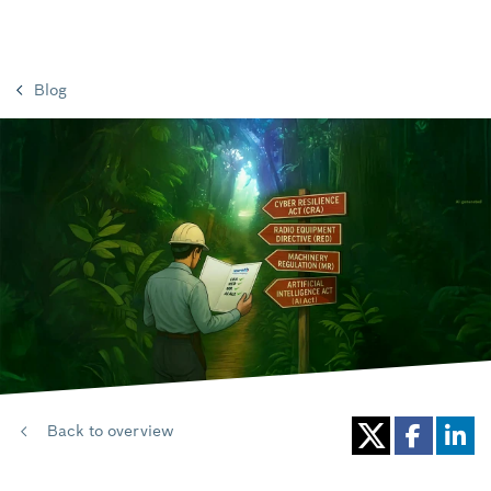
Blog
Back to overview