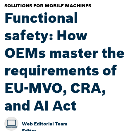
SOLUTIONS FOR MOBILE MACHINES
Functional
safety: How
OEMs master the
requirements of
EU-MVO, CRA,
and AI Act
Web Editorial Team
Editor