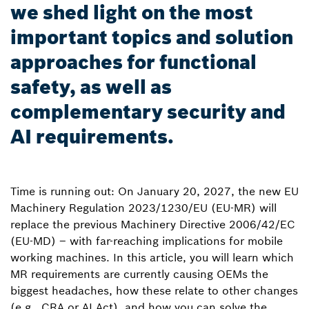
we shed light on the most
important topics and solution
approaches for functional
safety, as well as
complementary security and
AI requirements.
Time is running out: On January 20, 2027, the new EU
Machinery Regulation 2023/1230/EU (EU-MR) will
replace the previous Machinery Directive 2006/42/EC
(EU-MD) – with far-reaching implications for mobile
working machines. In this article, you will learn which
MR requirements are currently causing OEMs the
biggest headaches, how these relate to other changes
(e.g., CRA or AI Act), and how you can solve the