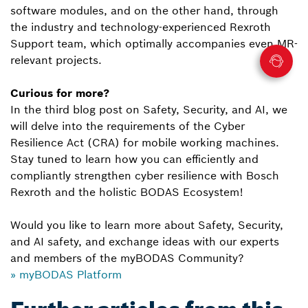
software modules, and on the other hand, through
the industry and technology-experienced Rexroth
Support team, which optimally accompanies even MR-
relevant projects.
Curious for more?
In the third blog post on Safety, Security, and AI, we
will delve into the requirements of the Cyber
Resilience Act (CRA) for mobile working machines.
Stay tuned to learn how you can efficiently and
compliantly strengthen cyber resilience with Bosch
Rexroth and the holistic BODAS Ecosystem!
Would you like to learn more about Safety, Security,
and AI safety, and exchange ideas with our experts
and members of the myBODAS Community?
» myBODAS Platform