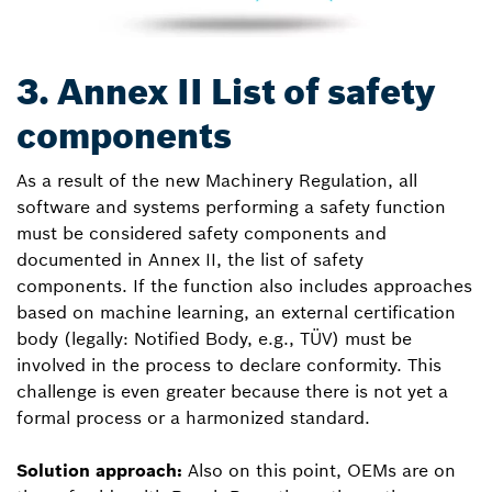
3. Annex II List of safety
components
As a result of the new Machinery Regulation, all
software and systems performing a safety function
must be considered safety components and
documented in Annex II, the list of safety
components. If the function also includes approaches
based on machine learning, an external certification
body (legally: Notified Body, e.g., TÜV) must be
involved in the process to declare conformity. This
challenge is even greater because there is not yet a
formal process or a harmonized standard.
Solution approach:
Also on this point, OEMs are on