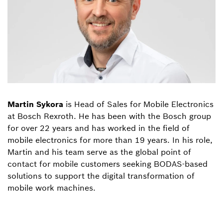
Martin Sykora
is Head of Sales for Mobile Electronics
at Bosch Rexroth. He has been with the Bosch group
for over 22 years and has worked in the field of
mobile electronics for more than 19 years. In his role,
Martin and his team serve as the global point of
contact for mobile customers seeking BODAS-based
solutions to support the digital transformation of
mobile work machines.