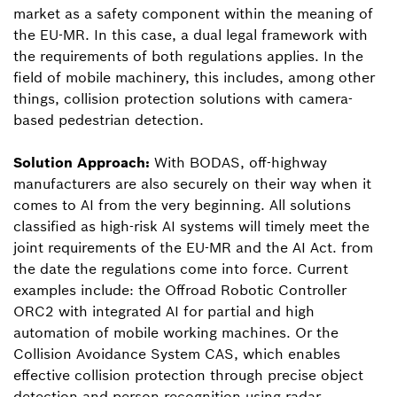
market as a safety component within the meaning of
the EU-MR. In this case, a dual legal framework with
the requirements of both regulations applies. In the
field of mobile machinery, this includes, among other
things, collision protection solutions with camera-
based pedestrian detection.
Solution Approach:
With BODAS, off-highway
manufacturers are also securely on their way when it
comes to AI from the very beginning. All solutions
classified as high-risk AI systems will timely meet the
joint requirements of the EU-MR and the AI Act. from
the date the regulations come into force. Current
examples include: the Offroad Robotic Controller
ORC2 with integrated AI for partial and high
automation of mobile working machines. Or the
Collision Avoidance System CAS, which enables
effective collision protection through precise object
detection and person recognition using radar,