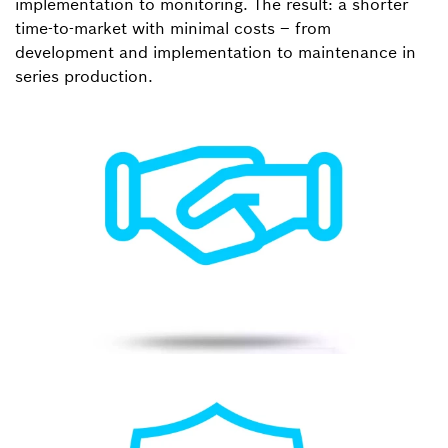
implementation to monitoring. The result: a shorter
time-to-market with minimal costs – from
development and implementation to maintenance in
series production.